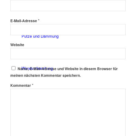
Fassadenfarben
*
E-Mail-Adresse
Putze und Dämmung
Website
Wandvorbereitung
Name, E-Mail-Adresse und Website in diesem Browser für
meinen nächsten Kommentar speichern.
*
Kommentar
Boden und Dach
Wandgestaltung