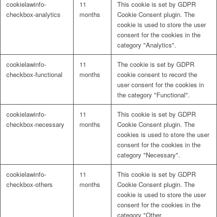
cookielawinfo-
11
This cookie is set by GDPR
Naturrein
checkbox-analytics
months
Cookie Consent plugin. The
cookie is used to store the user
consent for the cookies in the
category "Analytics".
Lackmischanlage
cookielawinfo-
11
The cookie is set by GDPR
checkbox-functional
months
cookie consent to record the
user consent for the cookies in
the category "Functional".
Wandgestaltung
cookielawinfo-
11
This cookie is set by GDPR
checkbox-necessary
months
Cookie Consent plugin. The
cookies is used to store the user
consent for the cookies in the
category "Necessary".
Innotherm – Heizen & Dämmen
cookielawinfo-
11
This cookie is set by GDPR
checkbox-others
months
Cookie Consent plugin. The
cookie is used to store the user
consent for the cookies in the
category "Other.
iFloor – fugenfreier Designboden