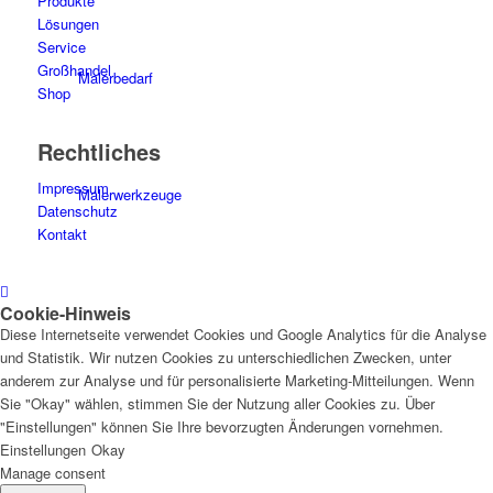
Produkte
Lösungen
Service
Großhandel
Malerbedarf
Shop
Rechtliches
Impressum
Malerwerkzeuge
Datenschutz
Kontakt
Cookie-Hinweis
Künstlerbedarf
Diese Internetseite verwendet Cookies und Google Analytics für die Analyse
und Statistik. Wir nutzen Cookies zu unterschiedlichen Zwecken, unter
anderem zur Analyse und für personalisierte Marketing-Mitteilungen. Wenn
Sie "Okay" wählen, stimmen Sie der Nutzung aller Cookies zu. Über
"Einstellungen" können Sie Ihre bevorzugten Änderungen vornehmen.
Infrarotpaneele
Einstellungen
Okay
Manage consent