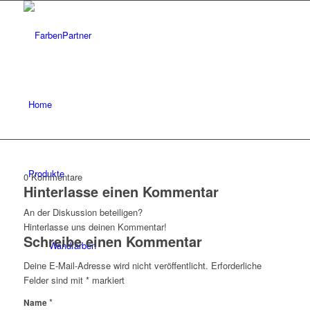
Home
Produkte
0
Kommentare
Hinterlasse einen Kommentar
An der Diskussion beteiligen?
Hinterlasse uns deinen Kommentar!
Schreibe einen Kommentar
Wandfarben
Deine E-Mail-Adresse wird nicht veröffentlicht.
Erforderliche
Felder sind mit
*
markiert
*
Name