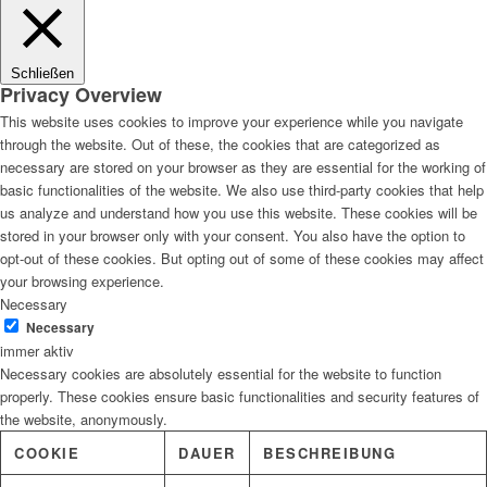
Lösungen
Schließen
Privacy Overview
This website uses cookies to improve your experience while you navigate
through the website. Out of these, the cookies that are categorized as
Digitale Fassadengestaltung
necessary are stored on your browser as they are essential for the working of
basic functionalities of the website. We also use third-party cookies that help
us analyze and understand how you use this website. These cookies will be
stored in your browser only with your consent. You also have the option to
opt-out of these cookies. But opting out of some of these cookies may affect
Trendfarben
your browsing experience.
Necessary
Necessary
immer aktiv
Necessary cookies are absolutely essential for the website to function
Kinderzimmerfarben
properly. These cookies ensure basic functionalities and security features of
the website, anonymously.
COOKIE
DAUER
BESCHREIBUNG