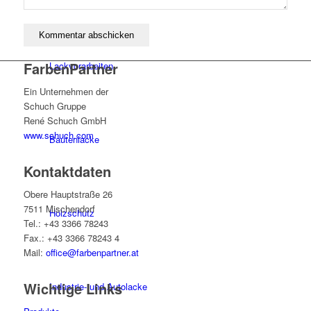
FarbenPartner
Lackvorarbeiten
Ein Unternehmen der
Schuch Gruppe
René Schuch GmbH
www.schuch.com
Bautenlacke
Kontaktdaten
Obere Hauptstraße 26
7511 Mischendorf
Holzschutz
Tel.: +43 3366 78243
Fax.: +43 3366 78243 4
Mail:
office@farbenpartner.at
Wichtige Links
Industrie- und Autolacke