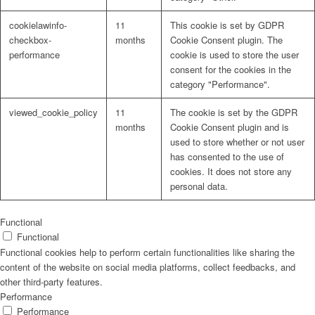
cookielawinfo-
11
This cookie is set by GDPR
checkbox-
months
Cookie Consent plugin. The
performance
cookie is used to store the user
consent for the cookies in the
Problem: Schimmel
category "Performance".
viewed_cookie_policy
11
The cookie is set by the GDPR
months
Cookie Consent plugin and is
used to store whether or not user
ART Beton
has consented to the use of
cookies. It does not store any
personal data.
Design Schauraum
Functional
Functional
Functional cookies help to perform certain functionalities like sharing the
content of the website on social media platforms, collect feedbacks, and
other third-party features.
Jobs/Karriere 🔴
Performance
Performance