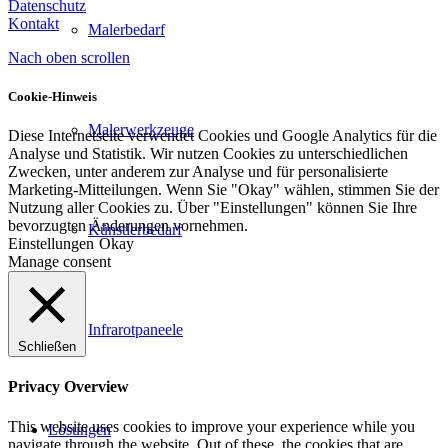
Datenschutz
Kontakt
Malerbedarf
Nach oben scrollen
Cookie-Hinweis
Malerwerkzeuge
Diese Internetseite verwendet Cookies und Google Analytics für die
Analyse und Statistik. Wir nutzen Cookies zu unterschiedlichen
Zwecken, unter anderem zur Analyse und für personalisierte
Marketing-Mitteilungen. Wenn Sie "Okay" wählen, stimmen Sie der
Nutzung aller Cookies zu. Über "Einstellungen" können Sie Ihre
bevorzugten Änderungen vornehmen.
Künstlerbedarf
Einstellungen
Okay
Manage consent
Infrarotpaneele
Schließen
Privacy Overview
This website uses cookies to improve your experience while you
Lösungen
navigate through the website. Out of these, the cookies that are