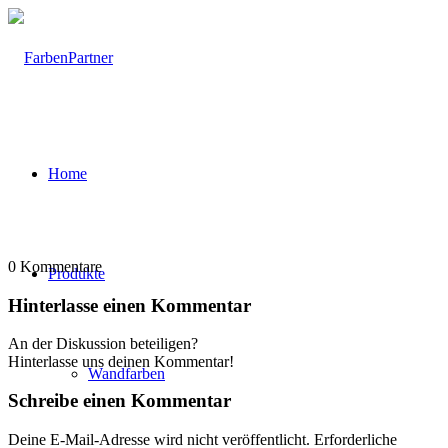
Home
0
Kommentare
Produkte
Hinterlasse einen Kommentar
An der Diskussion beteiligen?
Hinterlasse uns deinen Kommentar!
Wandfarben
Schreibe einen Kommentar
Deine E-Mail-Adresse wird nicht veröffentlicht.
Erforderliche