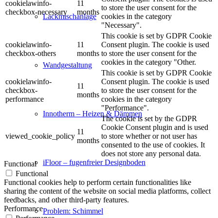
cookielawinfo-
11
to store the user consent for the
checkbox-necessary
months
cookies in the category
Lackmischanlage
"Necessary".
This cookie is set by GDPR Cookie
cookielawinfo-
11
Consent plugin. The cookie is used
checkbox-others
months
to store the user consent for the
cookies in the category "Other.
Wandgestaltung
This cookie is set by GDPR Cookie
cookielawinfo-
Consent plugin. The cookie is used
11
checkbox-
to store the user consent for the
months
performance
cookies in the category
"Performance".
Innotherm – Heizen & Dämmen
The cookie is set by the GDPR
Cookie Consent plugin and is used
11
viewed_cookie_policy
to store whether or not user has
months
consented to the use of cookies. It
does not store any personal data.
iFloor – fugenfreier Designboden
Functional
Functional
Functional cookies help to perform certain functionalities like
sharing the content of the website on social media platforms, collect
feedbacks, and other third-party features.
Performance
Problem: Schimmel