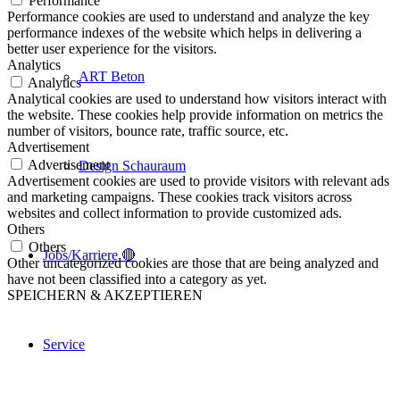
Performance
Performance cookies are used to understand and analyze the key
performance indexes of the website which helps in delivering a
better user experience for the visitors.
Analytics
ART Beton
Analytics
Analytical cookies are used to understand how visitors interact with
the website. These cookies help provide information on metrics the
number of visitors, bounce rate, traffic source, etc.
Advertisement
Advertisement
Design Schauraum
Advertisement cookies are used to provide visitors with relevant ads
and marketing campaigns. These cookies track visitors across
websites and collect information to provide customized ads.
Others
Others
Jobs/Karriere 🔴
Other uncategorized cookies are those that are being analyzed and
have not been classified into a category as yet.
SPEICHERN & AKZEPTIEREN
Service