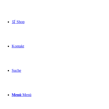
🛒 Shop
Kontakt
Suche
Menü
Menü