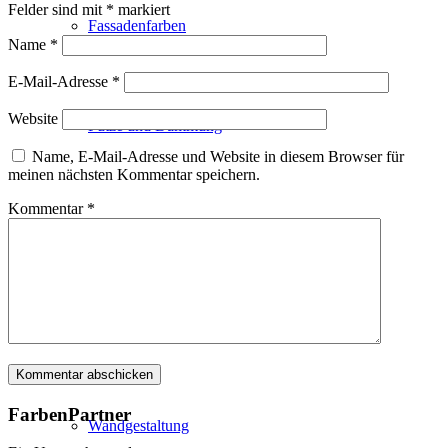
Felder sind mit
*
markiert
Fassadenfarben
Name
*
E-Mail-Adresse
*
Website
Putze und Dämmung
Name, E-Mail-Adresse und Website in diesem Browser für
meinen nächsten Kommentar speichern.
Kommentar
*
Wandvorbereitung
Boden und Dach
FarbenPartner
Wandgestaltung