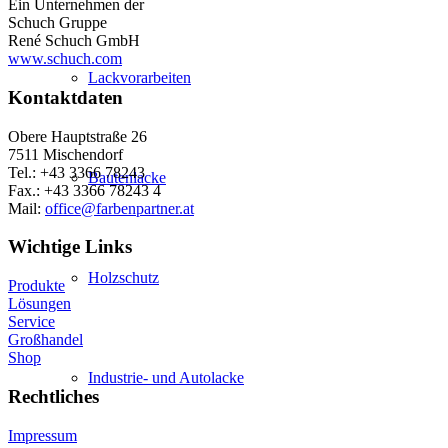
Ein Unternehmen der
Schuch Gruppe
René Schuch GmbH
www.schuch.com
Lackvorarbeiten
Kontaktdaten
Obere Hauptstraße 26
7511 Mischendorf
Tel.: +43 3366 78243
Bautenlacke
Fax.: +43 3366 78243 4
Mail:
office@farbenpartner.at
Wichtige Links
Holzschutz
Produkte
Lösungen
Service
Großhandel
Shop
Industrie- und Autolacke
Rechtliches
Impressum