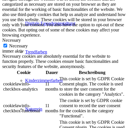
categorized as necessary are stored on your browser as they are
essential for the working of basic functionalities of the website. We
also use third-party cookies that help us analyze and understand how
you use this website. These cookies will be stored in your browser
Digitale Fassadengestaltung
only with your consent. You also have the option to opt-out of these
cookies. But opting out of some of these cookies may affect your
browsing experience.
Necessary
Necessary
immer aktiv
Trendfarben
Necessary cookies are absolutely essential for the website to
function properly. These cookies ensure basic functionalities and
security features of the website, anonymously.
Cookie
Dauer
Beschreibung
This cookie is set by GDPR Cookie
Kinderzimmerfarben
cookielawinfo-
11
Consent plugin. The cookie is used
checkbox-analytics
months
to store the user consent for the
cookies in the category "Analytics".
The cookie is set by GDPR cookie
cookielawinfo-
11
consent to record the user consent
Naturrein
checkbox-functional
months
for the cookies in the category
"Functional".
This cookie is set by GDPR Cookie
Consent plugin. The cookies is used