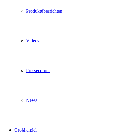
Produktübersichten
Videos
Pressecorner
News
Großhandel