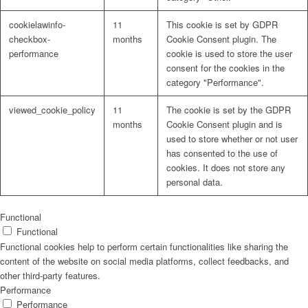
cookielawinfo-
11
This cookie is set by GDPR
checkbox-
months
Cookie Consent plugin. The
performance
cookie is used to store the user
consent for the cookies in the
Problem: Schimmel
category "Performance".
viewed_cookie_policy
11
The cookie is set by the GDPR
months
Cookie Consent plugin and is
used to store whether or not user
ART Beton
has consented to the use of
cookies. It does not store any
personal data.
Design Schauraum
Functional
Functional
Functional cookies help to perform certain functionalities like sharing the
content of the website on social media platforms, collect feedbacks, and
other third-party features.
Jobs/Karriere 🔴
Performance
Performance