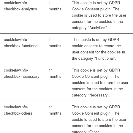
cookielawinfo-
11
This cookie is set by GDPR
Naturrein
checkbox-analytics
months
Cookie Consent plugin. The
cookie is used to store the user
consent for the cookies in the
category "Analytics".
Lackmischanlage
cookielawinfo-
11
The cookie is set by GDPR
checkbox-functional
months
cookie consent to record the
user consent for the cookies in
the category "Functional".
Wandgestaltung
cookielawinfo-
11
This cookie is set by GDPR
checkbox-necessary
months
Cookie Consent plugin. The
cookies is used to store the user
consent for the cookies in the
category "Necessary".
Innotherm – Heizen & Dämmen
cookielawinfo-
11
This cookie is set by GDPR
checkbox-others
months
Cookie Consent plugin. The
cookie is used to store the user
consent for the cookies in the
category "Other.
iFloor – fugenfreier Designboden