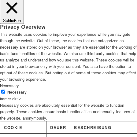
Lösungen
Schließen
Privacy Overview
This website uses cookies to improve your experience while you navigate
through the website. Out of these, the cookies that are categorized as
Digitale Fassadengestaltung
necessary are stored on your browser as they are essential for the working of
basic functionalities of the website. We also use third-party cookies that help
us analyze and understand how you use this website. These cookies will be
stored in your browser only with your consent. You also have the option to
opt-out of these cookies. But opting out of some of these cookies may affect
Trendfarben
your browsing experience.
Necessary
Necessary
immer aktiv
Necessary cookies are absolutely essential for the website to function
Kinderzimmerfarben
properly. These cookies ensure basic functionalities and security features of
the website, anonymously.
COOKIE
DAUER
BESCHREIBUNG