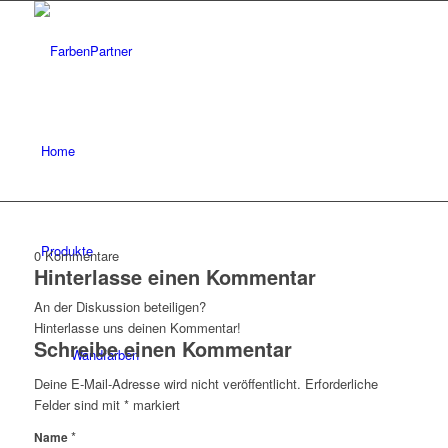
Home
Produkte
0
Kommentare
Hinterlasse einen Kommentar
An der Diskussion beteiligen?
Hinterlasse uns deinen Kommentar!
Schreibe einen Kommentar
Wandfarben
Deine E-Mail-Adresse wird nicht veröffentlicht.
Erforderliche
Felder sind mit
*
markiert
*
Name