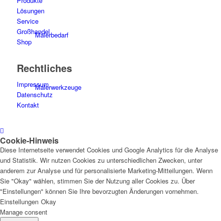
Produkte
Lösungen
Service
Großhandel
Malerbedarf
Shop
Rechtliches
Impressum
Malerwerkzeuge
Datenschutz
Kontakt
Cookie-Hinweis
Künstlerbedarf
Diese Internetseite verwendet Cookies und Google Analytics für die Analyse
und Statistik. Wir nutzen Cookies zu unterschiedlichen Zwecken, unter
anderem zur Analyse und für personalisierte Marketing-Mitteilungen. Wenn
Sie "Okay" wählen, stimmen Sie der Nutzung aller Cookies zu. Über
"Einstellungen" können Sie Ihre bevorzugten Änderungen vornehmen.
Infrarotpaneele
Einstellungen
Okay
Manage consent