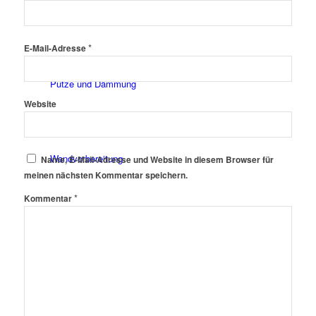
Fassadenfarben
*
E-Mail-Adresse
Putze und Dämmung
Website
Wandvorbereitung
Name, E-Mail-Adresse und Website in diesem Browser für
meinen nächsten Kommentar speichern.
*
Kommentar
Boden und Dach
Wandgestaltung