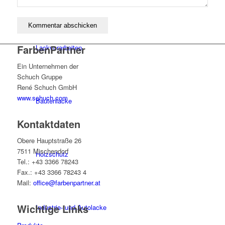
FarbenPartner
Lackvorarbeiten
Ein Unternehmen der
Schuch Gruppe
René Schuch GmbH
www.schuch.com
Bautenlacke
Kontaktdaten
Obere Hauptstraße 26
7511 Mischendorf
Holzschutz
Tel.: +43 3366 78243
Fax.: +43 3366 78243 4
Mail:
office@farbenpartner.at
Wichtige Links
Industrie- und Autolacke