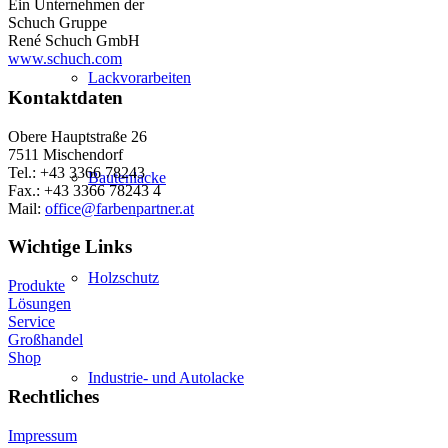
Ein Unternehmen der
Schuch Gruppe
René Schuch GmbH
www.schuch.com
Lackvorarbeiten
Kontaktdaten
Obere Hauptstraße 26
7511 Mischendorf
Tel.: +43 3366 78243
Bautenlacke
Fax.: +43 3366 78243 4
Mail:
office@farbenpartner.at
Wichtige Links
Holzschutz
Produkte
Lösungen
Service
Großhandel
Shop
Industrie- und Autolacke
Rechtliches
Impressum