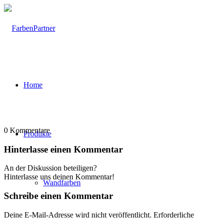
Home
0
Kommentare
Produkte
Hinterlasse einen Kommentar
An der Diskussion beteiligen?
Hinterlasse uns deinen Kommentar!
Wandfarben
Schreibe einen Kommentar
Deine E-Mail-Adresse wird nicht veröffentlicht.
Erforderliche