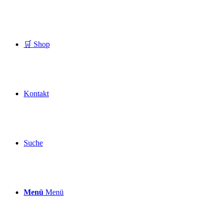
🛒 Shop
Kontakt
Suche
Menü
Menü