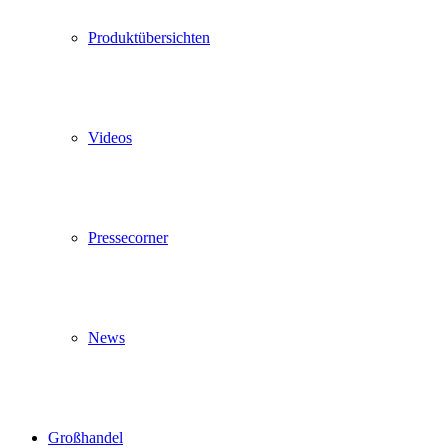
Produktübersichten
Videos
Pressecorner
News
Großhandel