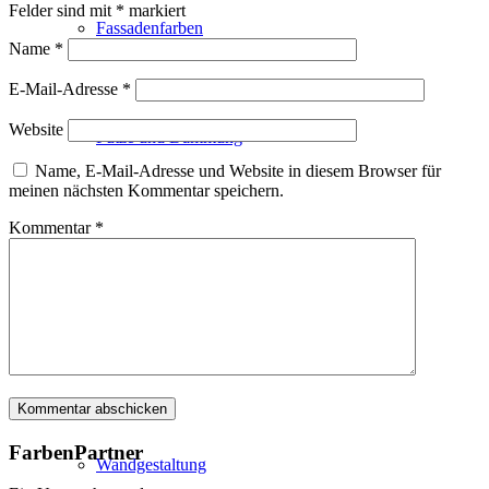
Felder sind mit
*
markiert
Fassadenfarben
Name
*
E-Mail-Adresse
*
Website
Putze und Dämmung
Name, E-Mail-Adresse und Website in diesem Browser für
meinen nächsten Kommentar speichern.
Kommentar
*
Wandvorbereitung
Boden und Dach
FarbenPartner
Wandgestaltung