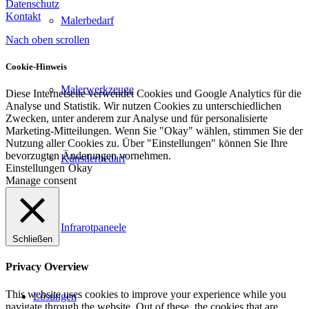
Datenschutz
Kontakt
Malerbedarf
Nach oben scrollen
Cookie-Hinweis
Malerwerkzeuge
Diese Internetseite verwendet Cookies und Google Analytics für die
Analyse und Statistik. Wir nutzen Cookies zu unterschiedlichen
Zwecken, unter anderem zur Analyse und für personalisierte
Marketing-Mitteilungen. Wenn Sie "Okay" wählen, stimmen Sie der
Nutzung aller Cookies zu. Über "Einstellungen" können Sie Ihre
bevorzugten Änderungen vornehmen.
Künstlerbedarf
Einstellungen
Okay
Manage consent
Infrarotpaneele
Schließen
Privacy Overview
This website uses cookies to improve your experience while you
Lösungen
navigate through the website. Out of these, the cookies that are