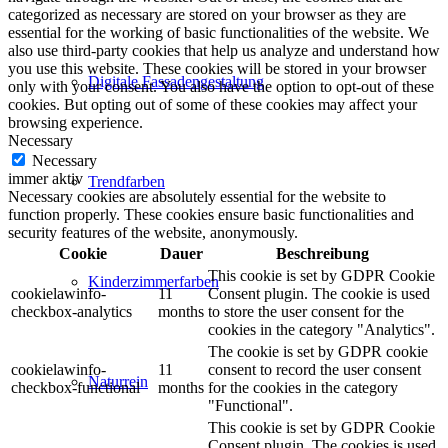
categorized as necessary are stored on your browser as they are
essential for the working of basic functionalities of the website. We
also use third-party cookies that help us analyze and understand how
you use this website. These cookies will be stored in your browser
Digitale Fassadengestaltung
only with your consent. You also have the option to opt-out of these
cookies. But opting out of some of these cookies may affect your
browsing experience.
Necessary
Necessary
immer aktiv
Trendfarben
Necessary cookies are absolutely essential for the website to
function properly. These cookies ensure basic functionalities and
security features of the website, anonymously.
Cookie
Dauer
Beschreibung
This cookie is set by GDPR Cookie
Kinderzimmerfarben
cookielawinfo-
11
Consent plugin. The cookie is used
checkbox-analytics
months
to store the user consent for the
cookies in the category "Analytics".
The cookie is set by GDPR cookie
cookielawinfo-
11
consent to record the user consent
Naturrein
checkbox-functional
months
for the cookies in the category
"Functional".
This cookie is set by GDPR Cookie
Consent plugin. The cookies is used