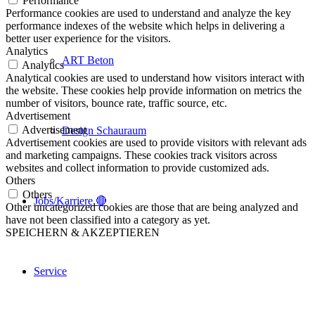
Performance
Performance cookies are used to understand and analyze the key
performance indexes of the website which helps in delivering a
better user experience for the visitors.
Analytics
ART Beton
Analytics
Analytical cookies are used to understand how visitors interact with
the website. These cookies help provide information on metrics the
number of visitors, bounce rate, traffic source, etc.
Advertisement
Advertisement
Design Schauraum
Advertisement cookies are used to provide visitors with relevant ads
and marketing campaigns. These cookies track visitors across
websites and collect information to provide customized ads.
Others
Others
Jobs/Karriere 🔴
Other uncategorized cookies are those that are being analyzed and
have not been classified into a category as yet.
SPEICHERN & AKZEPTIEREN
Service