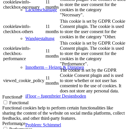
cookielawinfo-
11
to store the user consent for the
checkbox-necessary
months
cookies in the category
Lackmischanlage
"Necessary".
This cookie is set by GDPR Cookie
cookielawinfo-
11
Consent plugin. The cookie is used
checkbox-others
months
to store the user consent for the
cookies in the category "Other.
Wandgestaltung
This cookie is set by GDPR Cookie
cookielawinfo-
Consent plugin. The cookie is used
11
checkbox-
to store the user consent for the
months
performance
cookies in the category
"Performance".
Innotherm – Heizen & Dämmen
The cookie is set by the GDPR
Cookie Consent plugin and is used
11
viewed_cookie_policy
to store whether or not user has
months
consented to the use of cookies. It
does not store any personal data.
iFloor – fugenfreier Designboden
Functional
Functional
Functional cookies help to perform certain functionalities like
sharing the content of the website on social media platforms, collect
feedbacks, and other third-party features.
Performance
Problem: Schimmel