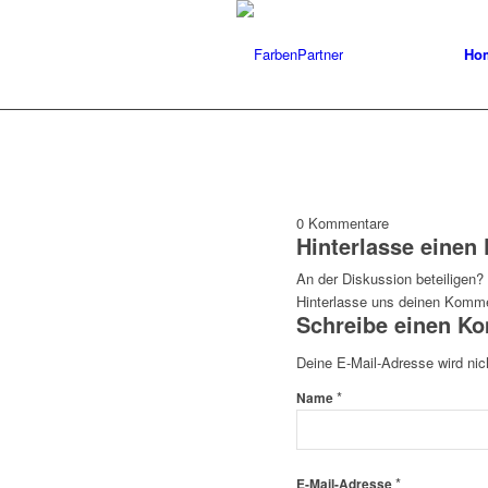
Ho
0
Kommentare
Hinterlasse eine
An der Diskussion beteiligen?
Hinterlasse uns deinen Komme
Schreibe einen K
Deine E-Mail-Adresse wird nich
*
Name
*
E-Mail-Adresse