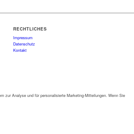
RECHTLICHES
Impressum
Datenschutz
Kontakt
em zur Analyse und für personalisierte Marketing-Mitteilungen. Wenn Sie