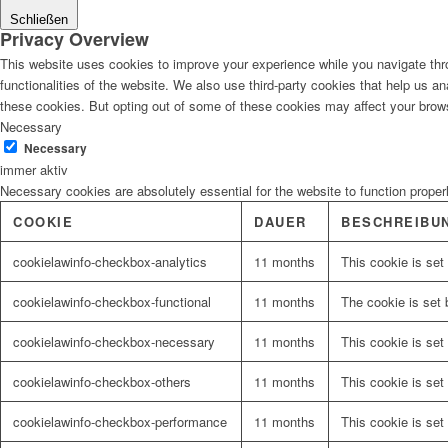
Schließen
Privacy Overview
This website uses cookies to improve your experience while you navigate thro
functionalities of the website. We also use third-party cookies that help us 
these cookies. But opting out of some of these cookies may affect your brow
Necessary
Necessary
immer aktiv
Necessary cookies are absolutely essential for the website to function proper
COOKIE
DAUER
BESCHREIBU
cookielawinfo-checkbox-analytics
11 months
This cookie is set
cookielawinfo-checkbox-functional
11 months
The cookie is set 
cookielawinfo-checkbox-necessary
11 months
This cookie is set
cookielawinfo-checkbox-others
11 months
This cookie is set
cookielawinfo-checkbox-performance
11 months
This cookie is set