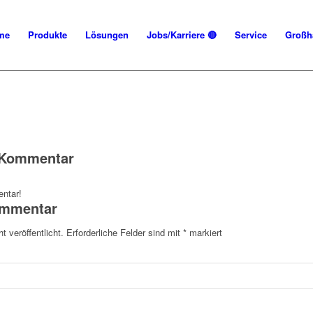
me
Produkte
Lösungen
Jobs/Karriere 🔴
Service
Großh
n Kommentar
ntar!
ommentar
t veröffentlicht.
Erforderliche Felder sind mit
*
markiert