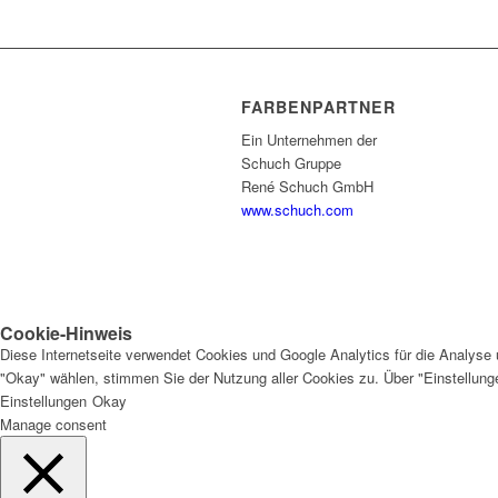
FARBENPARTNER
Ein Unternehmen der
Schuch Gruppe
René Schuch GmbH
www.schuch.com
Cookie-Hinweis
Diese Internetseite verwendet Cookies und Google Analytics für die Analyse 
"Okay" wählen, stimmen Sie der Nutzung aller Cookies zu. Über "Einstellun
Einstellungen
Okay
Manage consent