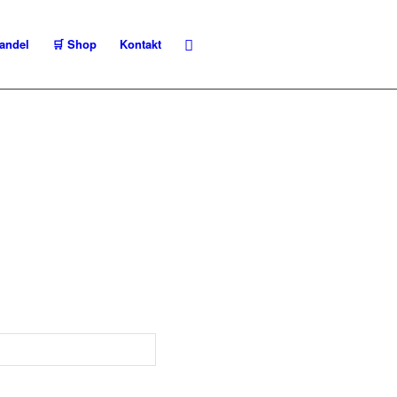
andel
🛒 Shop
Kontakt