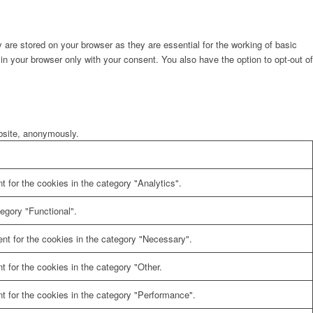
are stored on your browser as they are essential for the working of basic
in your browser only with your consent. You also have the option to opt-out of
ebsite, anonymously.
 for the cookies in the category "Analytics".
egory "Functional".
nt for the cookies in the category "Necessary".
 for the cookies in the category "Other.
t for the cookies in the category "Performance".