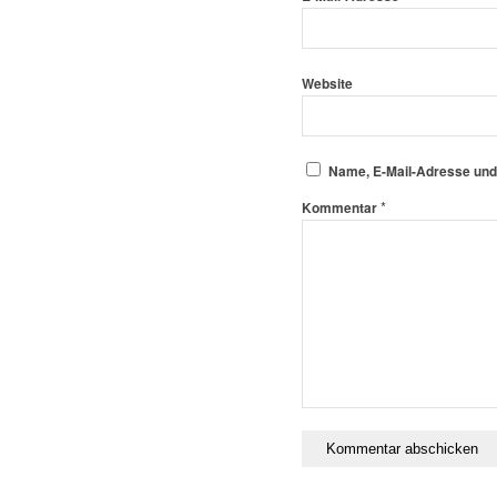
Website
Name, E-Mail-Adresse und
*
Kommentar