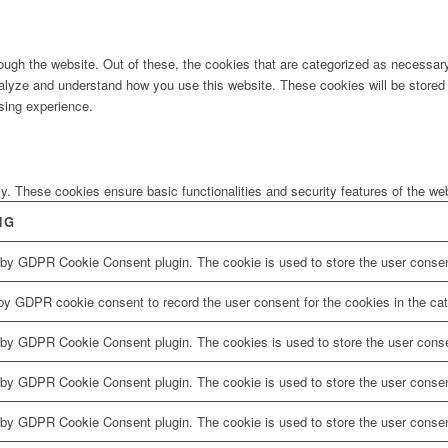
ugh the website. Out of these, the cookies that are categorized as necessary 
analyze and understand how you use this website. These cookies will be stored 
sing experience.
ly. These cookies ensure basic functionalities and security features of the w
NG
 by GDPR Cookie Consent plugin. The cookie is used to store the user consent
by GDPR cookie consent to record the user consent for the cookies in the cat
 by GDPR Cookie Consent plugin. The cookies is used to store the user conse
 by GDPR Cookie Consent plugin. The cookie is used to store the user consent
 by GDPR Cookie Consent plugin. The cookie is used to store the user consen