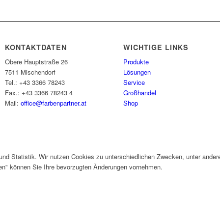
KONTAKTDATEN
WICHTIGE LINKS
Obere Hauptstraße 26
Produkte
7511 Mischendorf
Lösungen
Tel.: +43 3366 78243
Service
Fax.: +43 3366 78243 4
Großhandel
Mail:
office@farbenpartner.at
Shop
und Statistik. Wir nutzen Cookies zu unterschiedlichen Zwecken, unter ander
gen" können Sie Ihre bevorzugten Änderungen vornehmen.