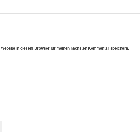
 Website in diesem Browser für meinen nächsten Kommentar speichern.