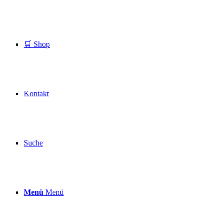
🛒 Shop
Kontakt
Suche
Menü
Menü