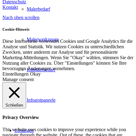
Datenschutz
Kontakt
Malerbedarf
Nach oben scrollen
Cookie-Hinweis
Malerwerkzeuge
Diese Internetseite verwendet Cookies und Google Analytics für die
Analyse und Statistik. Wir nutzen Cookies zu unterschiedlichen
Zwecken, unter anderem zur Analyse und für personalisierte
Marketing-Mitteilungen. Wenn Sie "Okay" wählen, stimmen Sie der
Nutzung aller Cookies zu. Über "Einstellungen" können Sie Ihre
bevorzugten Änderungen vornehmen.
Künstlerbedarf
Einstellungen
Okay
Manage consent
Infrarotpaneele
Schließen
Privacy Overview
This website uses cookies to improve your experience while you
Lösungen
navigate through the website. Out of these, the cookies that are