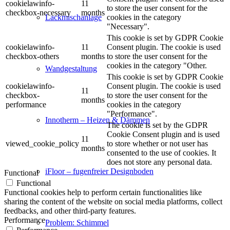
cookielawinfo-
11
to store the user consent for the
checkbox-necessary
months
cookies in the category
Lackmischanlage
"Necessary".
This cookie is set by GDPR Cookie
cookielawinfo-
11
Consent plugin. The cookie is used
checkbox-others
months
to store the user consent for the
cookies in the category "Other.
Wandgestaltung
This cookie is set by GDPR Cookie
cookielawinfo-
Consent plugin. The cookie is used
11
checkbox-
to store the user consent for the
months
performance
cookies in the category
"Performance".
Innotherm – Heizen & Dämmen
The cookie is set by the GDPR
Cookie Consent plugin and is used
11
viewed_cookie_policy
to store whether or not user has
months
consented to the use of cookies. It
does not store any personal data.
iFloor – fugenfreier Designboden
Functional
Functional
Functional cookies help to perform certain functionalities like
sharing the content of the website on social media platforms, collect
feedbacks, and other third-party features.
Performance
Problem: Schimmel