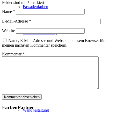
Felder sind mit
*
markiert
Fassadenfarben
Name
*
E-Mail-Adresse
*
Website
Putze und Dämmung
Name, E-Mail-Adresse und Website in diesem Browser für
meinen nächsten Kommentar speichern.
Kommentar
*
Wandvorbereitung
Boden und Dach
FarbenPartner
Wandgestaltung