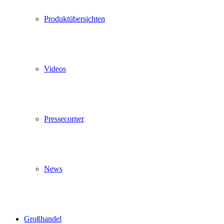
Produktübersichten
Videos
Pressecorner
News
Großhandel