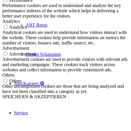
Performance
Performance cookies are used to understand and analyze the key
performance indexes of the website which helps in delivering a
better user experience for the visitors.
Analytics
ART Beton
Analytics
Analytical cookies are used to understand how visitors interact with
the website. These cookies help provide information on metrics the
number of visitors, bounce rate, traffic source, etc.
Advertisement
Advertisement
Design Schauraum
Advertisement cookies are used to provide visitors with relevant ads
and marketing campaigns. These cookies track visitors across
websites and collect information to provide customized ads.
Others
Others
Jobs/Karriere 🔴
Other uncategorized cookies are those that are being analyzed and
have not been classified into a category as yet.
SPEICHERN & AKZEPTIEREN
Service