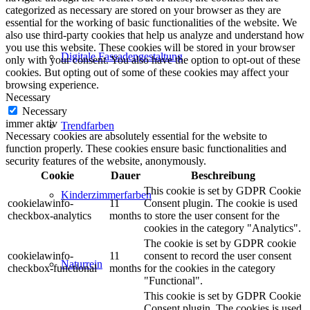
categorized as necessary are stored on your browser as they are
essential for the working of basic functionalities of the website. We
also use third-party cookies that help us analyze and understand how
you use this website. These cookies will be stored in your browser
Digitale Fassadengestaltung
only with your consent. You also have the option to opt-out of these
cookies. But opting out of some of these cookies may affect your
browsing experience.
Necessary
Necessary
immer aktiv
Trendfarben
Necessary cookies are absolutely essential for the website to
function properly. These cookies ensure basic functionalities and
security features of the website, anonymously.
Cookie
Dauer
Beschreibung
This cookie is set by GDPR Cookie
Kinderzimmerfarben
cookielawinfo-
11
Consent plugin. The cookie is used
checkbox-analytics
months
to store the user consent for the
cookies in the category "Analytics".
The cookie is set by GDPR cookie
cookielawinfo-
11
consent to record the user consent
Naturrein
checkbox-functional
months
for the cookies in the category
"Functional".
This cookie is set by GDPR Cookie
Consent plugin. The cookies is used