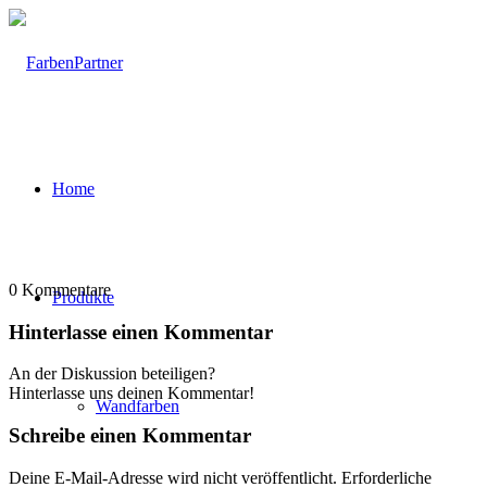
Home
0
Kommentare
Produkte
Hinterlasse einen Kommentar
An der Diskussion beteiligen?
Hinterlasse uns deinen Kommentar!
Wandfarben
Schreibe einen Kommentar
Deine E-Mail-Adresse wird nicht veröffentlicht.
Erforderliche