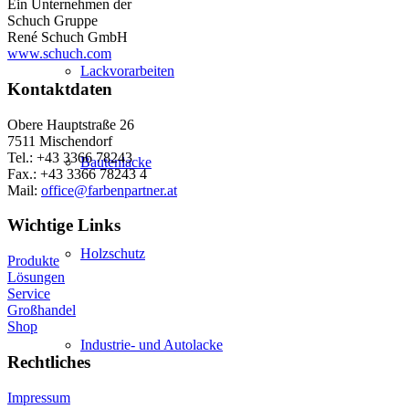
Ein Unternehmen der
Schuch Gruppe
René Schuch GmbH
www.schuch.com
Lackvorarbeiten
Kontaktdaten
Obere Hauptstraße 26
7511 Mischendorf
Tel.: +43 3366 78243
Bautenlacke
Fax.: +43 3366 78243 4
Mail:
office@farbenpartner.at
Wichtige Links
Holzschutz
Produkte
Lösungen
Service
Großhandel
Shop
Industrie- und Autolacke
Rechtliches
Impressum