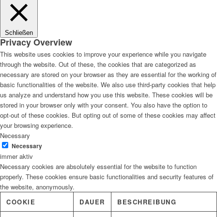
Lösungen
Schließen
Privacy Overview
This website uses cookies to improve your experience while you navigate
through the website. Out of these, the cookies that are categorized as
Digitale Fassadengestaltung
necessary are stored on your browser as they are essential for the working of
basic functionalities of the website. We also use third-party cookies that help
us analyze and understand how you use this website. These cookies will be
stored in your browser only with your consent. You also have the option to
opt-out of these cookies. But opting out of some of these cookies may affect
Trendfarben
your browsing experience.
Necessary
Necessary
immer aktiv
Necessary cookies are absolutely essential for the website to function
Kinderzimmerfarben
properly. These cookies ensure basic functionalities and security features of
the website, anonymously.
COOKIE
DAUER
BESCHREIBUNG