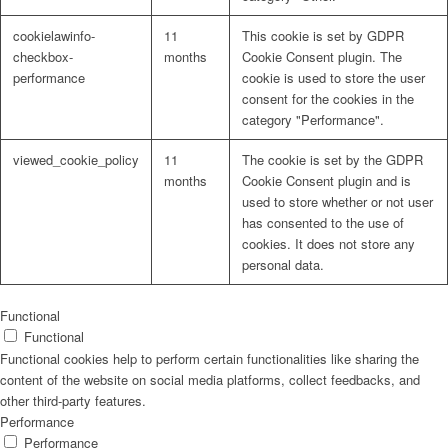
cookielawinfo-
11
This cookie is set by GDPR
checkbox-
months
Cookie Consent plugin. The
performance
cookie is used to store the user
consent for the cookies in the
Problem: Schimmel
category "Performance".
viewed_cookie_policy
11
The cookie is set by the GDPR
months
Cookie Consent plugin and is
used to store whether or not user
ART Beton
has consented to the use of
cookies. It does not store any
personal data.
Design Schauraum
Functional
Functional
Functional cookies help to perform certain functionalities like sharing the
content of the website on social media platforms, collect feedbacks, and
other third-party features.
Jobs/Karriere 🔴
Performance
Performance