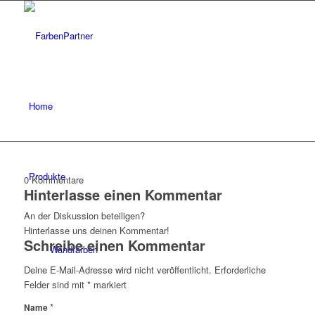
Home
Produkte
0
Kommentare
Hinterlasse einen Kommentar
An der Diskussion beteiligen?
Hinterlasse uns deinen Kommentar!
Schreibe einen Kommentar
Wandfarben
Deine E-Mail-Adresse wird nicht veröffentlicht.
Erforderliche
Felder sind mit
*
markiert
*
Name