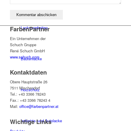
FarbenPartner
Lackvorarbeiten
Ein Unternehmen der
Schuch Gruppe
René Schuch GmbH
www.schuch.com
Bautenlacke
Kontaktdaten
Obere Hauptstraße 26
7511 Mischendorf
Holzschutz
Tel.: +43 3366 78243
Fax.: +43 3366 78243 4
Mail:
office@farbenpartner.at
Wichtige Links
Industrie- und Autolacke