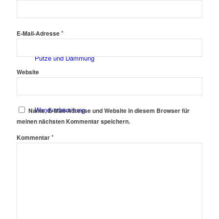
Fassadenfarben
*
E-Mail-Adresse
Putze und Dämmung
Website
Wandvorbereitung
Name, E-Mail-Adresse und Website in diesem Browser für
meinen nächsten Kommentar speichern.
*
Kommentar
Boden und Dach
Wandgestaltung