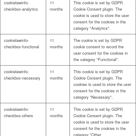
cookielawinfo-
11
This cookie is set by GDPR
Naturrein
checkbox-analytics
months
Cookie Consent plugin. The
cookie is used to store the user
consent for the cookies in the
category "Analytics".
Lackmischanlage
cookielawinfo-
11
The cookie is set by GDPR
checkbox-functional
months
cookie consent to record the
user consent for the cookies in
the category "Functional".
Wandgestaltung
cookielawinfo-
11
This cookie is set by GDPR
checkbox-necessary
months
Cookie Consent plugin. The
cookies is used to store the user
consent for the cookies in the
category "Necessary".
Innotherm – Heizen & Dämmen
cookielawinfo-
11
This cookie is set by GDPR
checkbox-others
months
Cookie Consent plugin. The
cookie is used to store the user
consent for the cookies in the
category "Other.
iFloor – fugenfreier Designboden