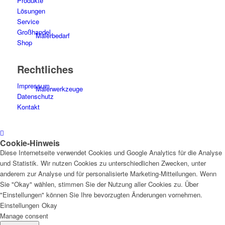
Produkte
Lösungen
Service
Großhandel
Malerbedarf
Shop
Rechtliches
Impressum
Malerwerkzeuge
Datenschutz
Kontakt
Cookie-Hinweis
Künstlerbedarf
Diese Internetseite verwendet Cookies und Google Analytics für die Analyse
und Statistik. Wir nutzen Cookies zu unterschiedlichen Zwecken, unter
anderem zur Analyse und für personalisierte Marketing-Mitteilungen. Wenn
Sie "Okay" wählen, stimmen Sie der Nutzung aller Cookies zu. Über
"Einstellungen" können Sie Ihre bevorzugten Änderungen vornehmen.
Infrarotpaneele
Einstellungen
Okay
Manage consent