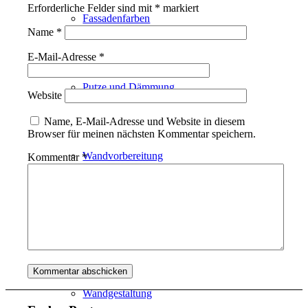
Erforderliche Felder sind mit
*
markiert
Fassadenfarben
Name
*
E-Mail-Adresse
*
Putze und Dämmung
Website
Name, E-Mail-Adresse und Website in diesem
Browser für meinen nächsten Kommentar speichern.
Wandvorbereitung
Kommentar
*
Boden und Dach
Wandgestaltung