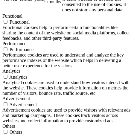
months
consented to the use of cookies. It
does not store any personal data.
Functional
Functional
ART Beton
Functional cookies help to perform certain functionalities like
sharing the content of the website on social media platforms, collect
feedbacks, and other third-party features.
Performance
Performance
Performance cookies are used to understand and analyze the key
Design Schauraum
performance indexes of the website which helps in delivering a
better user experience for the visitors.
Analytics
Analytics
Analytical cookies are used to understand how visitors interact with
Jobs/Karriere 🔴
the website. These cookies help provide information on metrics the
number of visitors, bounce rate, traffic source, etc.
Advertisement
Advertisement
Advertisement cookies are used to provide visitors with relevant ads
and marketing campaigns. These cookies track visitors across
Service
websites and collect information to provide customized ads.
Others
Others