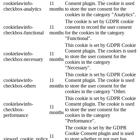
cookielawinfo-
11
Consent plugin. The cookie is used
checkbox-analytics
months
to store the user consent for the
Lackmischanlage
cookies in the category "Analytics".
The cookie is set by GDPR cookie
cookielawinfo-
11
consent to record the user consent
checkbox-functional
months
for the cookies in the category
"Functional".
Wandgestaltung
This cookie is set by GDPR Cookie
Consent plugin. The cookies is used
cookielawinfo-
11
to store the user consent for the
checkbox-necessary
months
cookies in the category
"Necessary".
Innotherm – Heizen & Dämmen
This cookie is set by GDPR Cookie
cookielawinfo-
11
Consent plugin. The cookie is used
checkbox-others
months
to store the user consent for the
cookies in the category "Other.
This cookie is set by GDPR Cookie
cookielawinfo-
Consent plugin. The cookie is used
iFloor – fugenfreier Designboden
11
checkbox-
to store the user consent for the
months
performance
cookies in the category
"Performance".
The cookie is set by the GDPR
Cookie Consent plugin and is used
Problem: Schimmel
11
viewed_cookie_policy
to store whether or not user has