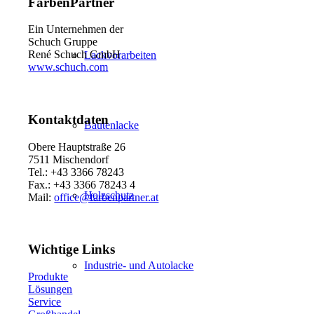
FarbenPartner
Ein Unternehmen der
Schuch Gruppe
René Schuch GmbH
Lackvorarbeiten
www.schuch.com
Kontaktdaten
Bautenlacke
Obere Hauptstraße 26
7511 Mischendorf
Tel.: +43 3366 78243
Fax.: +43 3366 78243 4
Holzschutz
Mail:
office@farbenpartner.at
Wichtige Links
Industrie- und Autolacke
Produkte
Lösungen
Service