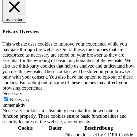
Schließen
Digitale Fassadengestaltung
Privacy Overview
This website uses cookies to improve your experience while you
navigate through the website. Out of these, the cookies that are
categorized as necessary are stored on your browser as they are
Trendfarben
essential for the working of basic functionalities of the website. We
also use third-party cookies that help us analyze and understand how
you use this website. These cookies will be stored in your browser
only with your consent. You also have the option to opt-out of these
cookies. But opting out of some of these cookies may affect your
Kinderzimmerfarben
browsing experience.
Necessary
Necessary
immer aktiv
Necessary cookies are absolutely essential for the website to
function properly. These cookies ensure basic functionalities and
Naturrein
security features of the website, anonymously.
Cookie
Dauer
Beschreibung
This cookie is set by GDPR Cookie