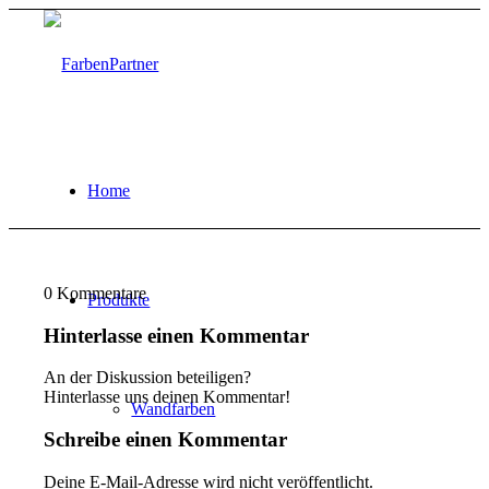
Home
0
Kommentare
Produkte
Hinterlasse einen Kommentar
An der Diskussion beteiligen?
Hinterlasse uns deinen Kommentar!
Wandfarben
Schreibe einen Kommentar
Deine E-Mail-Adresse wird nicht veröffentlicht.