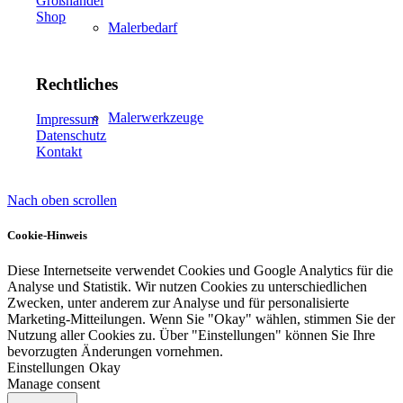
Großhandel
Shop
Malerbedarf
Rechtliches
Malerwerkzeuge
Impressum
Datenschutz
Kontakt
Nach oben scrollen
Künstlerbedarf
Cookie-Hinweis
Diese Internetseite verwendet Cookies und Google Analytics für die
Analyse und Statistik. Wir nutzen Cookies zu unterschiedlichen
Infrarotpaneele
Zwecken, unter anderem zur Analyse und für personalisierte
Marketing-Mitteilungen. Wenn Sie "Okay" wählen, stimmen Sie der
Nutzung aller Cookies zu. Über "Einstellungen" können Sie Ihre
bevorzugten Änderungen vornehmen.
Einstellungen
Okay
Manage consent
Lösungen