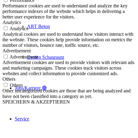
Performance
Performance cookies are used to understand and analyze the key
performance indexes of the website which helps in delivering a
better user experience for the visitors.
Analytics
ART Beton
Analytics
Analytical cookies are used to understand how visitors interact with
the website. These cookies help provide information on metrics the
number of visitors, bounce rate, traffic source, etc.
Advertisement
Advertisement
Design Schauraum
Advertisement cookies are used to provide visitors with relevant ads
and marketing campaigns. These cookies track visitors across
websites and collect information to provide customized ads.
Others
Others
Jobs/Karriere 🔴
Other uncategorized cookies are those that are being analyzed and
have not been classified into a category as yet.
SPEICHERN & AKZEPTIEREN
Service