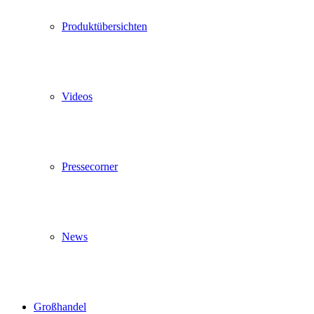
Produktübersichten
Videos
Pressecorner
News
Großhandel