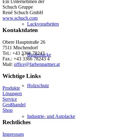
Ein Unternehmen der
Schuch Gruppe
René Schuch GmbH
www.schuch.com
Lackvorarbeiten
Kontaktdaten
Obere Hauptstraße 26
7511 Mischendorf
Tel.: +43 3366 78243
Bautenlacke
Fax.: +43 3366 78243 4
Mail:
office@farbenpartner.at
Wichtige Links
Holzschutz
Produkte
Lösungen
Service
Großhandel
Shop
Industrie- und Autolacke
Rechtliches
Impressum