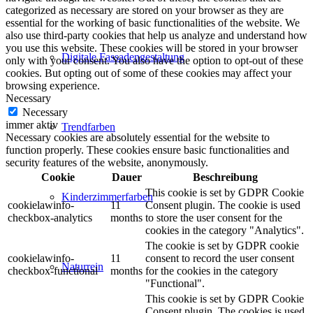
categorized as necessary are stored on your browser as they are
essential for the working of basic functionalities of the website. We
also use third-party cookies that help us analyze and understand how
you use this website. These cookies will be stored in your browser
Digitale Fassadengestaltung
only with your consent. You also have the option to opt-out of these
cookies. But opting out of some of these cookies may affect your
browsing experience.
Necessary
Necessary
immer aktiv
Trendfarben
Necessary cookies are absolutely essential for the website to
function properly. These cookies ensure basic functionalities and
security features of the website, anonymously.
Cookie
Dauer
Beschreibung
This cookie is set by GDPR Cookie
Kinderzimmerfarben
cookielawinfo-
11
Consent plugin. The cookie is used
checkbox-analytics
months
to store the user consent for the
cookies in the category "Analytics".
The cookie is set by GDPR cookie
cookielawinfo-
11
consent to record the user consent
Naturrein
checkbox-functional
months
for the cookies in the category
"Functional".
This cookie is set by GDPR Cookie
Consent plugin. The cookies is used