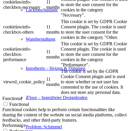
cookielawinfo-
11
to store the user consent for the
checkbox-necessary
months
cookies in the category
Lackmischanlage
"Necessary".
This cookie is set by GDPR Cookie
cookielawinfo-
11
Consent plugin. The cookie is used
checkbox-others
months
to store the user consent for the
cookies in the category "Other.
Wandgestaltung
This cookie is set by GDPR Cookie
cookielawinfo-
Consent plugin. The cookie is used
11
checkbox-
to store the user consent for the
months
performance
cookies in the category
"Performance".
Innotherm – Heizen & Dämmen
The cookie is set by the GDPR
Cookie Consent plugin and is used
11
viewed_cookie_policy
to store whether or not user has
months
consented to the use of cookies. It
does not store any personal data.
iFloor – fugenfreier Designboden
Functional
Functional
Functional cookies help to perform certain functionalities like
sharing the content of the website on social media platforms, collect
feedbacks, and other third-party features.
Performance
Problem: Schimmel