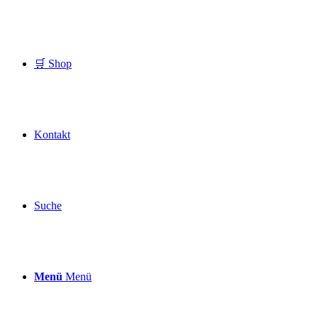
🛒 Shop
Kontakt
Suche
Menü
Menü