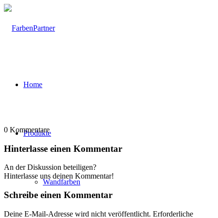
Home
0
Kommentare
Produkte
Hinterlasse einen Kommentar
An der Diskussion beteiligen?
Hinterlasse uns deinen Kommentar!
Wandfarben
Schreibe einen Kommentar
Deine E-Mail-Adresse wird nicht veröffentlicht.
Erforderliche