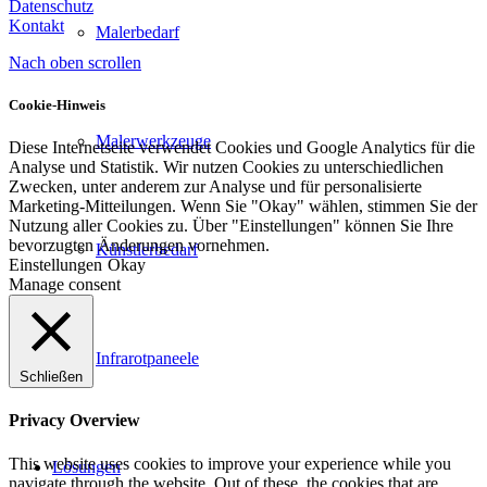
Datenschutz
Kontakt
Malerbedarf
Nach oben scrollen
Cookie-Hinweis
Malerwerkzeuge
Diese Internetseite verwendet Cookies und Google Analytics für die
Analyse und Statistik. Wir nutzen Cookies zu unterschiedlichen
Zwecken, unter anderem zur Analyse und für personalisierte
Marketing-Mitteilungen. Wenn Sie "Okay" wählen, stimmen Sie der
Nutzung aller Cookies zu. Über "Einstellungen" können Sie Ihre
bevorzugten Änderungen vornehmen.
Künstlerbedarf
Einstellungen
Okay
Manage consent
Infrarotpaneele
Schließen
Privacy Overview
This website uses cookies to improve your experience while you
Lösungen
navigate through the website. Out of these, the cookies that are