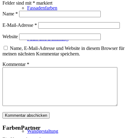
Felder sind mit
*
markiert
Fassadenfarben
Name
*
E-Mail-Adresse
*
Website
Putze und Dämmung
Name, E-Mail-Adresse und Website in diesem Browser für
meinen nächsten Kommentar speichern.
Kommentar
*
Wandvorbereitung
Boden und Dach
FarbenPartner
Wandgestaltung