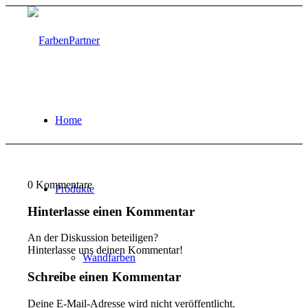
Home
0
Kommentare
Produkte
Hinterlasse einen Kommentar
An der Diskussion beteiligen?
Hinterlasse uns deinen Kommentar!
Wandfarben
Schreibe einen Kommentar
Deine E-Mail-Adresse wird nicht veröffentlicht.