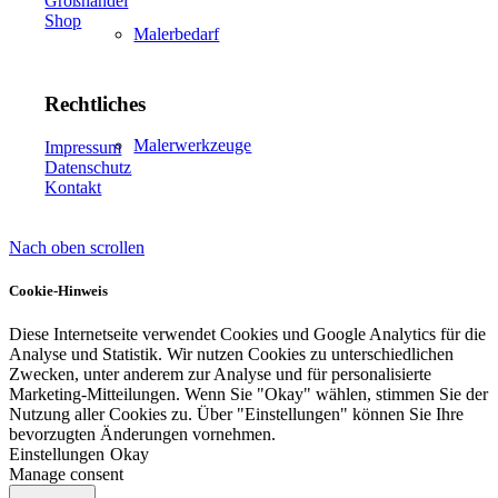
Großhandel
Shop
Malerbedarf
Rechtliches
Malerwerkzeuge
Impressum
Datenschutz
Kontakt
Nach oben scrollen
Künstlerbedarf
Cookie-Hinweis
Diese Internetseite verwendet Cookies und Google Analytics für die
Analyse und Statistik. Wir nutzen Cookies zu unterschiedlichen
Infrarotpaneele
Zwecken, unter anderem zur Analyse und für personalisierte
Marketing-Mitteilungen. Wenn Sie "Okay" wählen, stimmen Sie der
Nutzung aller Cookies zu. Über "Einstellungen" können Sie Ihre
bevorzugten Änderungen vornehmen.
Einstellungen
Okay
Manage consent
Lösungen