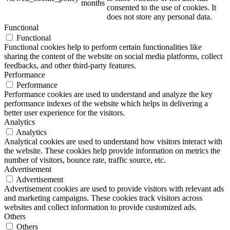
months
consented to the use of cookies. It
does not store any personal data.
Functional
Functional
ART Beton
Functional cookies help to perform certain functionalities like
sharing the content of the website on social media platforms, collect
feedbacks, and other third-party features.
Performance
Performance
Performance cookies are used to understand and analyze the key
Design Schauraum
performance indexes of the website which helps in delivering a
better user experience for the visitors.
Analytics
Analytics
Analytical cookies are used to understand how visitors interact with
Jobs/Karriere 🔴
the website. These cookies help provide information on metrics the
number of visitors, bounce rate, traffic source, etc.
Advertisement
Advertisement
Advertisement cookies are used to provide visitors with relevant ads
and marketing campaigns. These cookies track visitors across
Service
websites and collect information to provide customized ads.
Others
Others