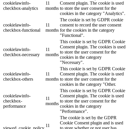
cookielawinfo-
11
Consent plugin. The cookie is used
checkbox-analytics
months
to store the user consent for the
Lackmischanlage
cookies in the category "Analytics".
The cookie is set by GDPR cookie
cookielawinfo-
11
consent to record the user consent
checkbox-functional
months
for the cookies in the category
"Functional".
Wandgestaltung
This cookie is set by GDPR Cookie
Consent plugin. The cookies is used
cookielawinfo-
11
to store the user consent for the
checkbox-necessary
months
cookies in the category
"Necessary".
Innotherm – Heizen & Dämmen
This cookie is set by GDPR Cookie
cookielawinfo-
11
Consent plugin. The cookie is used
checkbox-others
months
to store the user consent for the
cookies in the category "Other.
This cookie is set by GDPR Cookie
cookielawinfo-
Consent plugin. The cookie is used
iFloor – fugenfreier Designboden
11
checkbox-
to store the user consent for the
months
performance
cookies in the category
"Performance".
The cookie is set by the GDPR
Cookie Consent plugin and is used
Problem: Schimmel
11
viewed_cookie_policy
to store whether or not user has