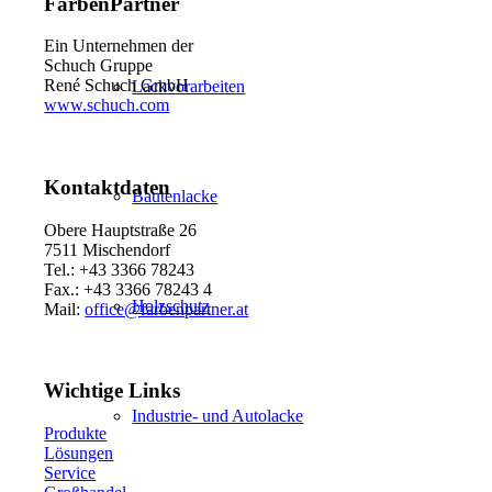
FarbenPartner
Ein Unternehmen der
Schuch Gruppe
René Schuch GmbH
Lackvorarbeiten
www.schuch.com
Kontaktdaten
Bautenlacke
Obere Hauptstraße 26
7511 Mischendorf
Tel.: +43 3366 78243
Fax.: +43 3366 78243 4
Holzschutz
Mail:
office@farbenpartner.at
Wichtige Links
Industrie- und Autolacke
Produkte
Lösungen
Service