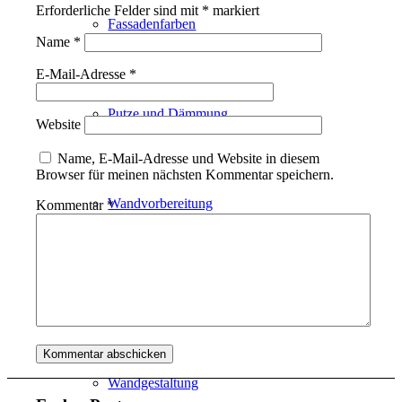
Erforderliche Felder sind mit
*
markiert
Fassadenfarben
Name
*
E-Mail-Adresse
*
Putze und Dämmung
Website
Name, E-Mail-Adresse und Website in diesem
Browser für meinen nächsten Kommentar speichern.
Wandvorbereitung
Kommentar
*
Boden und Dach
Wandgestaltung