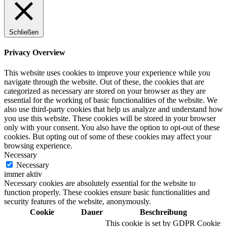
Schließen
Digitale Fassadengestaltung
Privacy Overview
This website uses cookies to improve your experience while you
navigate through the website. Out of these, the cookies that are
categorized as necessary are stored on your browser as they are
Trendfarben
essential for the working of basic functionalities of the website. We
also use third-party cookies that help us analyze and understand how
you use this website. These cookies will be stored in your browser
only with your consent. You also have the option to opt-out of these
cookies. But opting out of some of these cookies may affect your
Kinderzimmerfarben
browsing experience.
Necessary
Necessary
immer aktiv
Necessary cookies are absolutely essential for the website to
function properly. These cookies ensure basic functionalities and
Naturrein
security features of the website, anonymously.
Cookie
Dauer
Beschreibung
This cookie is set by GDPR Cookie