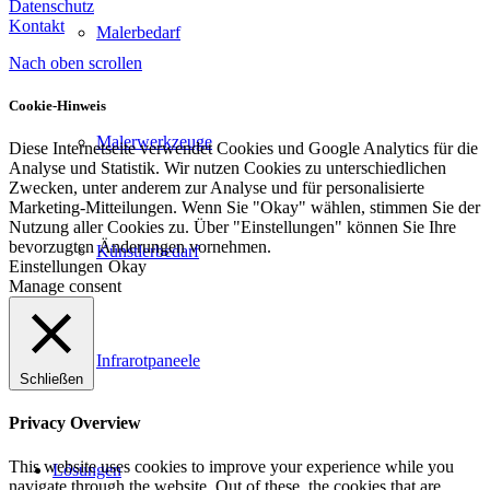
Datenschutz
Kontakt
Malerbedarf
Nach oben scrollen
Cookie-Hinweis
Malerwerkzeuge
Diese Internetseite verwendet Cookies und Google Analytics für die
Analyse und Statistik. Wir nutzen Cookies zu unterschiedlichen
Zwecken, unter anderem zur Analyse und für personalisierte
Marketing-Mitteilungen. Wenn Sie "Okay" wählen, stimmen Sie der
Nutzung aller Cookies zu. Über "Einstellungen" können Sie Ihre
bevorzugten Änderungen vornehmen.
Künstlerbedarf
Einstellungen
Okay
Manage consent
Infrarotpaneele
Schließen
Privacy Overview
This website uses cookies to improve your experience while you
Lösungen
navigate through the website. Out of these, the cookies that are