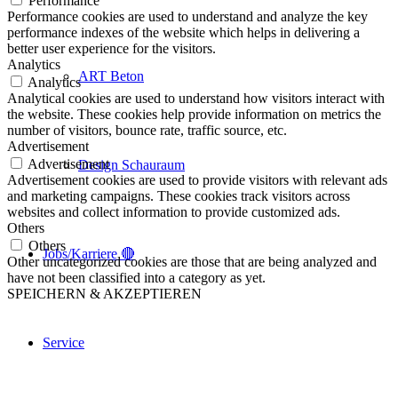
Performance
Performance cookies are used to understand and analyze the key
performance indexes of the website which helps in delivering a
better user experience for the visitors.
Analytics
ART Beton
Analytics
Analytical cookies are used to understand how visitors interact with
the website. These cookies help provide information on metrics the
number of visitors, bounce rate, traffic source, etc.
Advertisement
Advertisement
Design Schauraum
Advertisement cookies are used to provide visitors with relevant ads
and marketing campaigns. These cookies track visitors across
websites and collect information to provide customized ads.
Others
Others
Jobs/Karriere 🔴
Other uncategorized cookies are those that are being analyzed and
have not been classified into a category as yet.
SPEICHERN & AKZEPTIEREN
Service