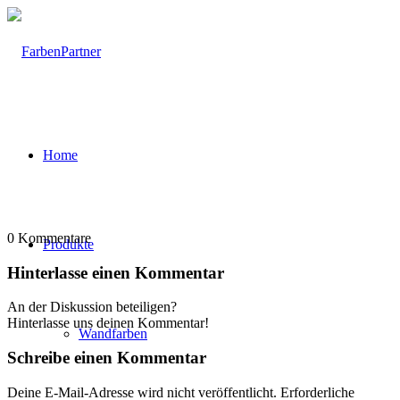
Home
0
Kommentare
Produkte
Hinterlasse einen Kommentar
An der Diskussion beteiligen?
Hinterlasse uns deinen Kommentar!
Wandfarben
Schreibe einen Kommentar
Deine E-Mail-Adresse wird nicht veröffentlicht.
Erforderliche