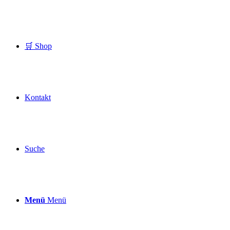
🛒 Shop
Kontakt
Suche
Menü
Menü