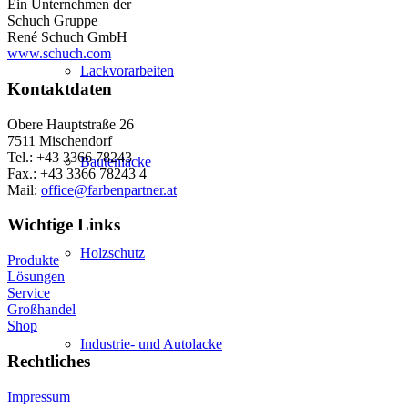
Ein Unternehmen der
Schuch Gruppe
René Schuch GmbH
www.schuch.com
Lackvorarbeiten
Kontaktdaten
Obere Hauptstraße 26
7511 Mischendorf
Tel.: +43 3366 78243
Bautenlacke
Fax.: +43 3366 78243 4
Mail:
office@farbenpartner.at
Wichtige Links
Holzschutz
Produkte
Lösungen
Service
Großhandel
Shop
Industrie- und Autolacke
Rechtliches
Impressum