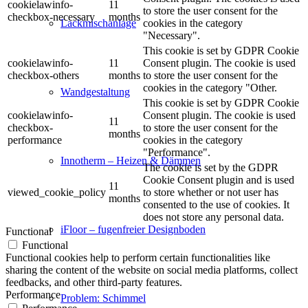
cookielawinfo-
11
to store the user consent for the
checkbox-necessary
months
cookies in the category
Lackmischanlage
"Necessary".
This cookie is set by GDPR Cookie
cookielawinfo-
11
Consent plugin. The cookie is used
checkbox-others
months
to store the user consent for the
cookies in the category "Other.
Wandgestaltung
This cookie is set by GDPR Cookie
cookielawinfo-
Consent plugin. The cookie is used
11
checkbox-
to store the user consent for the
months
performance
cookies in the category
"Performance".
Innotherm – Heizen & Dämmen
The cookie is set by the GDPR
Cookie Consent plugin and is used
11
viewed_cookie_policy
to store whether or not user has
months
consented to the use of cookies. It
does not store any personal data.
iFloor – fugenfreier Designboden
Functional
Functional
Functional cookies help to perform certain functionalities like
sharing the content of the website on social media platforms, collect
feedbacks, and other third-party features.
Performance
Problem: Schimmel