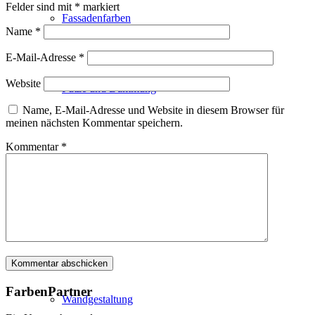
Felder sind mit
*
markiert
Fassadenfarben
Name
*
E-Mail-Adresse
*
Website
Putze und Dämmung
Name, E-Mail-Adresse und Website in diesem Browser für
meinen nächsten Kommentar speichern.
Kommentar
*
Wandvorbereitung
Boden und Dach
FarbenPartner
Wandgestaltung