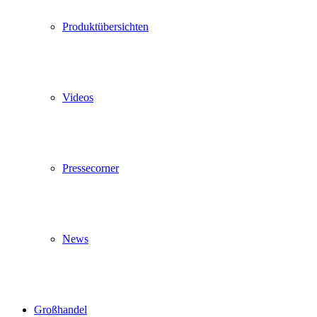
Produktübersichten
Videos
Pressecorner
News
Großhandel