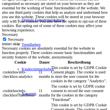
categorized as necessary are stored on your browser as they are
essential for the working of basic functionalities of the website. We
also use third-party cookies that help us analyze and understand how
you use this website. These cookies will be stored in your browser
Digitale Fassadengestaltung
only with your consent. You also have the option to opt-out of these
cookies. But opting out of some of these cookies may affect your
browsing experience.
Necessary
Necessary
immer aktiv
Trendfarben
Necessary cookies are absolutely essential for the website to
function properly. These cookies ensure basic functionalities and
security features of the website, anonymously.
Cookie
Dauer
Beschreibung
This cookie is set by GDPR Cookie
Kinderzimmerfarben
cookielawinfo-
11
Consent plugin. The cookie is used
checkbox-analytics
months
to store the user consent for the
cookies in the category "Analytics".
The cookie is set by GDPR cookie
cookielawinfo-
11
consent to record the user consent
Naturrein
checkbox-functional
months
for the cookies in the category
"Functional".
This cookie is set by GDPR Cookie
Consent plugin. The cookies is used