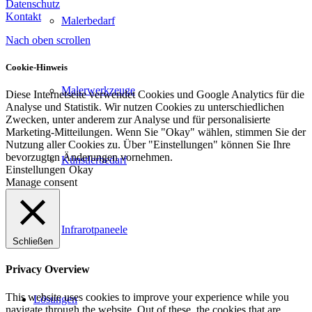
Datenschutz
Kontakt
Malerbedarf
Nach oben scrollen
Cookie-Hinweis
Malerwerkzeuge
Diese Internetseite verwendet Cookies und Google Analytics für die
Analyse und Statistik. Wir nutzen Cookies zu unterschiedlichen
Zwecken, unter anderem zur Analyse und für personalisierte
Marketing-Mitteilungen. Wenn Sie "Okay" wählen, stimmen Sie der
Nutzung aller Cookies zu. Über "Einstellungen" können Sie Ihre
bevorzugten Änderungen vornehmen.
Künstlerbedarf
Einstellungen
Okay
Manage consent
Infrarotpaneele
Schließen
Privacy Overview
This website uses cookies to improve your experience while you
Lösungen
navigate through the website. Out of these, the cookies that are