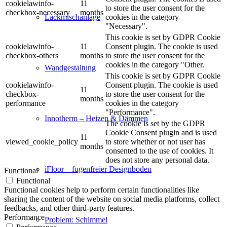
cookielawinfo-
11
to store the user consent for the
checkbox-necessary
months
cookies in the category
Lackmischanlage
"Necessary".
This cookie is set by GDPR Cookie
cookielawinfo-
11
Consent plugin. The cookie is used
checkbox-others
months
to store the user consent for the
cookies in the category "Other.
Wandgestaltung
This cookie is set by GDPR Cookie
cookielawinfo-
Consent plugin. The cookie is used
11
checkbox-
to store the user consent for the
months
performance
cookies in the category
"Performance".
Innotherm – Heizen & Dämmen
The cookie is set by the GDPR
Cookie Consent plugin and is used
11
viewed_cookie_policy
to store whether or not user has
months
consented to the use of cookies. It
does not store any personal data.
iFloor – fugenfreier Designboden
Functional
Functional
Functional cookies help to perform certain functionalities like
sharing the content of the website on social media platforms, collect
feedbacks, and other third-party features.
Performance
Problem: Schimmel