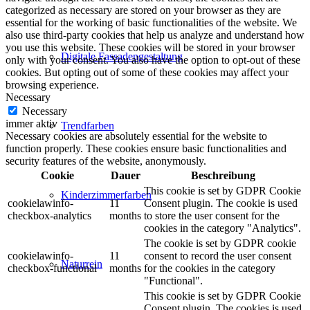
categorized as necessary are stored on your browser as they are
essential for the working of basic functionalities of the website. We
also use third-party cookies that help us analyze and understand how
you use this website. These cookies will be stored in your browser
Digitale Fassadengestaltung
only with your consent. You also have the option to opt-out of these
cookies. But opting out of some of these cookies may affect your
browsing experience.
Necessary
Necessary
immer aktiv
Trendfarben
Necessary cookies are absolutely essential for the website to
function properly. These cookies ensure basic functionalities and
security features of the website, anonymously.
Cookie
Dauer
Beschreibung
This cookie is set by GDPR Cookie
Kinderzimmerfarben
cookielawinfo-
11
Consent plugin. The cookie is used
checkbox-analytics
months
to store the user consent for the
cookies in the category "Analytics".
The cookie is set by GDPR cookie
cookielawinfo-
11
consent to record the user consent
Naturrein
checkbox-functional
months
for the cookies in the category
"Functional".
This cookie is set by GDPR Cookie
Consent plugin. The cookies is used