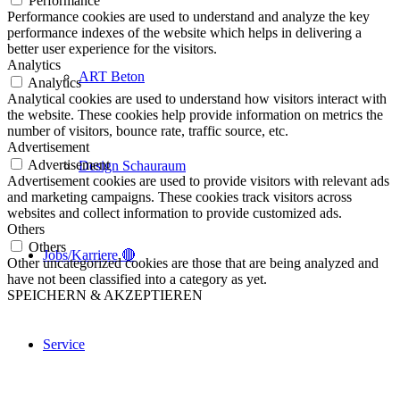
Performance
Performance cookies are used to understand and analyze the key
performance indexes of the website which helps in delivering a
better user experience for the visitors.
Analytics
ART Beton
Analytics
Analytical cookies are used to understand how visitors interact with
the website. These cookies help provide information on metrics the
number of visitors, bounce rate, traffic source, etc.
Advertisement
Advertisement
Design Schauraum
Advertisement cookies are used to provide visitors with relevant ads
and marketing campaigns. These cookies track visitors across
websites and collect information to provide customized ads.
Others
Others
Jobs/Karriere 🔴
Other uncategorized cookies are those that are being analyzed and
have not been classified into a category as yet.
SPEICHERN & AKZEPTIEREN
Service