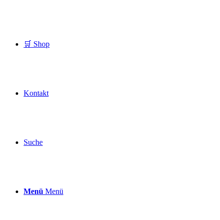
🛒 Shop
Kontakt
Suche
Menü
Menü