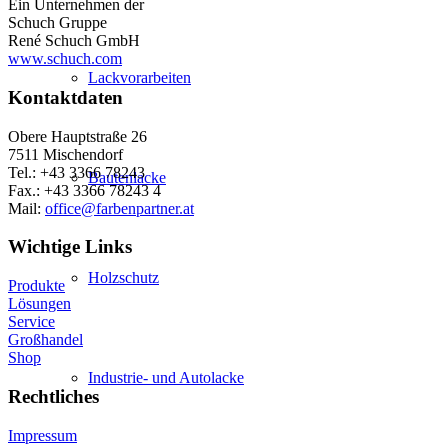
Ein Unternehmen der
Schuch Gruppe
René Schuch GmbH
www.schuch.com
Lackvorarbeiten
Kontaktdaten
Obere Hauptstraße 26
7511 Mischendorf
Tel.: +43 3366 78243
Bautenlacke
Fax.: +43 3366 78243 4
Mail:
office@farbenpartner.at
Wichtige Links
Holzschutz
Produkte
Lösungen
Service
Großhandel
Shop
Industrie- und Autolacke
Rechtliches
Impressum