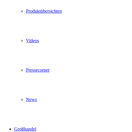
Produktübersichten
Videos
Pressecorner
News
Großhandel