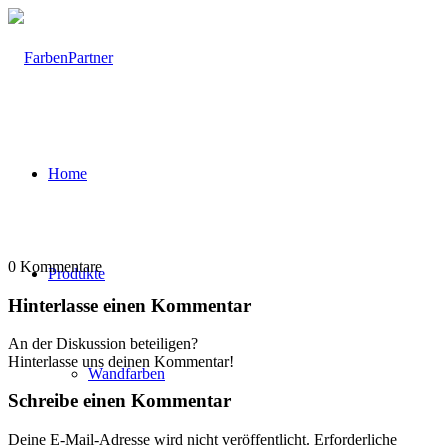
Home
0
Kommentare
Produkte
Hinterlasse einen Kommentar
An der Diskussion beteiligen?
Hinterlasse uns deinen Kommentar!
Wandfarben
Schreibe einen Kommentar
Deine E-Mail-Adresse wird nicht veröffentlicht.
Erforderliche