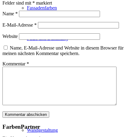
Felder sind mit
*
markiert
Fassadenfarben
Name
*
E-Mail-Adresse
*
Website
Putze und Dämmung
Name, E-Mail-Adresse und Website in diesem Browser für
meinen nächsten Kommentar speichern.
Kommentar
*
Wandvorbereitung
Boden und Dach
FarbenPartner
Wandgestaltung