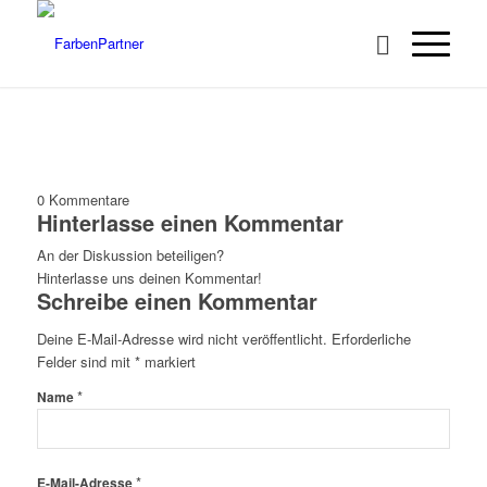
0
Kommentare
Hinterlasse einen Kommentar
An der Diskussion beteiligen?
Hinterlasse uns deinen Kommentar!
Schreibe einen Kommentar
Deine E-Mail-Adresse wird nicht veröffentlicht.
Erforderliche
Felder sind mit
*
markiert
*
Name
*
E-Mail-Adresse