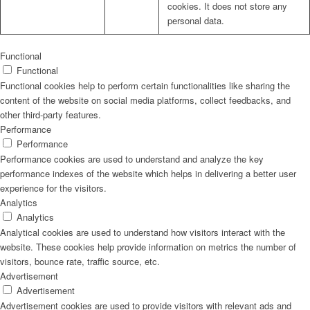
cookies. It does not store any
personal data.
Functional
Functional
Functional cookies help to perform certain functionalities like sharing the
content of the website on social media platforms, collect feedbacks, and
other third-party features.
Performance
Performance
Performance cookies are used to understand and analyze the key
performance indexes of the website which helps in delivering a better user
experience for the visitors.
Analytics
Analytics
Analytical cookies are used to understand how visitors interact with the
website. These cookies help provide information on metrics the number of
visitors, bounce rate, traffic source, etc.
Advertisement
Advertisement
Advertisement cookies are used to provide visitors with relevant ads and