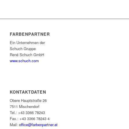
FARBENPARTNER
Ein Unternehmen der
Schuch Gruppe
René Schuch GmbH
www.schuch.com
KONTAKTDATEN
Obere Hauptstraße 26
7511 Mischendorf
Tel.: +43 3366 78243
Fax.: +43 3366 78243 4
Mail:
office@farbenpartner.at