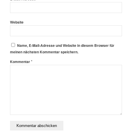
Website
Name, E-Mail-Adresse und Website in diesem Browser für
meinen nächsten Kommentar speichern.
*
Kommentar