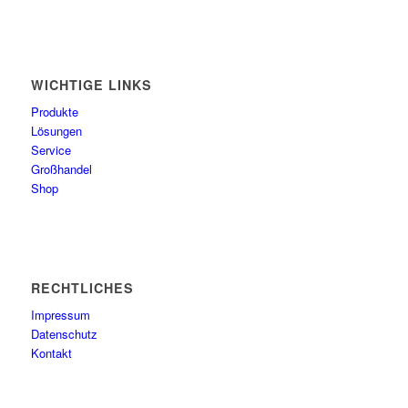
WICHTIGE LINKS
Produkte
Lösungen
Service
Großhandel
Shop
RECHTLICHES
Impressum
Datenschutz
Kontakt