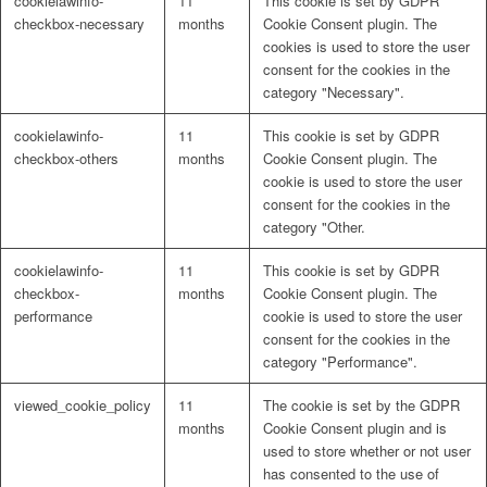
cookielawinfo-
11
This cookie is set by GDPR
checkbox-necessary
months
Cookie Consent plugin. The
cookies is used to store the user
consent for the cookies in the
category "Necessary".
cookielawinfo-
11
This cookie is set by GDPR
checkbox-others
months
Cookie Consent plugin. The
cookie is used to store the user
consent for the cookies in the
category "Other.
cookielawinfo-
11
This cookie is set by GDPR
checkbox-
months
Cookie Consent plugin. The
performance
cookie is used to store the user
consent for the cookies in the
category "Performance".
viewed_cookie_policy
11
The cookie is set by the GDPR
months
Cookie Consent plugin and is
used to store whether or not user
has consented to the use of