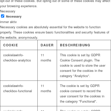
opt-out of these cookies. But opting out of some of these cookies may affect
your browsing experience.
Necessary
Necessary
immer aktiv
Necessary cookies are absolutely essential for the website to function
properly. These cookies ensure basic functionalities and security features of
the website, anonymously.
COOKIE
DAUER
BESCHREIBUNG
cookielawinfo-
11
This cookie is set by GDPR
checkbox-analytics
months
Cookie Consent plugin. The
cookie is used to store the user
consent for the cookies in the
category "Analytics".
cookielawinfo-
11
The cookie is set by GDPR
checkbox-functional
months
cookie consent to record the
user consent for the cookies in
the category "Functional".