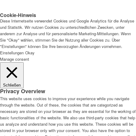
Cookie-Hinweis
Diese Internetseite verwendet Cookies und Google Analytics für die Analyse
und Statistik. Wir nutzen Cookies zu unterschiedlichen Zwecken, unter
anderem zur Analyse und für personalisierte Marketing-Mitteilungen. Wenn
Sie "Okay" wählen, stimmen Sie der Nutzung aller Cookies zu. Über
"Einstellungen" können Sie Ihre bevorzugten Änderungen vornehmen.
Einstellungen
Okay
Manage consent
Schließen
Privacy Overview
This website uses cookies to improve your experience while you navigate
through the website. Out of these, the cookies that are categorized as
necessary are stored on your browser as they are essential for the working of
basic functionalities of the website. We also use third-party cookies that help
us analyze and understand how you use this website. These cookies will be
stored in your browser only with your consent. You also have the option to