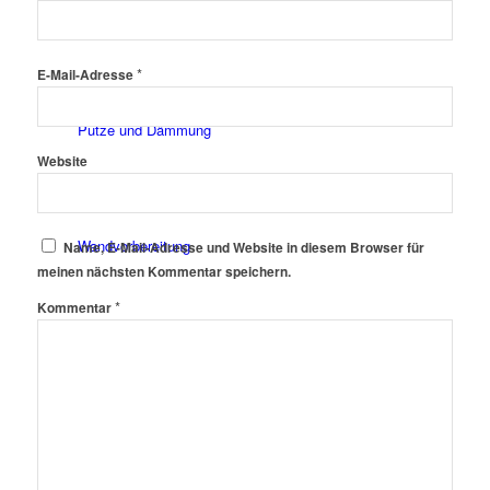
Fassadenfarben
*
E-Mail-Adresse
Putze und Dämmung
Website
Wandvorbereitung
Name, E-Mail-Adresse und Website in diesem Browser für
meinen nächsten Kommentar speichern.
*
Kommentar
Boden und Dach
Wandgestaltung