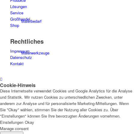
Produkte
Lösungen
Service
Großhandel
Malerbedarf
Shop
Rechtliches
Impressum
Malerwerkzeuge
Datenschutz
Kontakt
Cookie-Hinweis
Künstlerbedarf
Diese Internetseite verwendet Cookies und Google Analytics für die Analyse
und Statistik. Wir nutzen Cookies zu unterschiedlichen Zwecken, unter
anderem zur Analyse und für personalisierte Marketing-Mitteilungen. Wenn
Sie "Okay" wählen, stimmen Sie der Nutzung aller Cookies zu. Über
"Einstellungen" können Sie Ihre bevorzugten Änderungen vornehmen.
Infrarotpaneele
Einstellungen
Okay
Manage consent