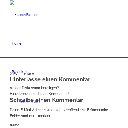
Home
Produkte
0
Kommentare
Hinterlasse einen Kommentar
An der Diskussion beteiligen?
Hinterlasse uns deinen Kommentar!
Schreibe einen Kommentar
Wandfarben
Deine E-Mail-Adresse wird nicht veröffentlicht.
Erforderliche
Felder sind mit
*
markiert
*
Name