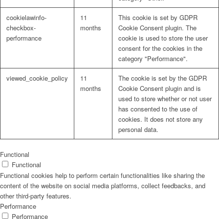
cookielawinfo-
11
This cookie is set by GDPR
checkbox-
months
Cookie Consent plugin. The
performance
cookie is used to store the user
consent for the cookies in the
Problem: Schimmel
category "Performance".
viewed_cookie_policy
11
The cookie is set by the GDPR
months
Cookie Consent plugin and is
used to store whether or not user
ART Beton
has consented to the use of
cookies. It does not store any
personal data.
Design Schauraum
Functional
Functional
Functional cookies help to perform certain functionalities like sharing the
content of the website on social media platforms, collect feedbacks, and
other third-party features.
Jobs/Karriere 🔴
Performance
Performance