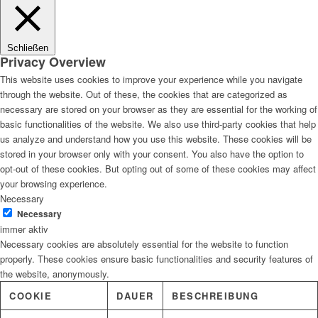
Lösungen
Schließen
Privacy Overview
This website uses cookies to improve your experience while you navigate
through the website. Out of these, the cookies that are categorized as
Digitale Fassadengestaltung
necessary are stored on your browser as they are essential for the working of
basic functionalities of the website. We also use third-party cookies that help
us analyze and understand how you use this website. These cookies will be
stored in your browser only with your consent. You also have the option to
opt-out of these cookies. But opting out of some of these cookies may affect
Trendfarben
your browsing experience.
Necessary
Necessary
immer aktiv
Necessary cookies are absolutely essential for the website to function
Kinderzimmerfarben
properly. These cookies ensure basic functionalities and security features of
the website, anonymously.
COOKIE
DAUER
BESCHREIBUNG