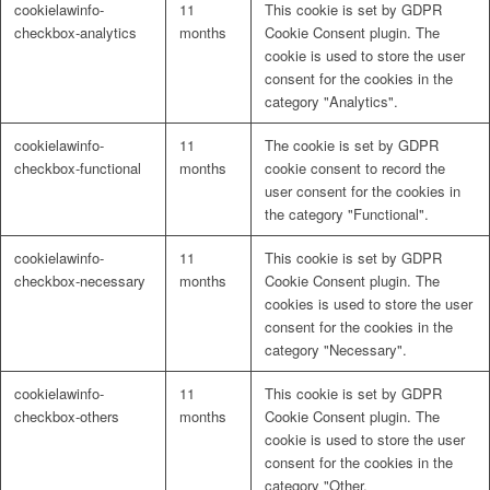
cookielawinfo-
11
This cookie is set by GDPR
Naturrein
checkbox-analytics
months
Cookie Consent plugin. The
cookie is used to store the user
consent for the cookies in the
category "Analytics".
Lackmischanlage
cookielawinfo-
11
The cookie is set by GDPR
checkbox-functional
months
cookie consent to record the
user consent for the cookies in
the category "Functional".
Wandgestaltung
cookielawinfo-
11
This cookie is set by GDPR
checkbox-necessary
months
Cookie Consent plugin. The
cookies is used to store the user
consent for the cookies in the
category "Necessary".
Innotherm – Heizen & Dämmen
cookielawinfo-
11
This cookie is set by GDPR
checkbox-others
months
Cookie Consent plugin. The
cookie is used to store the user
consent for the cookies in the
category "Other.
iFloor – fugenfreier Designboden