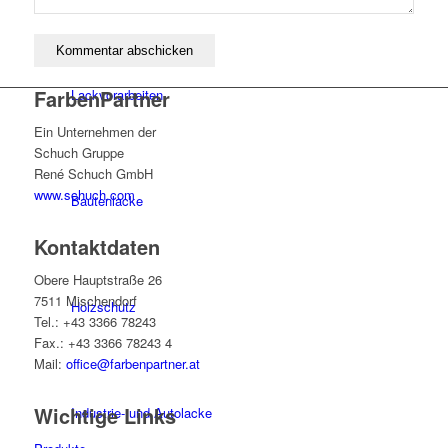
FarbenPartner
Lackvorarbeiten
Ein Unternehmen der
Schuch Gruppe
René Schuch GmbH
www.schuch.com
Bautenlacke
Kontaktdaten
Obere Hauptstraße 26
7511 Mischendorf
Holzschutz
Tel.: +43 3366 78243
Fax.: +43 3366 78243 4
Mail:
office@farbenpartner.at
Wichtige Links
Industrie- und Autolacke