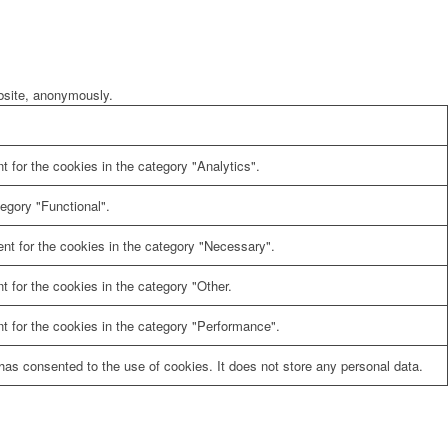
ebsite, anonymously.
 for the cookies in the category "Analytics".
egory "Functional".
nt for the cookies in the category "Necessary".
 for the cookies in the category "Other.
t for the cookies in the category "Performance".
as consented to the use of cookies. It does not store any personal data.