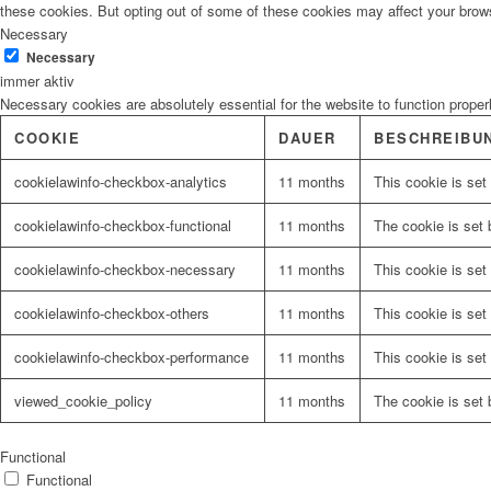
these cookies. But opting out of some of these cookies may affect your brow
Necessary
Necessary
immer aktiv
Necessary cookies are absolutely essential for the website to function proper
COOKIE
DAUER
BESCHREIBU
cookielawinfo-checkbox-analytics
11 months
This cookie is set
cookielawinfo-checkbox-functional
11 months
The cookie is set 
cookielawinfo-checkbox-necessary
11 months
This cookie is set
cookielawinfo-checkbox-others
11 months
This cookie is set
cookielawinfo-checkbox-performance
11 months
This cookie is set
viewed_cookie_policy
11 months
The cookie is set 
Functional
Functional