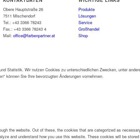
KONTAKTDATEN
WICHTIGE LINKS
Obere Hauptstraße 26
Produkte
7511 Mischendorf
Lösungen
Tel.: +43 3366 78243
Service
Fax.: +43 3366 78243 4
Großhandel
Mail:
office@farbenpartner.at
Shop
und Statistik. Wir nutzen Cookies zu unterschiedlichen Zwecken, unter ander
gen" können Sie Ihre bevorzugten Änderungen vornehmen.
ugh the website. Out of these, the cookies that are categorized as necessary 
analyze and understand how you use this website. These cookies will be stored 