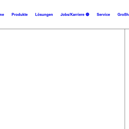
me
Produkte
Lösungen
Jobs/Karriere 🔴
Service
Großh