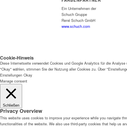
FARBENPARTNER
Ein Unternehmen der
Schuch Gruppe
René Schuch GmbH
www.schuch.com
Cookie-Hinweis
Diese Internetseite verwendet Cookies und Google Analytics für die Analyse 
"Okay" wählen, stimmen Sie der Nutzung aller Cookies zu. Über "Einstellun
Einstellungen
Okay
Manage consent
Schließen
Privacy Overview
This website uses cookies to improve your experience while you navigate thro
functionalities of the website. We also use third-party cookies that help us 