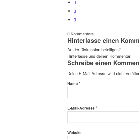
0
Kommentare
Hinterlasse einen Komm
An der Diskussion beteiligen?
Hinterlasse uns deinen Kommentar!
Schreibe einen Kommen
Deine E-Mail-Adresse wird nicht veröffen
*
Name
*
E-Mail-Adresse
Website