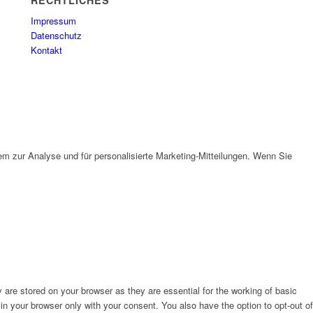
RECHTLICHES
Impressum
Datenschutz
Kontakt
em zur Analyse und für personalisierte Marketing-Mitteilungen. Wenn Sie
are stored on your browser as they are essential for the working of basic
in your browser only with your consent. You also have the option to opt-out of