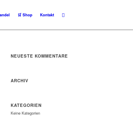
andel
🛒 Shop
Kontakt
NEUESTE KOMMENTARE
ARCHIV
KATEGORIEN
Keine Kategorien