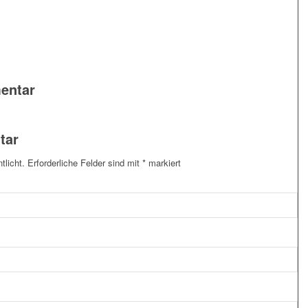
entar
tar
tlicht.
Erforderliche Felder sind mit
*
markiert