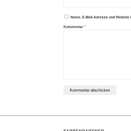
Name, E-Mail-Adresse und Website 
*
Kommentar