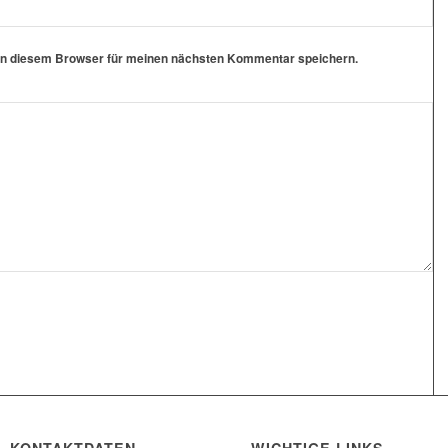
in diesem Browser für meinen nächsten Kommentar speichern.