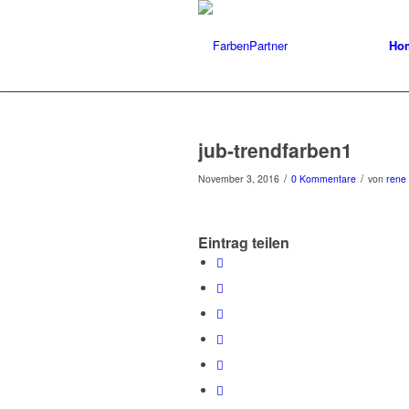
Ho
jub-trendfarben1
/
/
November 3, 2016
0 Kommentare
von
rene
Eintrag teilen