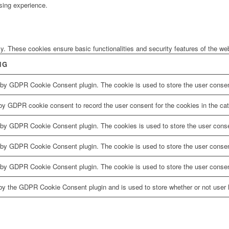
sing experience.
ly. These cookies ensure basic functionalities and security features of the w
NG
 by GDPR Cookie Consent plugin. The cookie is used to store the user consent
by GDPR cookie consent to record the user consent for the cookies in the cat
 by GDPR Cookie Consent plugin. The cookies is used to store the user conse
 by GDPR Cookie Consent plugin. The cookie is used to store the user consent
 by GDPR Cookie Consent plugin. The cookie is used to store the user consen
by the GDPR Cookie Consent plugin and is used to store whether or not user h