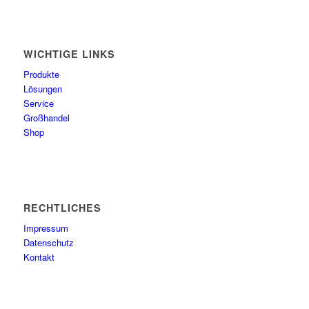
WICHTIGE LINKS
Produkte
Lösungen
Service
Großhandel
Shop
RECHTLICHES
Impressum
Datenschutz
Kontakt