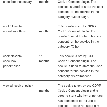
checkbox-necessary
months
Cookie Consent plugin. The
cookies is used to store the user
consent for the cookies in the
category "Necessary".
cookielawinfo-
11
This cookie is set by GDPR
checkbox-others
months
Cookie Consent plugin. The
cookie is used to store the user
consent for the cookies in the
category "Other.
cookielawinfo-
11
This cookie is set by GDPR
checkbox-
months
Cookie Consent plugin. The
performance
cookie is used to store the user
consent for the cookies in the
category "Performance".
viewed_cookie_policy
11
The cookie is set by the GDPR
months
Cookie Consent plugin and is
used to store whether or not user
has consented to the use of
cookies. It does not store any