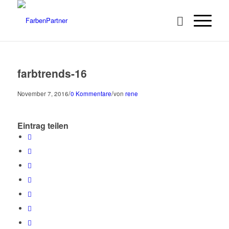
farbtrends-16
/
/
November 7, 2016
0 Kommentare
von
rene
Eintrag teilen