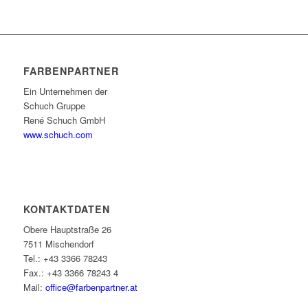
FARBENPARTNER
Ein Unternehmen der
Schuch Gruppe
René Schuch GmbH
www.schuch.com
KONTAKTDATEN
Obere Hauptstraße 26
7511 Mischendorf
Tel.: +43 3366 78243
Fax.: +43 3366 78243 4
Mail:
office@farbenpartner.at