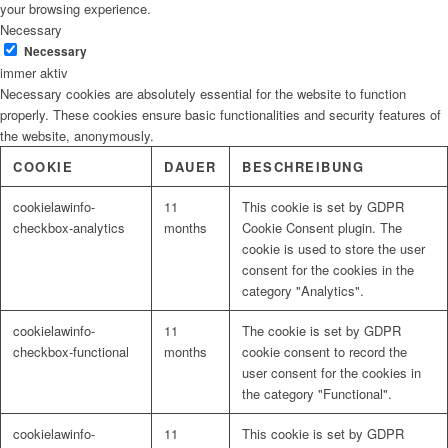
your browsing experience.
Necessary
Necessary
immer aktiv
Necessary cookies are absolutely essential for the website to function
properly. These cookies ensure basic functionalities and security features of
the website, anonymously.
COOKIE
DAUER
BESCHREIBUNG
cookielawinfo-
11
This cookie is set by GDPR
checkbox-analytics
months
Cookie Consent plugin. The
cookie is used to store the user
consent for the cookies in the
category "Analytics".
cookielawinfo-
11
The cookie is set by GDPR
checkbox-functional
months
cookie consent to record the
user consent for the cookies in
the category "Functional".
cookielawinfo-
11
This cookie is set by GDPR