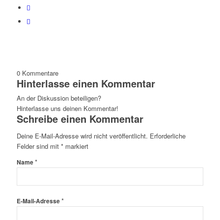
0
Kommentare
Hinterlasse einen Kommentar
An der Diskussion beteiligen?
Hinterlasse uns deinen Kommentar!
Schreibe einen Kommentar
Deine E-Mail-Adresse wird nicht veröffentlicht.
Erforderliche
Felder sind mit
*
markiert
*
Name
*
E-Mail-Adresse