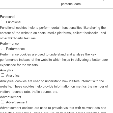
personal data.
Functional
Functional
Functional cookies help to perform certain functionalities like sharing the
content of the website on social media platforms, collect feedbacks, and
other third-party features.
Performance
Performance
Performance cookies are used to understand and analyze the key
performance indexes of the website which helps in delivering a better user
experience for the visitors.
Analytics
Analytics
Analytical cookies are used to understand how visitors interact with the
website. These cookies help provide information on metrics the number of
visitors, bounce rate, traffic source, etc.
Advertisement
Advertisement
Advertisement cookies are used to provide visitors with relevant ads and
marketing campaigns. These cookies track visitors across websites and