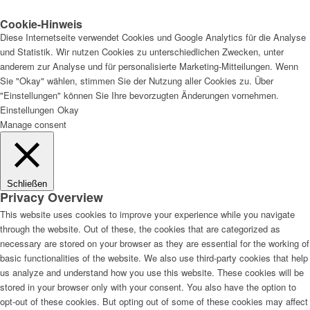
Cookie-Hinweis
Diese Internetseite verwendet Cookies und Google Analytics für die Analyse
und Statistik. Wir nutzen Cookies zu unterschiedlichen Zwecken, unter
anderem zur Analyse und für personalisierte Marketing-Mitteilungen. Wenn
Sie "Okay" wählen, stimmen Sie der Nutzung aller Cookies zu. Über
"Einstellungen" können Sie Ihre bevorzugten Änderungen vornehmen.
Einstellungen
Okay
Manage consent
Schließen
Privacy Overview
This website uses cookies to improve your experience while you navigate
through the website. Out of these, the cookies that are categorized as
necessary are stored on your browser as they are essential for the working of
basic functionalities of the website. We also use third-party cookies that help
us analyze and understand how you use this website. These cookies will be
stored in your browser only with your consent. You also have the option to
opt-out of these cookies. But opting out of some of these cookies may affect