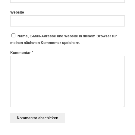
Website
Name, E-Mail-Adresse und Website in diesem Browser für
meinen nächsten Kommentar speichern.
*
Kommentar