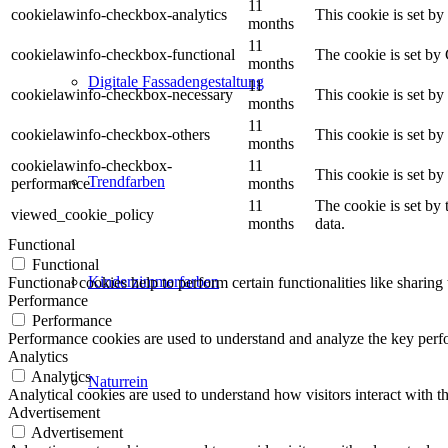
11
cookielawinfo-checkbox-analytics
This cookie is set b
months
11
cookielawinfo-checkbox-functional
The cookie is set by
months
Digitale Fassadengestaltung
11
cookielawinfo-checkbox-necessary
This cookie is set b
months
11
cookielawinfo-checkbox-others
This cookie is set b
months
cookielawinfo-checkbox-
11
This cookie is set b
Trendfarben
performance
months
11
The cookie is set by
viewed_cookie_policy
months
data.
Functional
Functional
Kinderzimmerfarben
Functional cookies help to perform certain functionalities like sharing 
Performance
Performance
Performance cookies are used to understand and analyze the key perfor
Analytics
Analytics
Naturrein
Analytical cookies are used to understand how visitors interact with th
Advertisement
Advertisement