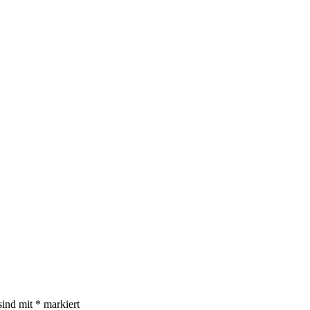
sind mit
*
markiert