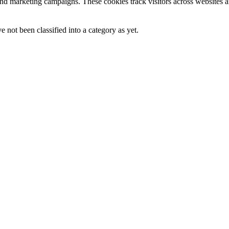
and marketing campaigns. These cookies track visitors across websites a
 not been classified into a category as yet.