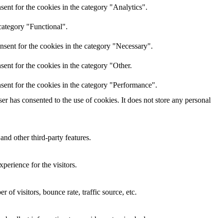
ent for the cookies in the category "Analytics".
category "Functional".
nsent for the cookies in the category "Necessary".
ent for the cookies in the category "Other.
sent for the cookies in the category "Performance".
r has consented to the use of cookies. It does not store any personal
and other third-party features.
perience for the visitors.
of visitors, bounce rate, traffic source, etc.