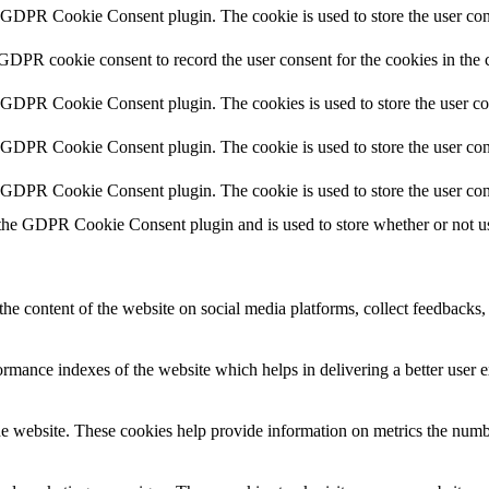
y GDPR Cookie Consent plugin. The cookie is used to store the user cons
 GDPR cookie consent to record the user consent for the cookies in the 
y GDPR Cookie Consent plugin. The cookies is used to store the user co
y GDPR Cookie Consent plugin. The cookie is used to store the user cons
y GDPR Cookie Consent plugin. The cookie is used to store the user con
 the GDPR Cookie Consent plugin and is used to store whether or not use
the content of the website on social media platforms, collect feedbacks, 
mance indexes of the website which helps in delivering a better user ex
e website. These cookies help provide information on metrics the number 