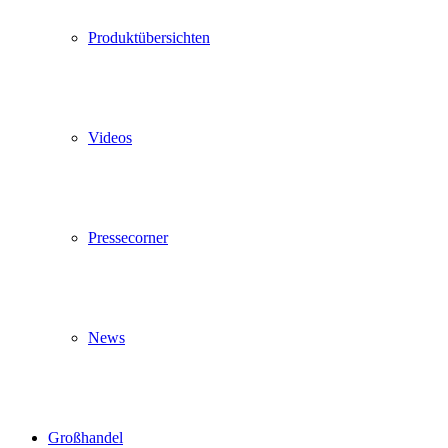
Produktübersichten
Videos
Pressecorner
News
Großhandel