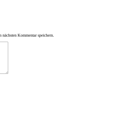
n nächsten Kommentar speichern.