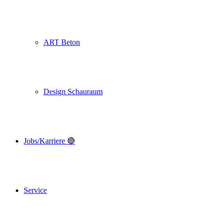
ART Beton
Design Schauraum
Jobs/Karriere 🔴
Service