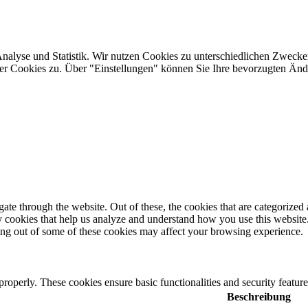
Analyse und Statistik. Wir nutzen Cookies zu unterschiedlichen Zwecke
ler Cookies zu. Über "Einstellungen" können Sie Ihre bevorzugten Ä
e through the website. Out of these, the cookies that are categorized a
rty cookies that help us analyze and understand how you use this websit
ting out of some of these cookies may affect your browsing experience.
 properly. These cookies ensure basic functionalities and security featu
Beschreibung