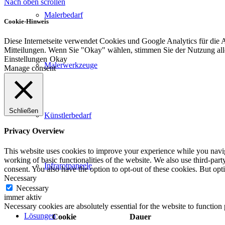
Nach oben scrollen
Malerbedarf
Cookie-Hinweis
Diese Internetseite verwendet Cookies und Google Analytics für die 
Mitteilungen. Wenn Sie "Okay" wählen, stimmen Sie der Nutzung al
Einstellungen
Okay
Malerwerkzeuge
Manage consent
Schließen
Künstlerbedarf
Privacy Overview
This website uses cookies to improve your experience while you navigat
working of basic functionalities of the website. We also use third-pa
Infrarotpaneele
consent. You also have the option to opt-out of these cookies. But op
Necessary
Necessary
immer aktiv
Necessary cookies are absolutely essential for the website to function
Lösungen
Cookie
Dauer