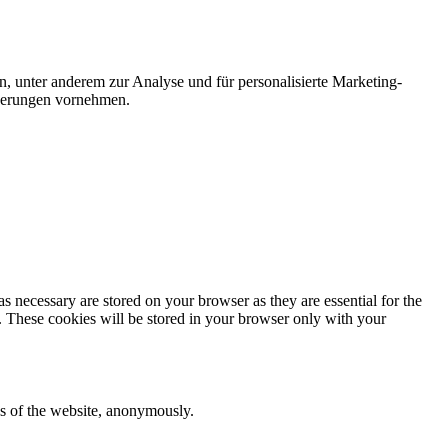
n, unter anderem zur Analyse und für personalisierte Marketing-
nderungen vornehmen.
s necessary are stored on your browser as they are essential for the
e. These cookies will be stored in your browser only with your
res of the website, anonymously.