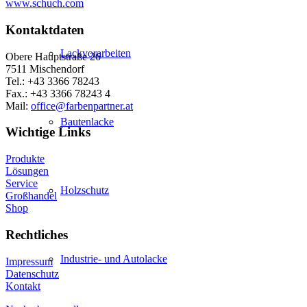
www.schuch.com
Kontaktdaten
Lackvorarbeiten
Obere Hauptstraße 26
7511 Mischendorf
Tel.: +43 3366 78243
Fax.: +43 3366 78243 4
Mail:
office@farbenpartner.at
Bautenlacke
Wichtige Links
Produkte
Lösungen
Service
Holzschutz
Großhandel
Shop
Rechtliches
Industrie- und Autolacke
Impressum
Datenschutz
Kontakt