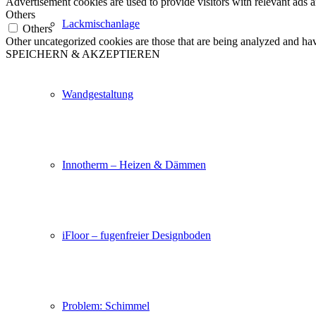
Advertisement cookies are used to provide visitors with relevant ads 
Others
Lackmischanlage
Others
Other uncategorized cookies are those that are being analyzed and have
SPEICHERN & AKZEPTIEREN
Wandgestaltung
Innotherm – Heizen & Dämmen
iFloor – fugenfreier Designboden
Problem: Schimmel