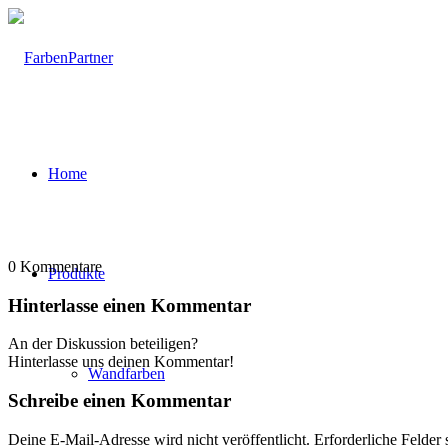
Home
0
Kommentare
Produkte
Hinterlasse einen Kommentar
An der Diskussion beteiligen?
Hinterlasse uns deinen Kommentar!
Wandfarben
Schreibe einen Kommentar
Deine E-Mail-Adresse wird nicht veröffentlicht.
Erforderliche Felder 