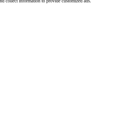
nd collect information to provide customized ads.