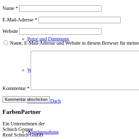
Fassadenfarben
Name
*
E-Mail-Adresse
*
Website
Putze und Dämmung
Name, E-Mail-Adresse und Website in diesem Browser für meine
Wandvorbereitung
Kommentar
*
Boden und Dach
FarbenPartner
Ein Unternehmen der
Schuch Gruppe
Wandgestaltung
René Schuch GmbH