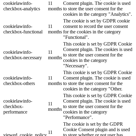
cookielawinfo-
11
Consent plugin. The cookie is used
checkbox-analytics
months
to store the user consent for the
Lackmischanlage
cookies in the category "Analytics".
The cookie is set by GDPR cookie
cookielawinfo-
11
consent to record the user consent
checkbox-functional
months
for the cookies in the category
"Functional".
Wandgestaltung
This cookie is set by GDPR Cookie
Consent plugin. The cookies is used
cookielawinfo-
11
to store the user consent for the
checkbox-necessary
months
cookies in the category
"Necessary".
Innotherm – Heizen & Dämmen
This cookie is set by GDPR Cookie
cookielawinfo-
11
Consent plugin. The cookie is used
checkbox-others
months
to store the user consent for the
cookies in the category "Other.
This cookie is set by GDPR Cookie
cookielawinfo-
Consent plugin. The cookie is used
iFloor – fugenfreier Designboden
11
checkbox-
to store the user consent for the
months
performance
cookies in the category
"Performance".
The cookie is set by the GDPR
Cookie Consent plugin and is used
Problem: Schimmel
11
viewed_cookie_policy
to store whether or not user has