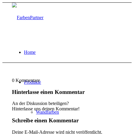
Home
0
Kommentare
Produkte
Hinterlasse einen Kommentar
An der Diskussion beteiligen?
Hinterlasse uns deinen Kommentar!
Wandfarben
Schreibe einen Kommentar
Deine E-Mail-Adresse wird nicht veröffentlicht.