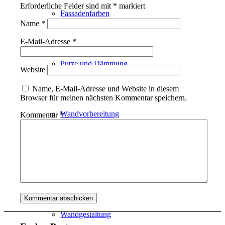
Erforderliche Felder sind mit
*
markiert
Fassadenfarben
Name
*
E-Mail-Adresse
*
Putze und Dämmung
Website
Name, E-Mail-Adresse und Website in diesem
Browser für meinen nächsten Kommentar speichern.
Wandvorbereitung
Kommentar
*
Boden und Dach
Wandgestaltung