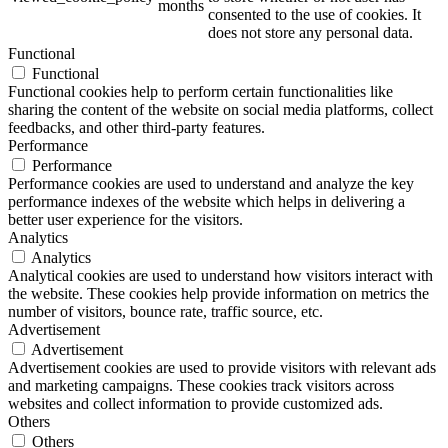
months
consented to the use of cookies. It
does not store any personal data.
Functional
Functional
ART Beton
Functional cookies help to perform certain functionalities like
sharing the content of the website on social media platforms, collect
feedbacks, and other third-party features.
Performance
Performance
Performance cookies are used to understand and analyze the key
Design Schauraum
performance indexes of the website which helps in delivering a
better user experience for the visitors.
Analytics
Analytics
Analytical cookies are used to understand how visitors interact with
Jobs/Karriere 🔴
the website. These cookies help provide information on metrics the
number of visitors, bounce rate, traffic source, etc.
Advertisement
Advertisement
Advertisement cookies are used to provide visitors with relevant ads
and marketing campaigns. These cookies track visitors across
Service
websites and collect information to provide customized ads.
Others
Others