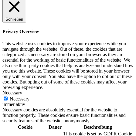
Schließen
Digitale Fassadengestaltung
Privacy Overview
This website uses cookies to improve your experience while you
navigate through the website. Out of these, the cookies that are
categorized as necessary are stored on your browser as they are
Trendfarben
essential for the working of basic functionalities of the website. We
also use third-party cookies that help us analyze and understand how
you use this website. These cookies will be stored in your browser
only with your consent. You also have the option to opt-out of these
cookies. But opting out of some of these cookies may affect your
Kinderzimmerfarben
browsing experience.
Necessary
Necessary
immer aktiv
Necessary cookies are absolutely essential for the website to
function properly. These cookies ensure basic functionalities and
Naturrein
security features of the website, anonymously.
Cookie
Dauer
Beschreibung
This cookie is set by GDPR Cookie