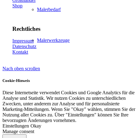
Großhandel
Shop
Malerbedarf
Rechtliches
Malerwerkzeuge
Impressum
Datenschutz
Kontakt
Nach oben scrollen
Künstlerbedarf
Cookie-Hinweis
Diese Internetseite verwendet Cookies und Google Analytics für die
Analyse und Statistik. Wir nutzen Cookies zu unterschiedlichen
Infrarotpaneele
Zwecken, unter anderem zur Analyse und für personalisierte
Marketing-Mitteilungen. Wenn Sie "Okay" wählen, stimmen Sie der
Nutzung aller Cookies zu. Über "Einstellungen" können Sie Ihre
bevorzugten Änderungen vornehmen.
Einstellungen
Okay
Manage consent
Lösungen