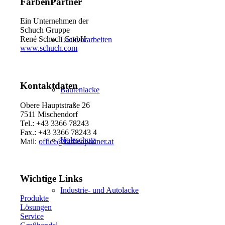
FarbenPartner
Ein Unternehmen der
Schuch Gruppe
René Schuch GmbH
Lackvorarbeiten
www.schuch.com
Kontaktdaten
Bautenlacke
Obere Hauptstraße 26
7511 Mischendorf
Tel.: +43 3366 78243
Fax.: +43 3366 78243 4
Holzschutz
Mail:
office@farbenpartner.at
Wichtige Links
Industrie- und Autolacke
Produkte
Lösungen
Service