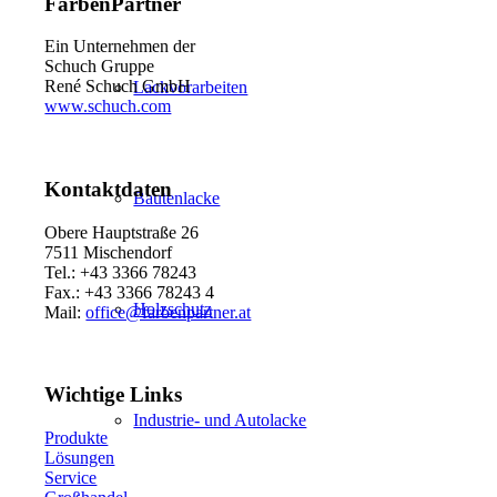
FarbenPartner
Ein Unternehmen der
Schuch Gruppe
René Schuch GmbH
Lackvorarbeiten
www.schuch.com
Kontaktdaten
Bautenlacke
Obere Hauptstraße 26
7511 Mischendorf
Tel.: +43 3366 78243
Fax.: +43 3366 78243 4
Holzschutz
Mail:
office@farbenpartner.at
Wichtige Links
Industrie- und Autolacke
Produkte
Lösungen
Service