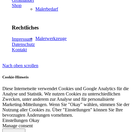
Großhandel
Shop
Malerbedarf
Rechtliches
Malerwerkzeuge
Impressum
Datenschutz
Kontakt
Nach oben scrollen
Künstlerbedarf
Cookie-Hinweis
Diese Internetseite verwendet Cookies und Google Analytics für die
Analyse und Statistik. Wir nutzen Cookies zu unterschiedlichen
Infrarotpaneele
Zwecken, unter anderem zur Analyse und für personalisierte
Marketing-Mitteilungen. Wenn Sie "Okay" wählen, stimmen Sie der
Nutzung aller Cookies zu. Über "Einstellungen" können Sie Ihre
bevorzugten Änderungen vornehmen.
Einstellungen
Okay
Manage consent
Lösungen