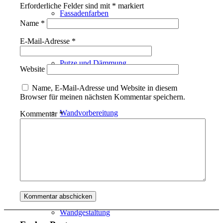
Erforderliche Felder sind mit
*
markiert
Fassadenfarben
Name
*
E-Mail-Adresse
*
Putze und Dämmung
Website
Name, E-Mail-Adresse und Website in diesem
Browser für meinen nächsten Kommentar speichern.
Wandvorbereitung
Kommentar
*
Boden und Dach
Wandgestaltung