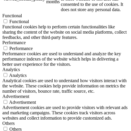
months
consented to the use of cookies. It
does not store any personal data.
Functional
Functional
ART Beton
Functional cookies help to perform certain functionalities like
sharing the content of the website on social media platforms, collect
feedbacks, and other third-party features.
Performance
Performance
Performance cookies are used to understand and analyze the key
Design Schauraum
performance indexes of the website which helps in delivering a
better user experience for the visitors.
Analytics
Analytics
Analytical cookies are used to understand how visitors interact with
Jobs/Karriere 🔴
the website. These cookies help provide information on metrics the
number of visitors, bounce rate, traffic source, etc.
Advertisement
Advertisement
Advertisement cookies are used to provide visitors with relevant ads
and marketing campaigns. These cookies track visitors across
Service
websites and collect information to provide customized ads.
Others
Others