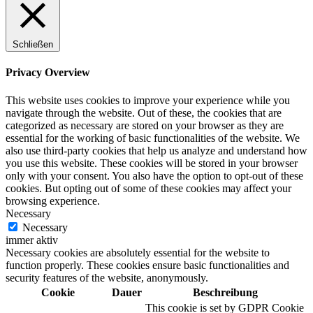
Schließen
Digitale Fassadengestaltung
Privacy Overview
This website uses cookies to improve your experience while you
navigate through the website. Out of these, the cookies that are
categorized as necessary are stored on your browser as they are
Trendfarben
essential for the working of basic functionalities of the website. We
also use third-party cookies that help us analyze and understand how
you use this website. These cookies will be stored in your browser
only with your consent. You also have the option to opt-out of these
cookies. But opting out of some of these cookies may affect your
Kinderzimmerfarben
browsing experience.
Necessary
Necessary
immer aktiv
Necessary cookies are absolutely essential for the website to
function properly. These cookies ensure basic functionalities and
Naturrein
security features of the website, anonymously.
Cookie
Dauer
Beschreibung
This cookie is set by GDPR Cookie