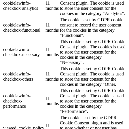
cookielawinfo-
11
Consent plugin. The cookie is used
checkbox-analytics
months
to store the user consent for the
Lackmischanlage
cookies in the category "Analytics".
The cookie is set by GDPR cookie
cookielawinfo-
11
consent to record the user consent
checkbox-functional
months
for the cookies in the category
"Functional".
Wandgestaltung
This cookie is set by GDPR Cookie
Consent plugin. The cookies is used
cookielawinfo-
11
to store the user consent for the
checkbox-necessary
months
cookies in the category
"Necessary".
Innotherm – Heizen & Dämmen
This cookie is set by GDPR Cookie
cookielawinfo-
11
Consent plugin. The cookie is used
checkbox-others
months
to store the user consent for the
cookies in the category "Other.
This cookie is set by GDPR Cookie
cookielawinfo-
Consent plugin. The cookie is used
iFloor – fugenfreier Designboden
11
checkbox-
to store the user consent for the
months
performance
cookies in the category
"Performance".
The cookie is set by the GDPR
Cookie Consent plugin and is used
Problem: Schimmel
11
viewed_cookie_policy
to store whether or not user has