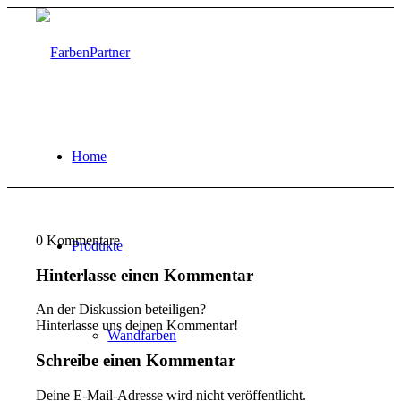
Home
0
Kommentare
Produkte
Hinterlasse einen Kommentar
An der Diskussion beteiligen?
Hinterlasse uns deinen Kommentar!
Wandfarben
Schreibe einen Kommentar
Deine E-Mail-Adresse wird nicht veröffentlicht.