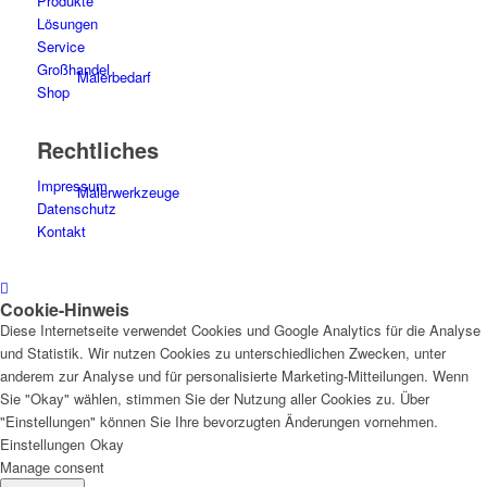
Produkte
Lösungen
Service
Großhandel
Malerbedarf
Shop
Rechtliches
Impressum
Malerwerkzeuge
Datenschutz
Kontakt
Cookie-Hinweis
Künstlerbedarf
Diese Internetseite verwendet Cookies und Google Analytics für die Analyse
und Statistik. Wir nutzen Cookies zu unterschiedlichen Zwecken, unter
anderem zur Analyse und für personalisierte Marketing-Mitteilungen. Wenn
Sie "Okay" wählen, stimmen Sie der Nutzung aller Cookies zu. Über
"Einstellungen" können Sie Ihre bevorzugten Änderungen vornehmen.
Infrarotpaneele
Einstellungen
Okay
Manage consent