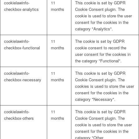
cookielawinfo-
11
This cookie is set by GDPR
Naturrein
checkbox-analytics
months
Cookie Consent plugin. The
cookie is used to store the user
consent for the cookies in the
category "Analytics".
Lackmischanlage
cookielawinfo-
11
The cookie is set by GDPR
checkbox-functional
months
cookie consent to record the
user consent for the cookies in
the category "Functional".
Wandgestaltung
cookielawinfo-
11
This cookie is set by GDPR
checkbox-necessary
months
Cookie Consent plugin. The
cookies is used to store the user
consent for the cookies in the
category "Necessary".
Innotherm – Heizen & Dämmen
cookielawinfo-
11
This cookie is set by GDPR
checkbox-others
months
Cookie Consent plugin. The
cookie is used to store the user
consent for the cookies in the
category "Other.
iFloor – fugenfreier Designboden