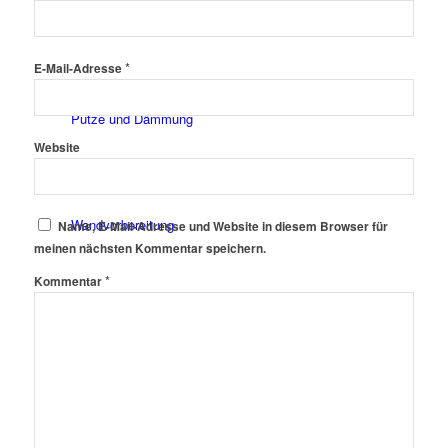
Fassadenfarben
*
E-Mail-Adresse
Putze und Dämmung
Website
Wandvorbereitung
Name, E-Mail-Adresse und Website in diesem Browser für
meinen nächsten Kommentar speichern.
*
Kommentar
Boden und Dach
Wandgestaltung