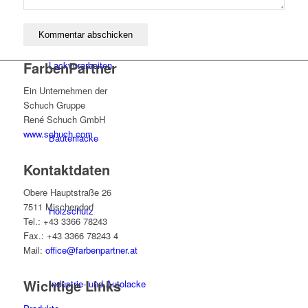
FarbenPartner
Lackvorarbeiten
Ein Unternehmen der
Schuch Gruppe
René Schuch GmbH
www.schuch.com
Bautenlacke
Kontaktdaten
Obere Hauptstraße 26
7511 Mischendorf
Holzschutz
Tel.: +43 3366 78243
Fax.: +43 3366 78243 4
Mail:
office@farbenpartner.at
Wichtige Links
Industrie- und Autolacke