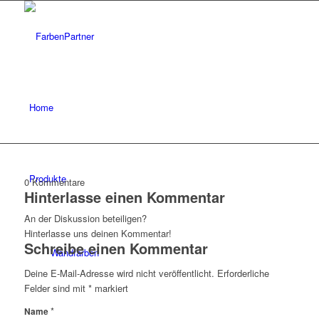
Home
Produkte
0
Kommentare
Hinterlasse einen Kommentar
An der Diskussion beteiligen?
Hinterlasse uns deinen Kommentar!
Schreibe einen Kommentar
Wandfarben
Deine E-Mail-Adresse wird nicht veröffentlicht.
Erforderliche
Felder sind mit
*
markiert
*
Name