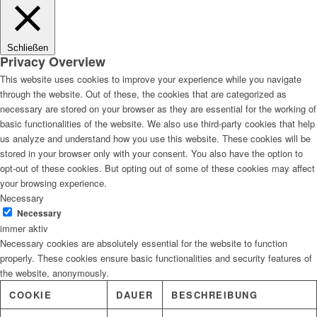
Lösungen
Schließen
Privacy Overview
This website uses cookies to improve your experience while you navigate
through the website. Out of these, the cookies that are categorized as
Digitale Fassadengestaltung
necessary are stored on your browser as they are essential for the working of
basic functionalities of the website. We also use third-party cookies that help
us analyze and understand how you use this website. These cookies will be
stored in your browser only with your consent. You also have the option to
opt-out of these cookies. But opting out of some of these cookies may affect
Trendfarben
your browsing experience.
Necessary
Necessary
immer aktiv
Necessary cookies are absolutely essential for the website to function
Kinderzimmerfarben
properly. These cookies ensure basic functionalities and security features of
the website, anonymously.
COOKIE
DAUER
BESCHREIBUNG