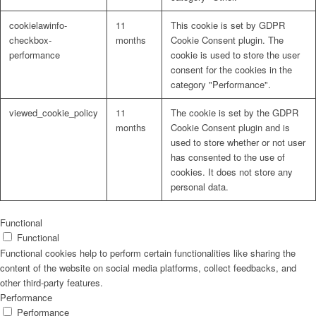
cookielawinfo-
11
This cookie is set by GDPR
checkbox-
months
Cookie Consent plugin. The
performance
cookie is used to store the user
consent for the cookies in the
Problem: Schimmel
category "Performance".
viewed_cookie_policy
11
The cookie is set by the GDPR
months
Cookie Consent plugin and is
used to store whether or not user
ART Beton
has consented to the use of
cookies. It does not store any
personal data.
Design Schauraum
Functional
Functional
Functional cookies help to perform certain functionalities like sharing the
content of the website on social media platforms, collect feedbacks, and
other third-party features.
Jobs/Karriere 🔴
Performance
Performance