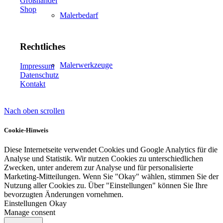
Großhandel
Shop
Malerbedarf
Rechtliches
Malerwerkzeuge
Impressum
Datenschutz
Kontakt
Nach oben scrollen
Künstlerbedarf
Cookie-Hinweis
Diese Internetseite verwendet Cookies und Google Analytics für die
Analyse und Statistik. Wir nutzen Cookies zu unterschiedlichen
Infrarotpaneele
Zwecken, unter anderem zur Analyse und für personalisierte
Marketing-Mitteilungen. Wenn Sie "Okay" wählen, stimmen Sie der
Nutzung aller Cookies zu. Über "Einstellungen" können Sie Ihre
bevorzugten Änderungen vornehmen.
Einstellungen
Okay
Manage consent
Lösungen