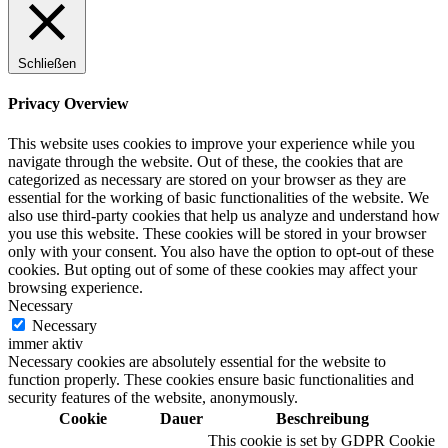
Schließen
Digitale Fassadengestaltung
Privacy Overview
This website uses cookies to improve your experience while you
navigate through the website. Out of these, the cookies that are
categorized as necessary are stored on your browser as they are
Trendfarben
essential for the working of basic functionalities of the website. We
also use third-party cookies that help us analyze and understand how
you use this website. These cookies will be stored in your browser
only with your consent. You also have the option to opt-out of these
cookies. But opting out of some of these cookies may affect your
Kinderzimmerfarben
browsing experience.
Necessary
Necessary
immer aktiv
Necessary cookies are absolutely essential for the website to
function properly. These cookies ensure basic functionalities and
Naturrein
security features of the website, anonymously.
Cookie
Dauer
Beschreibung
This cookie is set by GDPR Cookie