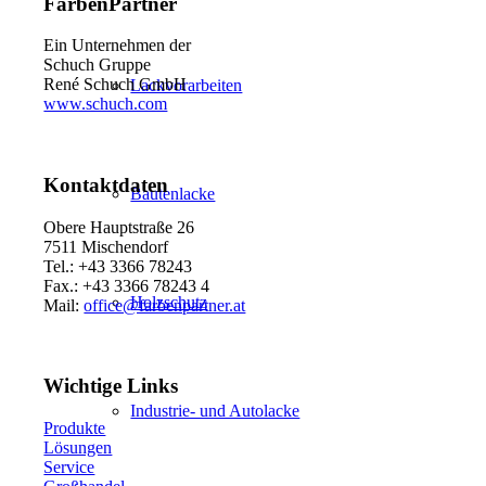
FarbenPartner
Ein Unternehmen der
Schuch Gruppe
René Schuch GmbH
Lackvorarbeiten
www.schuch.com
Kontaktdaten
Bautenlacke
Obere Hauptstraße 26
7511 Mischendorf
Tel.: +43 3366 78243
Fax.: +43 3366 78243 4
Holzschutz
Mail:
office@farbenpartner.at
Wichtige Links
Industrie- und Autolacke
Produkte
Lösungen
Service