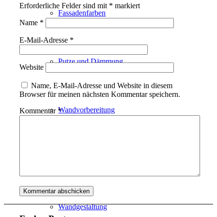
Erforderliche Felder sind mit
*
markiert
Fassadenfarben
Name
*
E-Mail-Adresse
*
Putze und Dämmung
Website
Name, E-Mail-Adresse und Website in diesem
Browser für meinen nächsten Kommentar speichern.
Wandvorbereitung
Kommentar
*
Boden und Dach
Wandgestaltung