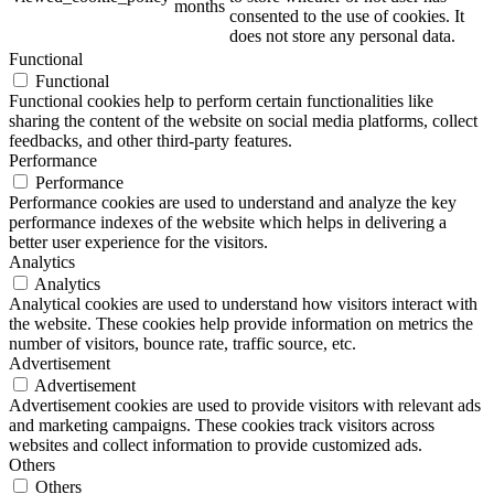
months
consented to the use of cookies. It
does not store any personal data.
Functional
Functional
ART Beton
Functional cookies help to perform certain functionalities like
sharing the content of the website on social media platforms, collect
feedbacks, and other third-party features.
Performance
Performance
Performance cookies are used to understand and analyze the key
Design Schauraum
performance indexes of the website which helps in delivering a
better user experience for the visitors.
Analytics
Analytics
Analytical cookies are used to understand how visitors interact with
Jobs/Karriere 🔴
the website. These cookies help provide information on metrics the
number of visitors, bounce rate, traffic source, etc.
Advertisement
Advertisement
Advertisement cookies are used to provide visitors with relevant ads
and marketing campaigns. These cookies track visitors across
Service
websites and collect information to provide customized ads.
Others
Others