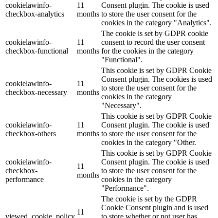
cookielawinfo-
11
Consent plugin. The cookie is used
checkbox-analytics
months
to store the user consent for the
Lackmischanlage
cookies in the category "Analytics".
The cookie is set by GDPR cookie
cookielawinfo-
11
consent to record the user consent
checkbox-functional
months
for the cookies in the category
"Functional".
Wandgestaltung
This cookie is set by GDPR Cookie
Consent plugin. The cookies is used
cookielawinfo-
11
to store the user consent for the
checkbox-necessary
months
cookies in the category
"Necessary".
Innotherm – Heizen & Dämmen
This cookie is set by GDPR Cookie
cookielawinfo-
11
Consent plugin. The cookie is used
checkbox-others
months
to store the user consent for the
cookies in the category "Other.
This cookie is set by GDPR Cookie
cookielawinfo-
Consent plugin. The cookie is used
iFloor – fugenfreier Designboden
11
checkbox-
to store the user consent for the
months
performance
cookies in the category
"Performance".
The cookie is set by the GDPR
Cookie Consent plugin and is used
Problem: Schimmel
11
viewed_cookie_policy
to store whether or not user has