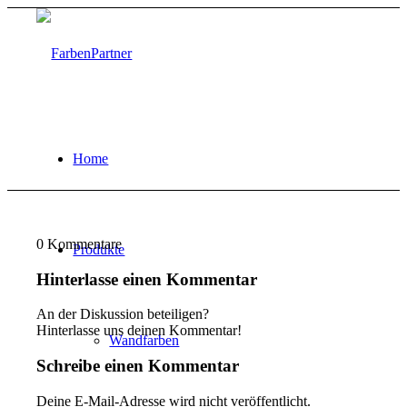
Home
0
Kommentare
Produkte
Hinterlasse einen Kommentar
An der Diskussion beteiligen?
Hinterlasse uns deinen Kommentar!
Wandfarben
Schreibe einen Kommentar
Deine E-Mail-Adresse wird nicht veröffentlicht.