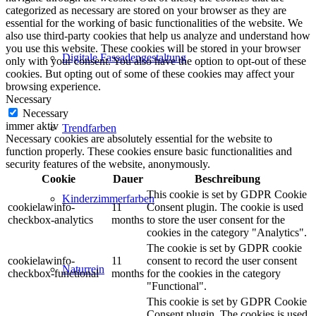
categorized as necessary are stored on your browser as they are
essential for the working of basic functionalities of the website. We
also use third-party cookies that help us analyze and understand how
you use this website. These cookies will be stored in your browser
Digitale Fassadengestaltung
only with your consent. You also have the option to opt-out of these
cookies. But opting out of some of these cookies may affect your
browsing experience.
Necessary
Necessary
immer aktiv
Trendfarben
Necessary cookies are absolutely essential for the website to
function properly. These cookies ensure basic functionalities and
security features of the website, anonymously.
Cookie
Dauer
Beschreibung
This cookie is set by GDPR Cookie
Kinderzimmerfarben
cookielawinfo-
11
Consent plugin. The cookie is used
checkbox-analytics
months
to store the user consent for the
cookies in the category "Analytics".
The cookie is set by GDPR cookie
cookielawinfo-
11
consent to record the user consent
Naturrein
checkbox-functional
months
for the cookies in the category
"Functional".
This cookie is set by GDPR Cookie
Consent plugin. The cookies is used