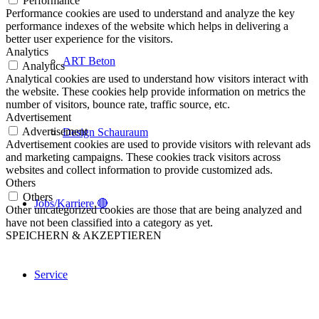
Performance
Performance cookies are used to understand and analyze the key
performance indexes of the website which helps in delivering a
better user experience for the visitors.
Analytics
ART Beton
Analytics
Analytical cookies are used to understand how visitors interact with
the website. These cookies help provide information on metrics the
number of visitors, bounce rate, traffic source, etc.
Advertisement
Advertisement
Design Schauraum
Advertisement cookies are used to provide visitors with relevant ads
and marketing campaigns. These cookies track visitors across
websites and collect information to provide customized ads.
Others
Others
Jobs/Karriere 🔴
Other uncategorized cookies are those that are being analyzed and
have not been classified into a category as yet.
SPEICHERN & AKZEPTIEREN
Service