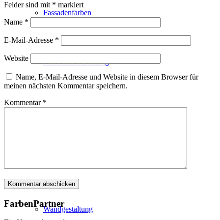
Felder sind mit
*
markiert
Fassadenfarben
Name
*
E-Mail-Adresse
*
Website
Putze und Dämmung
Name, E-Mail-Adresse und Website in diesem Browser für
meinen nächsten Kommentar speichern.
Kommentar
*
Wandvorbereitung
Boden und Dach
FarbenPartner
Wandgestaltung