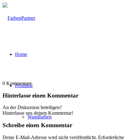
Home
0
Kommentare
Produkte
Hinterlasse einen Kommentar
An der Diskussion beteiligen?
Hinterlasse uns deinen Kommentar!
Wandfarben
Schreibe einen Kommentar
Deine E-Mail-Adresse wird nicht veröffentlicht.
Erforderliche