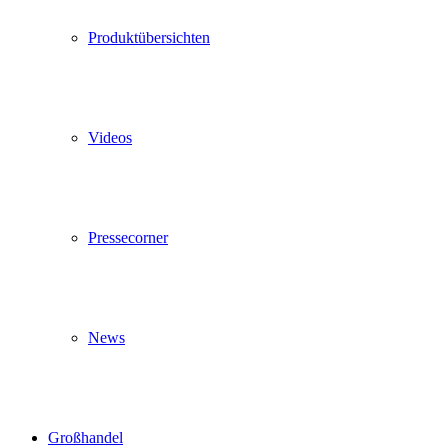
Produktübersichten
Videos
Pressecorner
News
Großhandel