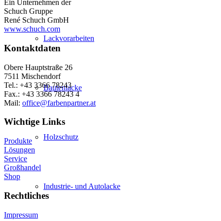
Ein Unternehmen der
Schuch Gruppe
René Schuch GmbH
www.schuch.com
Lackvorarbeiten
Kontaktdaten
Obere Hauptstraße 26
7511 Mischendorf
Tel.: +43 3366 78243
Bautenlacke
Fax.: +43 3366 78243 4
Mail:
office@farbenpartner.at
Wichtige Links
Holzschutz
Produkte
Lösungen
Service
Großhandel
Shop
Industrie- und Autolacke
Rechtliches
Impressum