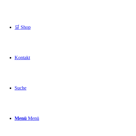
🛒 Shop
Kontakt
Suche
Menü
Menü