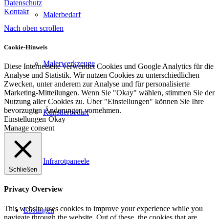
Datenschutz
Kontakt
Malerbedarf
Nach oben scrollen
Cookie-Hinweis
Malerwerkzeuge
Diese Internetseite verwendet Cookies und Google Analytics für die
Analyse und Statistik. Wir nutzen Cookies zu unterschiedlichen
Zwecken, unter anderem zur Analyse und für personalisierte
Marketing-Mitteilungen. Wenn Sie "Okay" wählen, stimmen Sie der
Nutzung aller Cookies zu. Über "Einstellungen" können Sie Ihre
bevorzugten Änderungen vornehmen.
Künstlerbedarf
Einstellungen
Okay
Manage consent
Infrarotpaneele
Schließen
Privacy Overview
This website uses cookies to improve your experience while you
Lösungen
navigate through the website. Out of these, the cookies that are