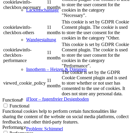
cookielawinfo-
11
to store the user consent for the
checkbox-necessary
months
cookies in the category
Lackmischanlage
"Necessary".
This cookie is set by GDPR Cookie
cookielawinfo-
11
Consent plugin. The cookie is used
checkbox-others
months
to store the user consent for the
cookies in the category "Other.
Wandgestaltung
This cookie is set by GDPR Cookie
cookielawinfo-
Consent plugin. The cookie is used
11
checkbox-
to store the user consent for the
months
performance
cookies in the category
"Performance".
Innotherm – Heizen & Dämmen
The cookie is set by the GDPR
Cookie Consent plugin and is used
11
viewed_cookie_policy
to store whether or not user has
months
consented to the use of cookies. It
does not store any personal data.
iFloor – fugenfreier Designboden
Functional
Functional
Functional cookies help to perform certain functionalities like
sharing the content of the website on social media platforms, collect
feedbacks, and other third-party features.
Performance
Problem: Schimmel