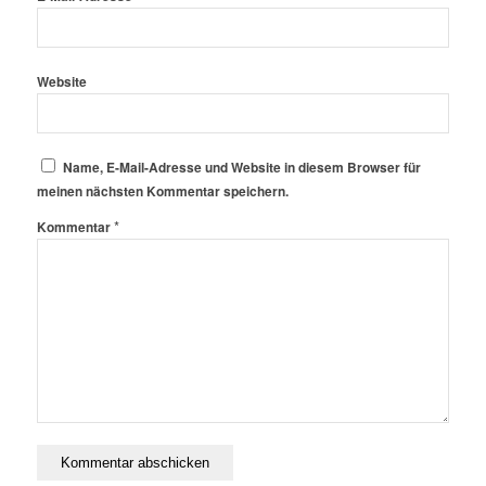
Website
Name, E-Mail-Adresse und Website in diesem Browser für
meinen nächsten Kommentar speichern.
*
Kommentar