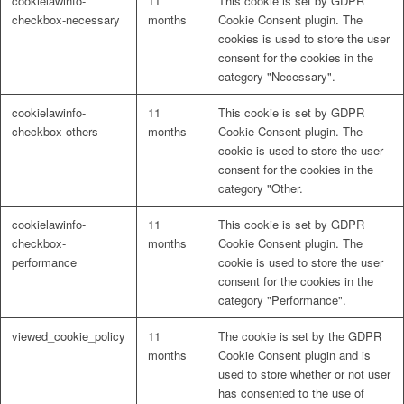
cookielawinfo-
11
This cookie is set by GDPR
checkbox-necessary
months
Cookie Consent plugin. The
cookies is used to store the user
consent for the cookies in the
category "Necessary".
cookielawinfo-
11
This cookie is set by GDPR
checkbox-others
months
Cookie Consent plugin. The
cookie is used to store the user
consent for the cookies in the
category "Other.
cookielawinfo-
11
This cookie is set by GDPR
checkbox-
months
Cookie Consent plugin. The
performance
cookie is used to store the user
consent for the cookies in the
category "Performance".
viewed_cookie_policy
11
The cookie is set by the GDPR
months
Cookie Consent plugin and is
used to store whether or not user
has consented to the use of