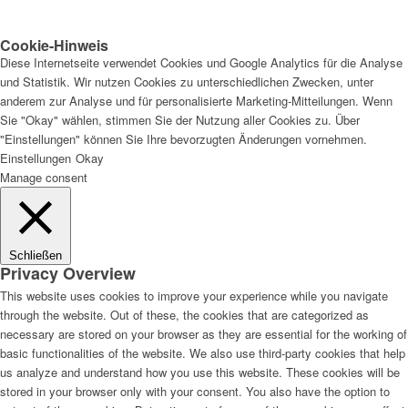
Cookie-Hinweis
Diese Internetseite verwendet Cookies und Google Analytics für die Analyse
und Statistik. Wir nutzen Cookies zu unterschiedlichen Zwecken, unter
anderem zur Analyse und für personalisierte Marketing-Mitteilungen. Wenn
Sie "Okay" wählen, stimmen Sie der Nutzung aller Cookies zu. Über
"Einstellungen" können Sie Ihre bevorzugten Änderungen vornehmen.
Einstellungen
Okay
Manage consent
Schließen
Privacy Overview
This website uses cookies to improve your experience while you navigate
through the website. Out of these, the cookies that are categorized as
necessary are stored on your browser as they are essential for the working of
basic functionalities of the website. We also use third-party cookies that help
us analyze and understand how you use this website. These cookies will be
stored in your browser only with your consent. You also have the option to