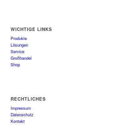
WICHTIGE LINKS
Produkte
Lösungen
Service
Großhandel
Shop
RECHTLICHES
Impressum
Datenschutz
Kontakt