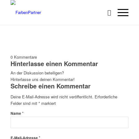
0
Kommentare
Hinterlasse einen Kommentar
An der Diskussion beteiligen?
Hinterlasse uns deinen Kommentar!
Schreibe einen Kommentar
Deine E-Mail-Adresse wird nicht veröffentlicht.
Erforderliche
Felder sind mit
*
markiert
*
Name
*
E-Mail-Adresse