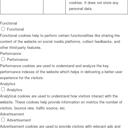
cookies. It does not store any
personal data.
Functional
Functional
Functional cookies help to perform certain functionalities like sharing the
content of the website on social media platforms, collect feedbacks, and
other third-party features.
Performance
Performance
Performance cookies are used to understand and analyze the key
performance indexes of the website which helps in delivering a better user
experience for the visitors.
Analytics
Analytics
Analytical cookies are used to understand how visitors interact with the
website. These cookies help provide information on metrics the number of
visitors, bounce rate, traffic source, etc.
Advertisement
Advertisement
Advertisement cookies are used to provide visitors with relevant ads and