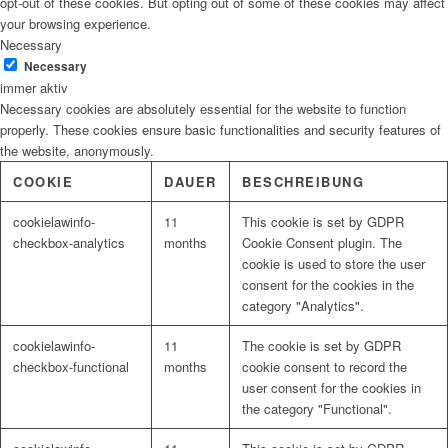
opt-out of these cookies. But opting out of some of these cookies may affect
your browsing experience.
Necessary
Necessary
immer aktiv
Necessary cookies are absolutely essential for the website to function
properly. These cookies ensure basic functionalities and security features of
the website, anonymously.
COOKIE
DAUER
BESCHREIBUNG
cookielawinfo-
11
This cookie is set by GDPR
checkbox-analytics
months
Cookie Consent plugin. The
cookie is used to store the user
consent for the cookies in the
category "Analytics".
cookielawinfo-
11
The cookie is set by GDPR
checkbox-functional
months
cookie consent to record the
user consent for the cookies in
the category "Functional".