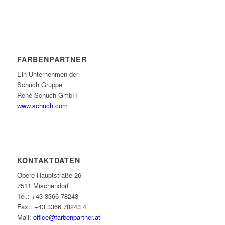
FARBENPARTNER
Ein Unternehmen der
Schuch Gruppe
René Schuch GmbH
www.schuch.com
KONTAKTDATEN
Obere Hauptstraße 26
7511 Mischendorf
Tel.: +43 3366 78243
Fax.: +43 3366 78243 4
Mail:
office@farbenpartner.at