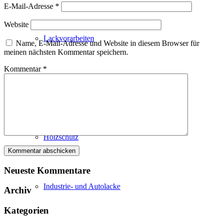
E-Mail-Adresse
*
Website
Lackvorarbeiten
Name, E-Mail-Adresse und Website in diesem Browser für
meinen nächsten Kommentar speichern.
Kommentar
*
Bautenlacke
Holzschutz
Neueste Kommentare
Industrie- und Autolacke
Archiv
Kategorien