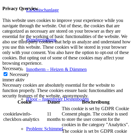
Privacy Overview
Lackmischanlage
This website uses cookies to improve your experience while you
navigate through the website. Out of these, the cookies that are
categorized as necessary are stored on your browser as they are
essential for the working of basic functionalities of the website. We
Wandgestaltung
also use third-party cookies that help us analyze and understand how
you use this website. These cookies will be stored in your browser
only with your consent. You also have the option to opt-out of these
cookies. But opting out of some of these cookies may affect your
browsing experience.
Necessary
Innotherm – Heizen & Dämmen
Necessary
immer aktiv
Necessary cookies are absolutely essential for the website to
function properly. These cookies ensure basic functionalities and
security features of the website, anonymously.
iFloor – fugenfreier Designboden
Cookie
Dauer
Beschreibung
This cookie is set by GDPR Cookie
cookielawinfo-
11
Consent plugin. The cookie is used
checkbox-analytics
months
to store the user consent for the
cookies in the category "Analytics".
Problem: Schimmel
The cookie is set by GDPR cookie