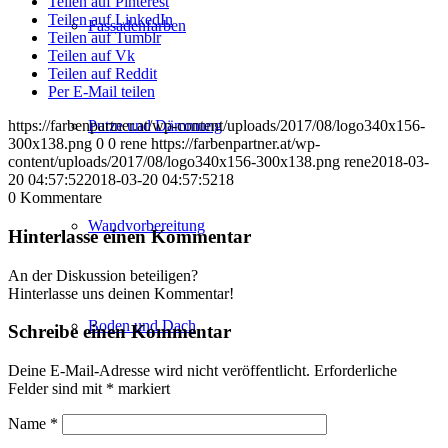
Teilen auf Pinterest
Teilen auf LinkedIn
Fassadenfarben
Teilen auf Tumblr
Teilen auf Vk
Teilen auf Reddit
Per E-Mail teilen
Putze und Dämmung
https://farbenpartner.at/wp-content/uploads/2017/08/logo340x156-
300x138.png
0
0
rene
https://farbenpartner.at/wp-
content/uploads/2017/08/logo340x156-300x138.png
rene
2018-03-
20 04:57:52
2018-03-20 04:57:52
18
0
Kommentare
Wandvorbereitung
Hinterlasse einen Kommentar
An der Diskussion beteiligen?
Hinterlasse uns deinen Kommentar!
Boden und Dach
Schreibe einen Kommentar
Deine E-Mail-Adresse wird nicht veröffentlicht.
Erforderliche
Felder sind mit
*
markiert
Name
*
Wandgestaltung