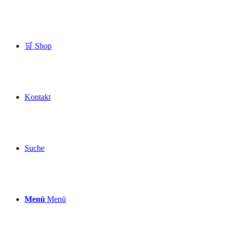
🛒 Shop
Kontakt
Suche
Menü
Menü