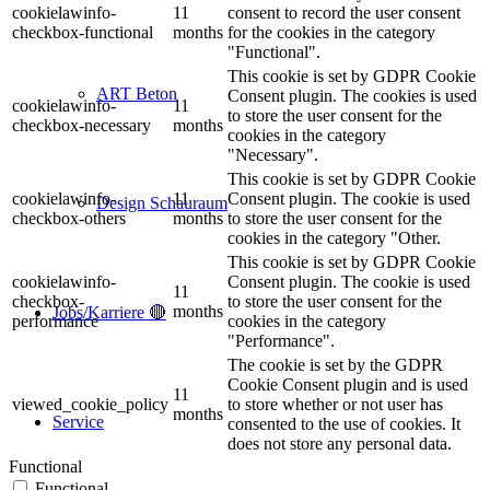
cookielawinfo-
11
consent to record the user consent
checkbox-functional
months
for the cookies in the category
"Functional".
This cookie is set by GDPR Cookie
ART Beton
Consent plugin. The cookies is used
cookielawinfo-
11
to store the user consent for the
checkbox-necessary
months
cookies in the category
"Necessary".
This cookie is set by GDPR Cookie
cookielawinfo-
11
Consent plugin. The cookie is used
Design Schauraum
checkbox-others
months
to store the user consent for the
cookies in the category "Other.
This cookie is set by GDPR Cookie
cookielawinfo-
Consent plugin. The cookie is used
11
checkbox-
to store the user consent for the
months
Jobs/Karriere 🔴
performance
cookies in the category
"Performance".
The cookie is set by the GDPR
Cookie Consent plugin and is used
11
viewed_cookie_policy
to store whether or not user has
months
Service
consented to the use of cookies. It
does not store any personal data.
Functional
Functional