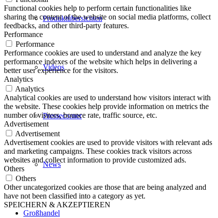
Functional cookies help to perform certain functionalities like
sharing the content of the website on social media platforms, collect
Produktübersichten
feedbacks, and other third-party features.
Performance
Performance
Performance cookies are used to understand and analyze the key
performance indexes of the website which helps in delivering a
Videos
better user experience for the visitors.
Analytics
Analytics
Analytical cookies are used to understand how visitors interact with
the website. These cookies help provide information on metrics the
number of visitors, bounce rate, traffic source, etc.
Pressecorner
Advertisement
Advertisement
Advertisement cookies are used to provide visitors with relevant ads
and marketing campaigns. These cookies track visitors across
websites and collect information to provide customized ads.
News
Others
Others
Other uncategorized cookies are those that are being analyzed and
have not been classified into a category as yet.
SPEICHERN & AKZEPTIEREN
Großhandel