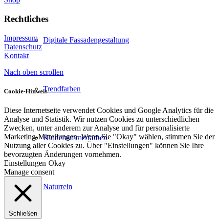
Rechtliches
Impressum
Digitale Fassadengestaltung
Datenschutz
Kontakt
Nach oben scrollen
Trendfarben
Cookie-Hinweis
Diese Internetseite verwendet Cookies und Google Analytics für die
Analyse und Statistik. Wir nutzen Cookies zu unterschiedlichen
Zwecken, unter anderem zur Analyse und für personalisierte
Marketing-Mitteilungen. Wenn Sie "Okay" wählen, stimmen Sie der
Kinderzimmerfarben
Nutzung aller Cookies zu. Über "Einstellungen" können Sie Ihre
bevorzugten Änderungen vornehmen.
Einstellungen
Okay
Manage consent
Naturrein
Schließen