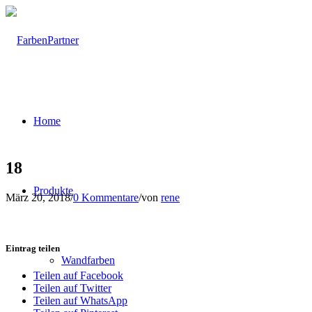
Home
18
Produkte
März 20, 2018
/
0 Kommentare
/
von
rene
Eintrag teilen
Wandfarben
Teilen auf Facebook
Teilen auf Twitter
Teilen auf WhatsApp