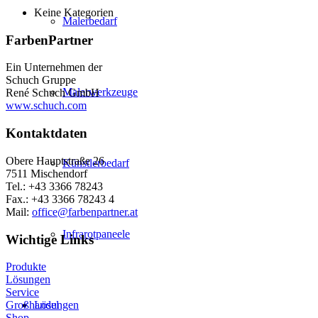
Keine Kategorien
Malerbedarf
FarbenPartner
Ein Unternehmen der
Schuch Gruppe
Malerwerkzeuge
René Schuch GmbH
www.schuch.com
Kontaktdaten
Obere Hauptstraße 26
Künstlerbedarf
7511 Mischendorf
Tel.: +43 3366 78243
Fax.: +43 3366 78243 4
Mail:
office@farbenpartner.at
Infrarotpaneele
Wichtige Links
Produkte
Lösungen
Service
Lösungen
Großhandel
Shop