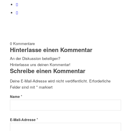
0
Kommentare
Hinterlasse einen Kommentar
An der Diskussion beteiligen?
Hinterlasse uns deinen Kommentar!
Schreibe einen Kommentar
Deine E-Mail-Adresse wird nicht veröffentlicht.
Erforderliche
Felder sind mit
*
markiert
*
Name
*
E-Mail-Adresse