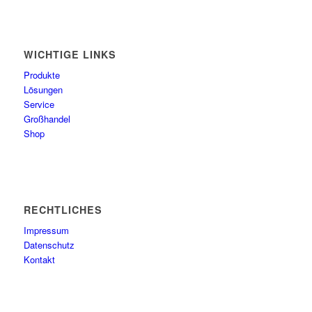
WICHTIGE LINKS
Produkte
Lösungen
Service
Großhandel
Shop
RECHTLICHES
Impressum
Datenschutz
Kontakt