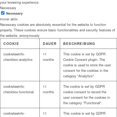
your browsing experience.
Necessary
Necessary
immer aktiv
Necessary cookies are absolutely essential for the website to function
properly. These cookies ensure basic functionalities and security features of
the website, anonymously.
COOKIE
DAUER
BESCHREIBUNG
cookielawinfo-
11
This cookie is set by GDPR
checkbox-analytics
months
Cookie Consent plugin. The
cookie is used to store the user
consent for the cookies in the
category "Analytics".
cookielawinfo-
11
The cookie is set by GDPR
checkbox-functional
months
cookie consent to record the
user consent for the cookies in
the category "Functional".
cookielawinfo-
11
This cookie is set by GDPR