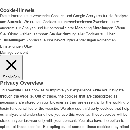
Cookie-Hinweis
Diese Internetseite verwendet Cookies und Google Analytics für die Analyse
und Statistik. Wir nutzen Cookies zu unterschiedlichen Zwecken, unter
anderem zur Analyse und für personalisierte Marketing-Mitteilungen. Wenn
Sie "Okay" wählen, stimmen Sie der Nutzung aller Cookies zu. Über
"Einstellungen" können Sie Ihre bevorzugten Änderungen vornehmen.
Einstellungen
Okay
Manage consent
Schließen
Privacy Overview
This website uses cookies to improve your experience while you navigate
through the website. Out of these, the cookies that are categorized as
necessary are stored on your browser as they are essential for the working of
basic functionalities of the website. We also use third-party cookies that help
us analyze and understand how you use this website. These cookies will be
stored in your browser only with your consent. You also have the option to
opt-out of these cookies. But opting out of some of these cookies may affect