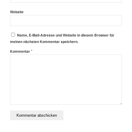
Website
Name, E-Mail-Adresse und Website in diesem Browser für
meinen nächsten Kommentar speichern.
*
Kommentar