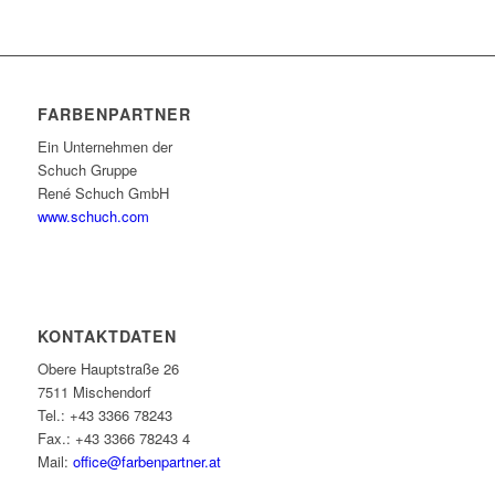
FARBENPARTNER
Ein Unternehmen der
Schuch Gruppe
René Schuch GmbH
www.schuch.com
KONTAKTDATEN
Obere Hauptstraße 26
7511 Mischendorf
Tel.: +43 3366 78243
Fax.: +43 3366 78243 4
Mail:
office@farbenpartner.at