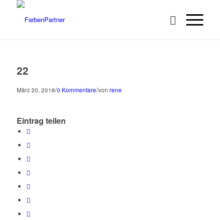
22
/
/
März 20, 2018
0 Kommentare
von
rene
Eintrag teilen