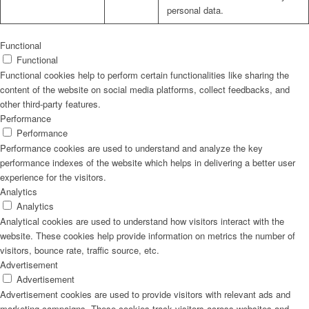
personal data.
Functional
Functional
Functional cookies help to perform certain functionalities like sharing the
content of the website on social media platforms, collect feedbacks, and
other third-party features.
Performance
Performance
Performance cookies are used to understand and analyze the key
performance indexes of the website which helps in delivering a better user
experience for the visitors.
Analytics
Analytics
Analytical cookies are used to understand how visitors interact with the
website. These cookies help provide information on metrics the number of
visitors, bounce rate, traffic source, etc.
Advertisement
Advertisement
Advertisement cookies are used to provide visitors with relevant ads and
marketing campaigns. These cookies track visitors across websites and