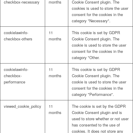
checkbox-necessary
months
Cookie Consent plugin. The
cookies is used to store the user
consent for the cookies in the
category "Necessary".
cookielawinfo-
11
This cookie is set by GDPR
checkbox-others
months
Cookie Consent plugin. The
cookie is used to store the user
consent for the cookies in the
category "Other.
cookielawinfo-
11
This cookie is set by GDPR
checkbox-
months
Cookie Consent plugin. The
performance
cookie is used to store the user
consent for the cookies in the
category "Performance".
viewed_cookie_policy
11
The cookie is set by the GDPR
months
Cookie Consent plugin and is
used to store whether or not user
has consented to the use of
cookies. It does not store any