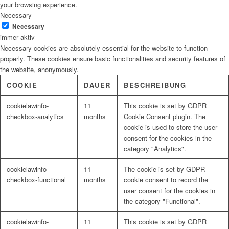
your browsing experience.
Necessary
Necessary
immer aktiv
Necessary cookies are absolutely essential for the website to function
properly. These cookies ensure basic functionalities and security features of
the website, anonymously.
COOKIE
DAUER
BESCHREIBUNG
cookielawinfo-
11
This cookie is set by GDPR
checkbox-analytics
months
Cookie Consent plugin. The
cookie is used to store the user
consent for the cookies in the
category "Analytics".
cookielawinfo-
11
The cookie is set by GDPR
checkbox-functional
months
cookie consent to record the
user consent for the cookies in
the category "Functional".
cookielawinfo-
11
This cookie is set by GDPR