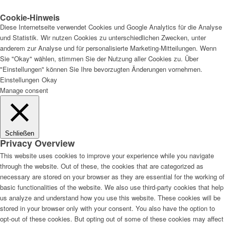
Cookie-Hinweis
Diese Internetseite verwendet Cookies und Google Analytics für die Analyse
und Statistik. Wir nutzen Cookies zu unterschiedlichen Zwecken, unter
anderem zur Analyse und für personalisierte Marketing-Mitteilungen. Wenn
Sie "Okay" wählen, stimmen Sie der Nutzung aller Cookies zu. Über
"Einstellungen" können Sie Ihre bevorzugten Änderungen vornehmen.
Einstellungen
Okay
Manage consent
Schließen
Privacy Overview
This website uses cookies to improve your experience while you navigate
through the website. Out of these, the cookies that are categorized as
necessary are stored on your browser as they are essential for the working of
basic functionalities of the website. We also use third-party cookies that help
us analyze and understand how you use this website. These cookies will be
stored in your browser only with your consent. You also have the option to
opt-out of these cookies. But opting out of some of these cookies may affect