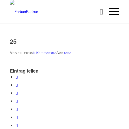
25
/
/
März 20, 2018
0 Kommentare
von
rene
Eintrag teilen