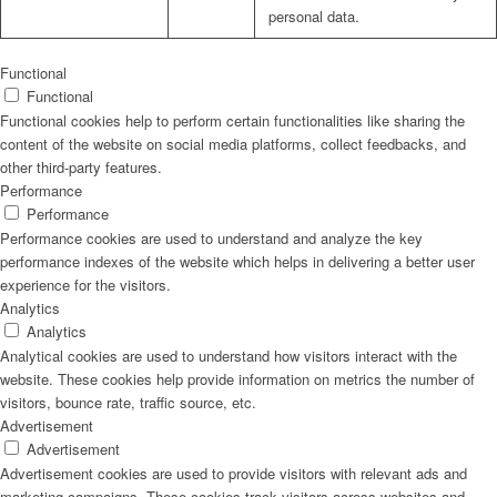
personal data.
Functional
Functional
Functional cookies help to perform certain functionalities like sharing the
content of the website on social media platforms, collect feedbacks, and
other third-party features.
Performance
Performance
Performance cookies are used to understand and analyze the key
performance indexes of the website which helps in delivering a better user
experience for the visitors.
Analytics
Analytics
Analytical cookies are used to understand how visitors interact with the
website. These cookies help provide information on metrics the number of
visitors, bounce rate, traffic source, etc.
Advertisement
Advertisement
Advertisement cookies are used to provide visitors with relevant ads and
marketing campaigns. These cookies track visitors across websites and