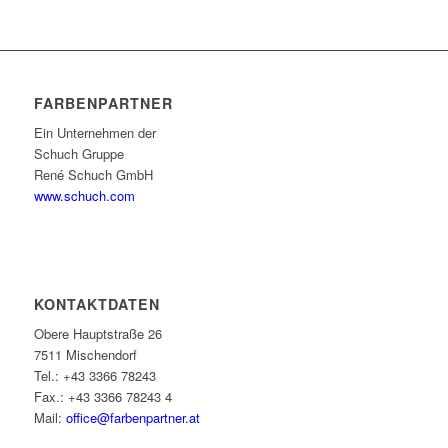
FARBENPARTNER
Ein Unternehmen der
Schuch Gruppe
René Schuch GmbH
www.schuch.com
KONTAKTDATEN
Obere Hauptstraße 26
7511 Mischendorf
Tel.: +43 3366 78243
Fax.: +43 3366 78243 4
Mail:
office@farbenpartner.at