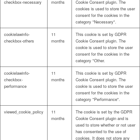
checkbox-necessary
months
Cookie Consent plugin. The
cookies is used to store the user
consent for the cookies in the
category "Necessary".
cookielawinfo-
11
This cookie is set by GDPR
checkbox-others
months
Cookie Consent plugin. The
cookie is used to store the user
consent for the cookies in the
category "Other.
cookielawinfo-
11
This cookie is set by GDPR
checkbox-
months
Cookie Consent plugin. The
performance
cookie is used to store the user
consent for the cookies in the
category "Performance".
viewed_cookie_policy
11
The cookie is set by the GDPR
months
Cookie Consent plugin and is
used to store whether or not user
has consented to the use of
cookies. It does not store any