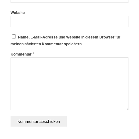
Website
Name, E-Mail-Adresse und Website in diesem Browser für
meinen nächsten Kommentar speichern.
*
Kommentar