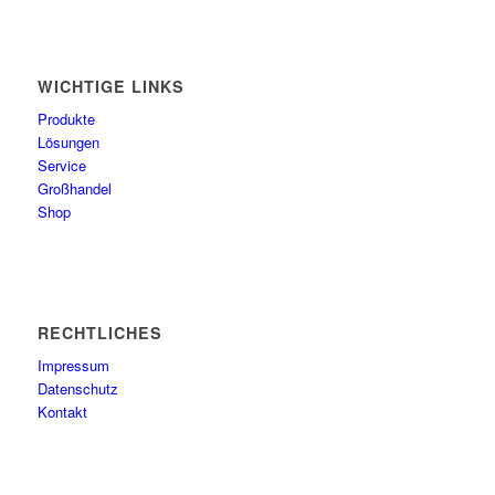
WICHTIGE LINKS
Produkte
Lösungen
Service
Großhandel
Shop
RECHTLICHES
Impressum
Datenschutz
Kontakt