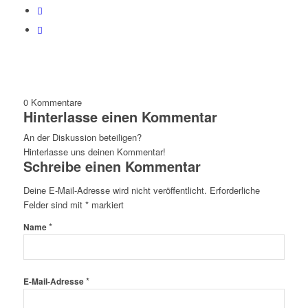
0
Kommentare
Hinterlasse einen Kommentar
An der Diskussion beteiligen?
Hinterlasse uns deinen Kommentar!
Schreibe einen Kommentar
Deine E-Mail-Adresse wird nicht veröffentlicht.
Erforderliche
Felder sind mit
*
markiert
*
Name
*
E-Mail-Adresse