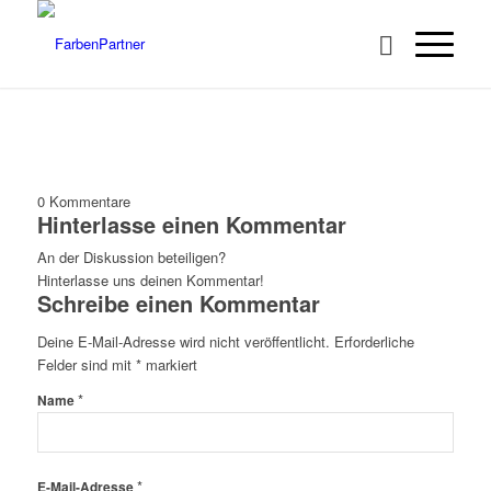
0
Kommentare
Hinterlasse einen Kommentar
An der Diskussion beteiligen?
Hinterlasse uns deinen Kommentar!
Schreibe einen Kommentar
Deine E-Mail-Adresse wird nicht veröffentlicht.
Erforderliche
Felder sind mit
*
markiert
*
Name
*
E-Mail-Adresse