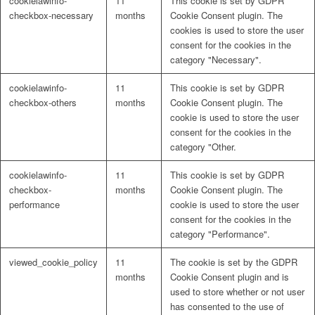
cookielawinfo-
11
This cookie is set by GDPR
checkbox-necessary
months
Cookie Consent plugin. The
cookies is used to store the user
consent for the cookies in the
category "Necessary".
cookielawinfo-
11
This cookie is set by GDPR
checkbox-others
months
Cookie Consent plugin. The
cookie is used to store the user
consent for the cookies in the
category "Other.
cookielawinfo-
11
This cookie is set by GDPR
checkbox-
months
Cookie Consent plugin. The
performance
cookie is used to store the user
consent for the cookies in the
category "Performance".
viewed_cookie_policy
11
The cookie is set by the GDPR
months
Cookie Consent plugin and is
used to store whether or not user
has consented to the use of