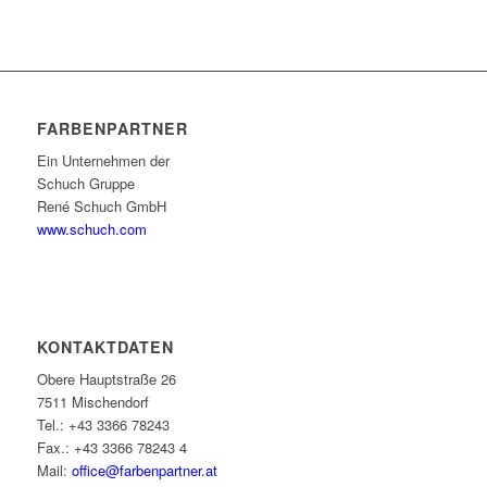
FARBENPARTNER
Ein Unternehmen der
Schuch Gruppe
René Schuch GmbH
www.schuch.com
KONTAKTDATEN
Obere Hauptstraße 26
7511 Mischendorf
Tel.: +43 3366 78243
Fax.: +43 3366 78243 4
Mail:
office@farbenpartner.at