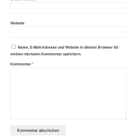
Website
Name, E-Mail-Adresse und Website in diesem Browser für
meinen nächsten Kommentar speichern.
*
Kommentar