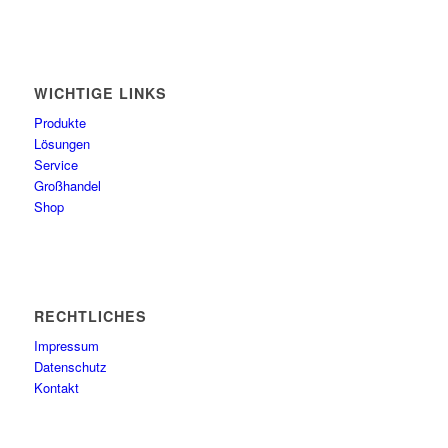
WICHTIGE LINKS
Produkte
Lösungen
Service
Großhandel
Shop
RECHTLICHES
Impressum
Datenschutz
Kontakt