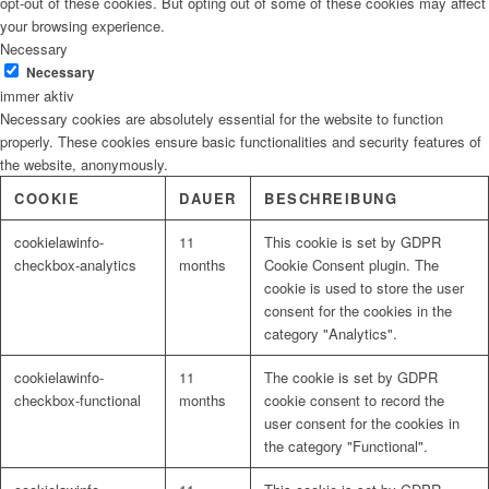
opt-out of these cookies. But opting out of some of these cookies may affect
your browsing experience.
Necessary
Necessary
immer aktiv
Necessary cookies are absolutely essential for the website to function
properly. These cookies ensure basic functionalities and security features of
the website, anonymously.
COOKIE
DAUER
BESCHREIBUNG
cookielawinfo-
11
This cookie is set by GDPR
checkbox-analytics
months
Cookie Consent plugin. The
cookie is used to store the user
consent for the cookies in the
category "Analytics".
cookielawinfo-
11
The cookie is set by GDPR
checkbox-functional
months
cookie consent to record the
user consent for the cookies in
the category "Functional".