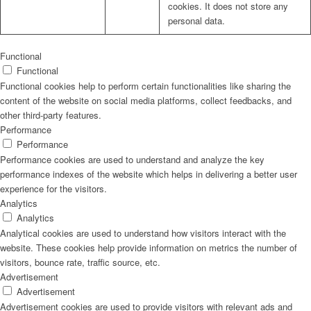
cookies. It does not store any
personal data.
Functional
Functional
Functional cookies help to perform certain functionalities like sharing the
content of the website on social media platforms, collect feedbacks, and
other third-party features.
Performance
Performance
Performance cookies are used to understand and analyze the key
performance indexes of the website which helps in delivering a better user
experience for the visitors.
Analytics
Analytics
Analytical cookies are used to understand how visitors interact with the
website. These cookies help provide information on metrics the number of
visitors, bounce rate, traffic source, etc.
Advertisement
Advertisement
Advertisement cookies are used to provide visitors with relevant ads and