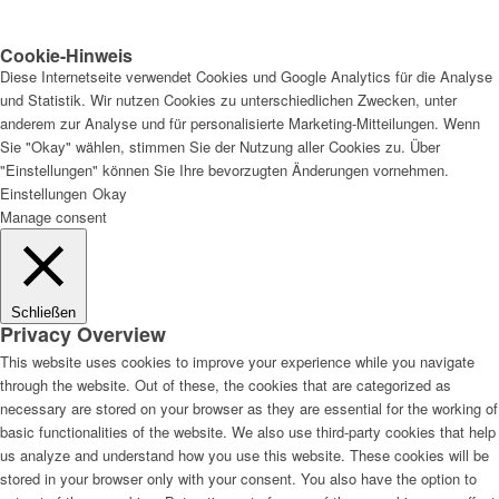
Cookie-Hinweis
Diese Internetseite verwendet Cookies und Google Analytics für die Analyse
und Statistik. Wir nutzen Cookies zu unterschiedlichen Zwecken, unter
anderem zur Analyse und für personalisierte Marketing-Mitteilungen. Wenn
Sie "Okay" wählen, stimmen Sie der Nutzung aller Cookies zu. Über
"Einstellungen" können Sie Ihre bevorzugten Änderungen vornehmen.
Einstellungen
Okay
Manage consent
Schließen
Privacy Overview
This website uses cookies to improve your experience while you navigate
through the website. Out of these, the cookies that are categorized as
necessary are stored on your browser as they are essential for the working of
basic functionalities of the website. We also use third-party cookies that help
us analyze and understand how you use this website. These cookies will be
stored in your browser only with your consent. You also have the option to