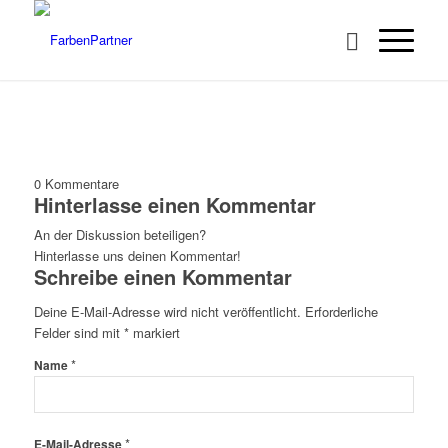
0
Kommentare
Hinterlasse einen Kommentar
An der Diskussion beteiligen?
Hinterlasse uns deinen Kommentar!
Schreibe einen Kommentar
Deine E-Mail-Adresse wird nicht veröffentlicht.
Erforderliche
Felder sind mit
*
markiert
*
Name
*
E-Mail-Adresse