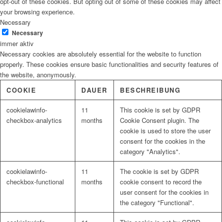
opt-out of these cookies. But opting out of some of these cookies may affect
your browsing experience.
Necessary
Necessary
immer aktiv
Necessary cookies are absolutely essential for the website to function
properly. These cookies ensure basic functionalities and security features of
the website, anonymously.
COOKIE
DAUER
BESCHREIBUNG
cookielawinfo-
11
This cookie is set by GDPR
checkbox-analytics
months
Cookie Consent plugin. The
cookie is used to store the user
consent for the cookies in the
category "Analytics".
cookielawinfo-
11
The cookie is set by GDPR
checkbox-functional
months
cookie consent to record the
user consent for the cookies in
the category "Functional".