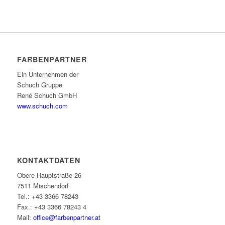
FARBENPARTNER
Ein Unternehmen der
Schuch Gruppe
René Schuch GmbH
www.schuch.com
KONTAKTDATEN
Obere Hauptstraße 26
7511 Mischendorf
Tel.: +43 3366 78243
Fax.: +43 3366 78243 4
Mail:
office@farbenpartner.at