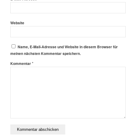
Website
Name, E-Mail-Adresse und Website in diesem Browser für
meinen nächsten Kommentar speichern.
*
Kommentar