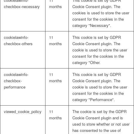
cookielawinfo-
11
This cookie is set by GDPR
checkbox-necessary
months
Cookie Consent plugin. The
cookies is used to store the user
consent for the cookies in the
category "Necessary".
cookielawinfo-
11
This cookie is set by GDPR
checkbox-others
months
Cookie Consent plugin. The
cookie is used to store the user
consent for the cookies in the
category "Other.
cookielawinfo-
11
This cookie is set by GDPR
checkbox-
months
Cookie Consent plugin. The
performance
cookie is used to store the user
consent for the cookies in the
category "Performance".
viewed_cookie_policy
11
The cookie is set by the GDPR
months
Cookie Consent plugin and is
used to store whether or not user
has consented to the use of