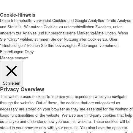
Cookie-Hinweis
Diese Internetseite verwendet Cookies und Google Analytics für die Analyse
und Statistik. Wir nutzen Cookies zu unterschiedlichen Zwecken, unter
anderem zur Analyse und für personalisierte Marketing-Mitteilungen. Wenn
Sie "Okay" wählen, stimmen Sie der Nutzung aller Cookies zu. Über
"Einstellungen" können Sie Ihre bevorzugten Änderungen vornehmen.
Einstellungen
Okay
Manage consent
Schließen
Privacy Overview
This website uses cookies to improve your experience while you navigate
through the website. Out of these, the cookies that are categorized as
necessary are stored on your browser as they are essential for the working of
basic functionalities of the website. We also use third-party cookies that help
us analyze and understand how you use this website. These cookies will be
stored in your browser only with your consent. You also have the option to