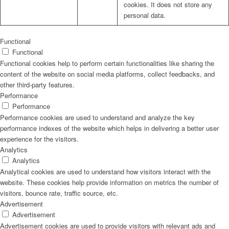
cookies. It does not store any
personal data.
Functional
Functional
Functional cookies help to perform certain functionalities like sharing the
content of the website on social media platforms, collect feedbacks, and
other third-party features.
Performance
Performance
Performance cookies are used to understand and analyze the key
performance indexes of the website which helps in delivering a better user
experience for the visitors.
Analytics
Analytics
Analytical cookies are used to understand how visitors interact with the
website. These cookies help provide information on metrics the number of
visitors, bounce rate, traffic source, etc.
Advertisement
Advertisement
Advertisement cookies are used to provide visitors with relevant ads and