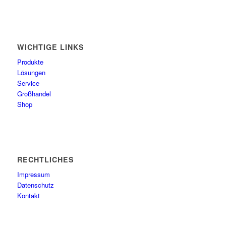
WICHTIGE LINKS
Produkte
Lösungen
Service
Großhandel
Shop
RECHTLICHES
Impressum
Datenschutz
Kontakt