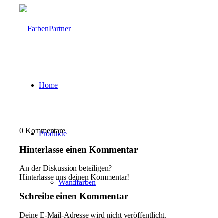
Home
0
Kommentare
Produkte
Hinterlasse einen Kommentar
An der Diskussion beteiligen?
Hinterlasse uns deinen Kommentar!
Wandfarben
Schreibe einen Kommentar
Deine E-Mail-Adresse wird nicht veröffentlicht.