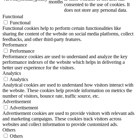
months
consented to the use of cookies. It
does not store any personal data.
Functional
Functional
ART Beton
Functional cookies help to perform certain functionalities like
sharing the content of the website on social media platforms, collect
feedbacks, and other third-party features.
Performance
Performance
Performance cookies are used to understand and analyze the key
Design Schauraum
performance indexes of the website which helps in delivering a
better user experience for the visitors.
Analytics
Analytics
Analytical cookies are used to understand how visitors interact with
Jobs/Karriere 🔴
the website. These cookies help provide information on metrics the
number of visitors, bounce rate, traffic source, etc.
Advertisement
Advertisement
Advertisement cookies are used to provide visitors with relevant ads
and marketing campaigns. These cookies track visitors across
Service
websites and collect information to provide customized ads.
Others
Others