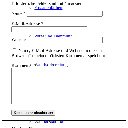
Erforderliche Felder sind mit
*
markiert
Fassadenfarben
Name
*
E-Mail-Adresse
*
Putze und Dämmung
Website
Name, E-Mail-Adresse und Website in diesem
Browser für meinen nächsten Kommentar speichern.
Wandvorbereitung
Kommentar
*
Boden und Dach
Wandgestaltung