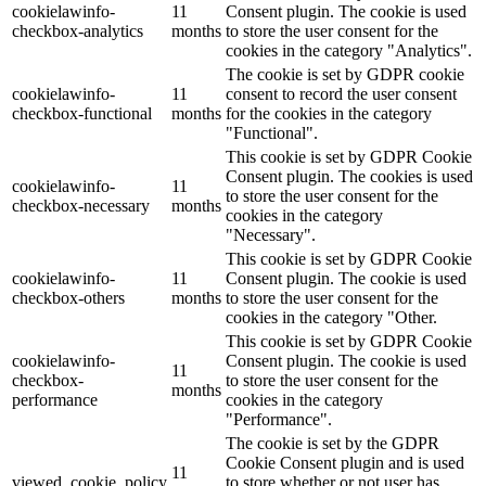
cookielawinfo-
11
Consent plugin. The cookie is used
checkbox-analytics
months
to store the user consent for the
Lackmischanlage
cookies in the category "Analytics".
The cookie is set by GDPR cookie
cookielawinfo-
11
consent to record the user consent
checkbox-functional
months
for the cookies in the category
"Functional".
Wandgestaltung
This cookie is set by GDPR Cookie
Consent plugin. The cookies is used
cookielawinfo-
11
to store the user consent for the
checkbox-necessary
months
cookies in the category
"Necessary".
Innotherm – Heizen & Dämmen
This cookie is set by GDPR Cookie
cookielawinfo-
11
Consent plugin. The cookie is used
checkbox-others
months
to store the user consent for the
cookies in the category "Other.
This cookie is set by GDPR Cookie
cookielawinfo-
Consent plugin. The cookie is used
iFloor – fugenfreier Designboden
11
checkbox-
to store the user consent for the
months
performance
cookies in the category
"Performance".
The cookie is set by the GDPR
Cookie Consent plugin and is used
Problem: Schimmel
11
viewed_cookie_policy
to store whether or not user has