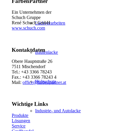
FarbenPartner
Ein Unternehmen der
Schuch Gruppe
René Schuch GmbH
Lackvorarbeiten
www.schuch.com
Kontaktdaten
Bautenlacke
Obere Hauptstraße 26
7511 Mischendorf
Tel.: +43 3366 78243
Fax.: +43 3366 78243 4
Holzschutz
Mail:
office@farbenpartner.at
Wichtige Links
Industrie- und Autolacke
Produkte
Lösungen
Service