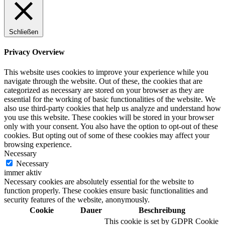
Schließen
Digitale Fassadengestaltung
Privacy Overview
This website uses cookies to improve your experience while you
navigate through the website. Out of these, the cookies that are
categorized as necessary are stored on your browser as they are
Trendfarben
essential for the working of basic functionalities of the website. We
also use third-party cookies that help us analyze and understand how
you use this website. These cookies will be stored in your browser
only with your consent. You also have the option to opt-out of these
cookies. But opting out of some of these cookies may affect your
Kinderzimmerfarben
browsing experience.
Necessary
Necessary
immer aktiv
Necessary cookies are absolutely essential for the website to
function properly. These cookies ensure basic functionalities and
Naturrein
security features of the website, anonymously.
Cookie
Dauer
Beschreibung
This cookie is set by GDPR Cookie