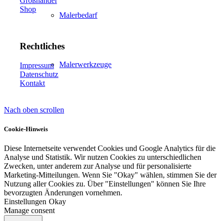
Großhandel
Shop
Malerbedarf
Rechtliches
Malerwerkzeuge
Impressum
Datenschutz
Kontakt
Nach oben scrollen
Künstlerbedarf
Cookie-Hinweis
Diese Internetseite verwendet Cookies und Google Analytics für die
Analyse und Statistik. Wir nutzen Cookies zu unterschiedlichen
Infrarotpaneele
Zwecken, unter anderem zur Analyse und für personalisierte
Marketing-Mitteilungen. Wenn Sie "Okay" wählen, stimmen Sie der
Nutzung aller Cookies zu. Über "Einstellungen" können Sie Ihre
bevorzugten Änderungen vornehmen.
Einstellungen
Okay
Manage consent
Lösungen