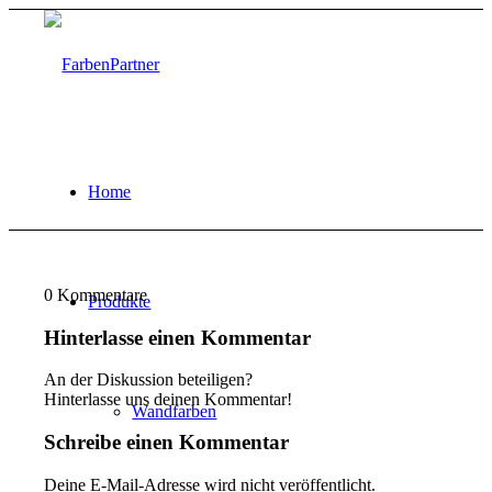
Home
0
Kommentare
Produkte
Hinterlasse einen Kommentar
An der Diskussion beteiligen?
Hinterlasse uns deinen Kommentar!
Wandfarben
Schreibe einen Kommentar
Deine E-Mail-Adresse wird nicht veröffentlicht.