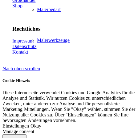
Großhandel
Shop
Malerbedarf
Rechtliches
Malerwerkzeuge
Impressum
Datenschutz
Kontakt
Nach oben scrollen
Künstlerbedarf
Cookie-Hinweis
Diese Internetseite verwendet Cookies und Google Analytics für die
Analyse und Statistik. Wir nutzen Cookies zu unterschiedlichen
Infrarotpaneele
Zwecken, unter anderem zur Analyse und für personalisierte
Marketing-Mitteilungen. Wenn Sie "Okay" wählen, stimmen Sie der
Nutzung aller Cookies zu. Über "Einstellungen" können Sie Ihre
bevorzugten Änderungen vornehmen.
Einstellungen
Okay
Manage consent
Lösungen