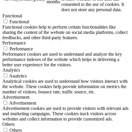
months
consented to the use of cookies. It
does not store any personal data.
Functional
Functional
ART Beton
Functional cookies help to perform certain functionalities like
sharing the content of the website on social media platforms, collect
feedbacks, and other third-party features.
Performance
Performance
Performance cookies are used to understand and analyze the key
Design Schauraum
performance indexes of the website which helps in delivering a
better user experience for the visitors.
Analytics
Analytics
Analytical cookies are used to understand how visitors interact with
Jobs/Karriere 🔴
the website. These cookies help provide information on metrics the
number of visitors, bounce rate, traffic source, etc.
Advertisement
Advertisement
Advertisement cookies are used to provide visitors with relevant ads
and marketing campaigns. These cookies track visitors across
Service
websites and collect information to provide customized ads.
Others
Others