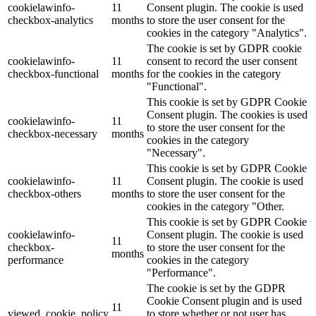
cookielawinfo-
11
Consent plugin. The cookie is used
checkbox-analytics
months
to store the user consent for the
Lackmischanlage
cookies in the category "Analytics".
The cookie is set by GDPR cookie
cookielawinfo-
11
consent to record the user consent
checkbox-functional
months
for the cookies in the category
"Functional".
Wandgestaltung
This cookie is set by GDPR Cookie
Consent plugin. The cookies is used
cookielawinfo-
11
to store the user consent for the
checkbox-necessary
months
cookies in the category
"Necessary".
Innotherm – Heizen & Dämmen
This cookie is set by GDPR Cookie
cookielawinfo-
11
Consent plugin. The cookie is used
checkbox-others
months
to store the user consent for the
cookies in the category "Other.
This cookie is set by GDPR Cookie
cookielawinfo-
Consent plugin. The cookie is used
iFloor – fugenfreier Designboden
11
checkbox-
to store the user consent for the
months
performance
cookies in the category
"Performance".
The cookie is set by the GDPR
Cookie Consent plugin and is used
Problem: Schimmel
11
viewed_cookie_policy
to store whether or not user has