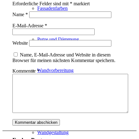
Erforderliche Felder sind mit
*
markiert
Fassadenfarben
Name
*
E-Mail-Adresse
*
Putze und Dämmung
Website
Name, E-Mail-Adresse und Website in diesem
Browser für meinen nächsten Kommentar speichern.
Wandvorbereitung
Kommentar
*
Boden und Dach
Wandgestaltung