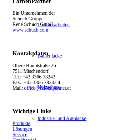
FarbenPartner
Ein Unternehmen der
Schuch Gruppe
René Schuch GmbH
Lackvorarbeiten
www.schuch.com
Kontaktdaten
Bautenlacke
Obere Hauptstraße 26
7511 Mischendorf
Tel.: +43 3366 78243
Fax.: +43 3366 78243 4
Holzschutz
Mail:
office@farbenpartner.at
Wichtige Links
Industrie- und Autolacke
Produkte
Lösungen
Service