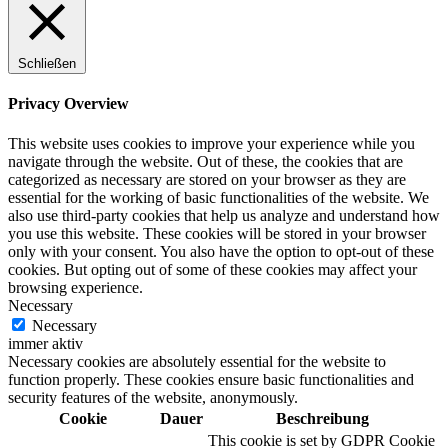
Schließen
Digitale Fassadengestaltung
Privacy Overview
This website uses cookies to improve your experience while you
navigate through the website. Out of these, the cookies that are
categorized as necessary are stored on your browser as they are
Trendfarben
essential for the working of basic functionalities of the website. We
also use third-party cookies that help us analyze and understand how
you use this website. These cookies will be stored in your browser
only with your consent. You also have the option to opt-out of these
cookies. But opting out of some of these cookies may affect your
Kinderzimmerfarben
browsing experience.
Necessary
Necessary
immer aktiv
Necessary cookies are absolutely essential for the website to
function properly. These cookies ensure basic functionalities and
Naturrein
security features of the website, anonymously.
Cookie
Dauer
Beschreibung
This cookie is set by GDPR Cookie