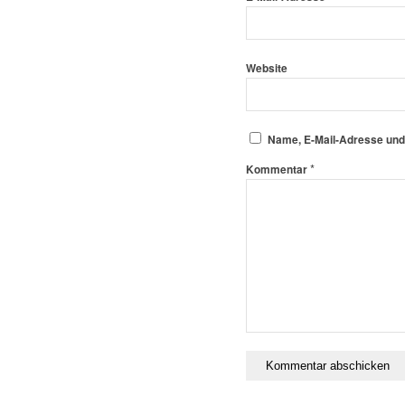
Website
Name, E-Mail-Adresse und
*
Kommentar