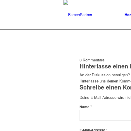
Ho
0
Kommentare
Hinterlasse eine
An der Diskussion beteiligen?
Hinterlasse uns deinen Komme
Schreibe einen K
Deine E-Mail-Adresse wird nich
*
Name
*
E-Mail-Adresse