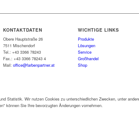
KONTAKTDATEN
WICHTIGE LINKS
Obere Hauptstraße 26
Produkte
7511 Mischendorf
Lösungen
Tel.: +43 3366 78243
Service
Fax.: +43 3366 78243 4
Großhandel
Mail:
office@farbenpartner.at
Shop
und Statistik. Wir nutzen Cookies zu unterschiedlichen Zwecken, unter ander
gen" können Sie Ihre bevorzugten Änderungen vornehmen.