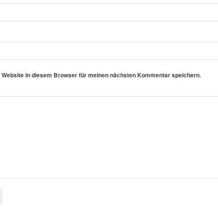
 Website in diesem Browser für meinen nächsten Kommentar speichern.