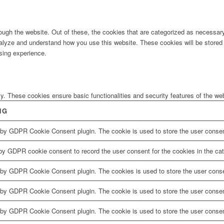
ugh the website. Out of these, the cookies that are categorized as necessary 
analyze and understand how you use this website. These cookies will be stored 
sing experience.
ly. These cookies ensure basic functionalities and security features of the w
NG
 by GDPR Cookie Consent plugin. The cookie is used to store the user consent
by GDPR cookie consent to record the user consent for the cookies in the cat
 by GDPR Cookie Consent plugin. The cookies is used to store the user conse
 by GDPR Cookie Consent plugin. The cookie is used to store the user consent
 by GDPR Cookie Consent plugin. The cookie is used to store the user consen