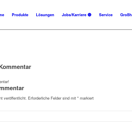
me
Produkte
Lösungen
Jobs/Karriere 🔴
Service
Großh
n Kommentar
ntar!
ommentar
t veröffentlicht.
Erforderliche Felder sind mit
*
markiert