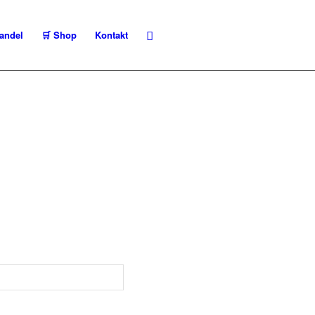
andel
🛒 Shop
Kontakt