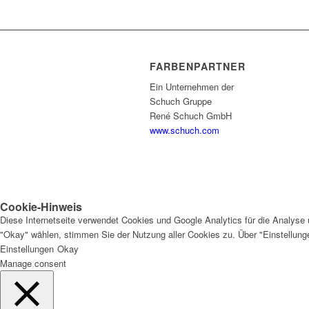
FARBENPARTNER
Ein Unternehmen der
Schuch Gruppe
René Schuch GmbH
www.schuch.com
Cookie-Hinweis
Diese Internetseite verwendet Cookies und Google Analytics für die Analyse 
"Okay" wählen, stimmen Sie der Nutzung aller Cookies zu. Über "Einstellun
Einstellungen
Okay
Manage consent