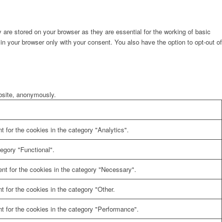
are stored on your browser as they are essential for the working of basic
in your browser only with your consent. You also have the option to opt-out of
ebsite, anonymously.
 for the cookies in the category "Analytics".
egory "Functional".
nt for the cookies in the category "Necessary".
 for the cookies in the category "Other.
t for the cookies in the category "Performance".