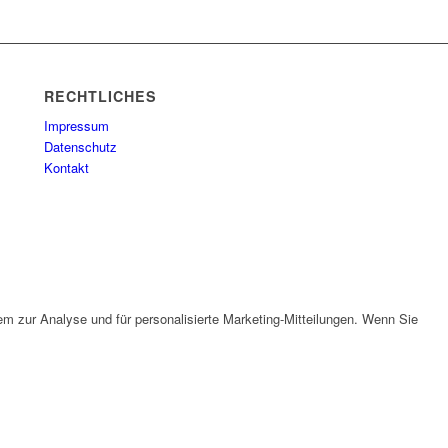
RECHTLICHES
Impressum
Datenschutz
Kontakt
em zur Analyse und für personalisierte Marketing-Mitteilungen. Wenn Sie