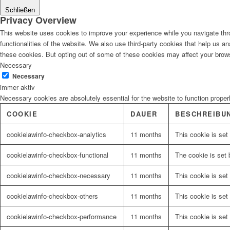
Schließen
Privacy Overview
This website uses cookies to improve your experience while you navigate thro
functionalities of the website. We also use third-party cookies that help us 
these cookies. But opting out of some of these cookies may affect your brow
Necessary
Necessary
immer aktiv
Necessary cookies are absolutely essential for the website to function proper
COOKIE
DAUER
BESCHREIBU
cookielawinfo-checkbox-analytics
11 months
This cookie is set
cookielawinfo-checkbox-functional
11 months
The cookie is set 
cookielawinfo-checkbox-necessary
11 months
This cookie is set
cookielawinfo-checkbox-others
11 months
This cookie is set
cookielawinfo-checkbox-performance
11 months
This cookie is set