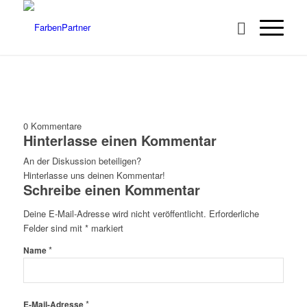
0
Kommentare
Hinterlasse einen Kommentar
An der Diskussion beteiligen?
Hinterlasse uns deinen Kommentar!
Schreibe einen Kommentar
Deine E-Mail-Adresse wird nicht veröffentlicht.
Erforderliche
Felder sind mit
*
markiert
*
Name
*
E-Mail-Adresse