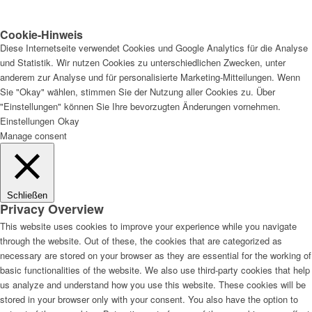
Cookie-Hinweis
Diese Internetseite verwendet Cookies und Google Analytics für die Analyse
und Statistik. Wir nutzen Cookies zu unterschiedlichen Zwecken, unter
anderem zur Analyse und für personalisierte Marketing-Mitteilungen. Wenn
Sie "Okay" wählen, stimmen Sie der Nutzung aller Cookies zu. Über
"Einstellungen" können Sie Ihre bevorzugten Änderungen vornehmen.
Einstellungen
Okay
Manage consent
Schließen
Privacy Overview
This website uses cookies to improve your experience while you navigate
through the website. Out of these, the cookies that are categorized as
necessary are stored on your browser as they are essential for the working of
basic functionalities of the website. We also use third-party cookies that help
us analyze and understand how you use this website. These cookies will be
stored in your browser only with your consent. You also have the option to