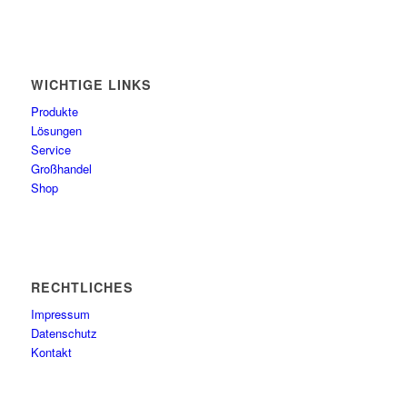
WICHTIGE LINKS
Produkte
Lösungen
Service
Großhandel
Shop
RECHTLICHES
Impressum
Datenschutz
Kontakt