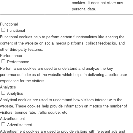
cookies. It does not store any
personal data.
Functional
Functional
Functional cookies help to perform certain functionalities like sharing the
content of the website on social media platforms, collect feedbacks, and
other third-party features.
Performance
Performance
Performance cookies are used to understand and analyze the key
performance indexes of the website which helps in delivering a better user
experience for the visitors.
Analytics
Analytics
Analytical cookies are used to understand how visitors interact with the
website. These cookies help provide information on metrics the number of
visitors, bounce rate, traffic source, etc.
Advertisement
Advertisement
Advertisement cookies are used to provide visitors with relevant ads and