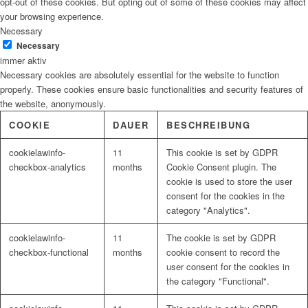
opt-out of these cookies. But opting out of some of these cookies may affect
your browsing experience.
Necessary
Necessary
immer aktiv
Necessary cookies are absolutely essential for the website to function
properly. These cookies ensure basic functionalities and security features of
the website, anonymously.
COOKIE
DAUER
BESCHREIBUNG
cookielawinfo-
11
This cookie is set by GDPR
checkbox-analytics
months
Cookie Consent plugin. The
cookie is used to store the user
consent for the cookies in the
category "Analytics".
cookielawinfo-
11
The cookie is set by GDPR
checkbox-functional
months
cookie consent to record the
user consent for the cookies in
the category "Functional".