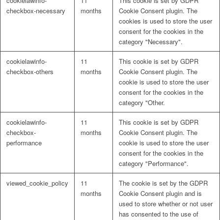
cookielawinfo-
11
This cookie is set by GDPR
checkbox-necessary
months
Cookie Consent plugin. The
cookies is used to store the user
consent for the cookies in the
category "Necessary".
cookielawinfo-
11
This cookie is set by GDPR
checkbox-others
months
Cookie Consent plugin. The
cookie is used to store the user
consent for the cookies in the
category "Other.
cookielawinfo-
11
This cookie is set by GDPR
checkbox-
months
Cookie Consent plugin. The
performance
cookie is used to store the user
consent for the cookies in the
category "Performance".
viewed_cookie_policy
11
The cookie is set by the GDPR
months
Cookie Consent plugin and is
used to store whether or not user
has consented to the use of