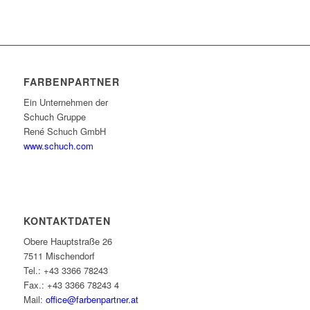
FARBENPARTNER
Ein Unternehmen der
Schuch Gruppe
René Schuch GmbH
www.schuch.com
KONTAKTDATEN
Obere Hauptstraße 26
7511 Mischendorf
Tel.: +43 3366 78243
Fax.: +43 3366 78243 4
Mail:
office@farbenpartner.at