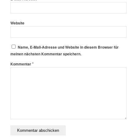
Website
Name, E-Mail-Adresse und Website in diesem Browser für
meinen nächsten Kommentar speichern.
*
Kommentar