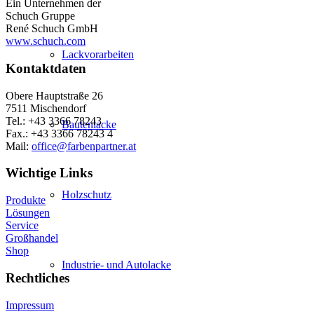
Ein Unternehmen der
Schuch Gruppe
René Schuch GmbH
www.schuch.com
Lackvorarbeiten
Kontaktdaten
Obere Hauptstraße 26
7511 Mischendorf
Tel.: +43 3366 78243
Bautenlacke
Fax.: +43 3366 78243 4
Mail:
office@farbenpartner.at
Wichtige Links
Holzschutz
Produkte
Lösungen
Service
Großhandel
Shop
Industrie- und Autolacke
Rechtliches
Impressum