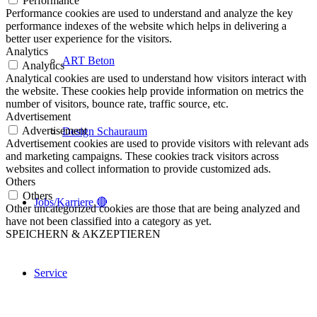
Performance
Performance cookies are used to understand and analyze the key
performance indexes of the website which helps in delivering a
better user experience for the visitors.
Analytics
ART Beton
Analytics
Analytical cookies are used to understand how visitors interact with
the website. These cookies help provide information on metrics the
number of visitors, bounce rate, traffic source, etc.
Advertisement
Advertisement
Design Schauraum
Advertisement cookies are used to provide visitors with relevant ads
and marketing campaigns. These cookies track visitors across
websites and collect information to provide customized ads.
Others
Others
Jobs/Karriere 🔴
Other uncategorized cookies are those that are being analyzed and
have not been classified into a category as yet.
SPEICHERN & AKZEPTIEREN
Service