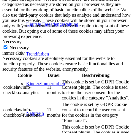
categorized as necessary are stored on your browser as they are
essential for the working of basic functionalities of the website. We
also use third-party cookies that help us analyze and understand how
you use this website. These cookies will be stored in your browser
Digitale Fassadengestaltung
only with your consent. You also have the option to opt-out of these
cookies. But opting out of some of these cookies may affect your
browsing experience.
Necessary
Necessary
immer aktiv
Trendfarben
Necessary cookies are absolutely essential for the website to
function properly. These cookies ensure basic functionalities and
security features of the website, anonymously.
Cookie
Dauer
Beschreibung
This cookie is set by GDPR Cookie
Kinderzimmerfarben
cookielawinfo-
11
Consent plugin. The cookie is used
checkbox-analytics
months
to store the user consent for the
cookies in the category "Analytics".
The cookie is set by GDPR cookie
cookielawinfo-
11
consent to record the user consent
Naturrein
checkbox-functional
months
for the cookies in the category
"Functional".
This cookie is set by GDPR Cookie
Consent plugin. The cookies is used