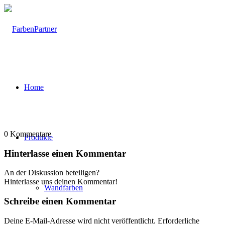
Home
0
Kommentare
Produkte
Hinterlasse einen Kommentar
An der Diskussion beteiligen?
Hinterlasse uns deinen Kommentar!
Wandfarben
Schreibe einen Kommentar
Deine E-Mail-Adresse wird nicht veröffentlicht.
Erforderliche