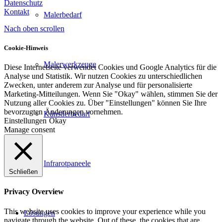
Datenschutz
Kontakt
Malerbedarf
Nach oben scrollen
Cookie-Hinweis
Malerwerkzeuge
Diese Internetseite verwendet Cookies und Google Analytics für die
Analyse und Statistik. Wir nutzen Cookies zu unterschiedlichen
Zwecken, unter anderem zur Analyse und für personalisierte
Marketing-Mitteilungen. Wenn Sie "Okay" wählen, stimmen Sie der
Nutzung aller Cookies zu. Über "Einstellungen" können Sie Ihre
bevorzugten Änderungen vornehmen.
Künstlerbedarf
Einstellungen
Okay
Manage consent
Infrarotpaneele
Schließen
Privacy Overview
This website uses cookies to improve your experience while you
Lösungen
navigate through the website. Out of these, the cookies that are