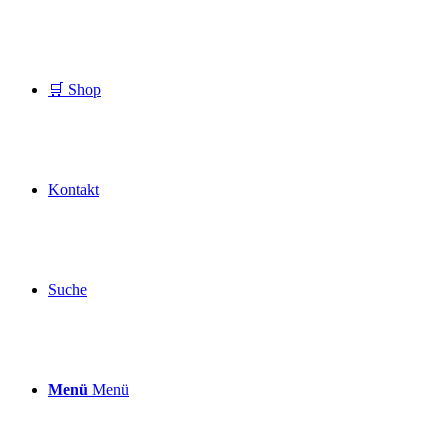
🛒 Shop
Kontakt
Suche
Menü
Menü