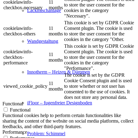
cookielawinfo-
11
to store the user consent for the
checkbox-necessary
months
cookies in the category
Lackmischanlage
"Necessary".
This cookie is set by GDPR Cookie
cookielawinfo-
11
Consent plugin. The cookie is used
checkbox-others
months
to store the user consent for the
cookies in the category "Other.
Wandgestaltung
This cookie is set by GDPR Cookie
cookielawinfo-
Consent plugin. The cookie is used
11
checkbox-
to store the user consent for the
months
performance
cookies in the category
"Performance".
Innotherm – Heizen & Dämmen
The cookie is set by the GDPR
Cookie Consent plugin and is used
11
viewed_cookie_policy
to store whether or not user has
months
consented to the use of cookies. It
does not store any personal data.
iFloor – fugenfreier Designboden
Functional
Functional
Functional cookies help to perform certain functionalities like
sharing the content of the website on social media platforms, collect
feedbacks, and other third-party features.
Performance
Problem: Schimmel