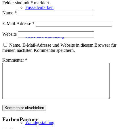
Felder sind mit
*
markiert
Fassadenfarben
Name
*
E-Mail-Adresse
*
Website
Putze und Dämmung
Name, E-Mail-Adresse und Website in diesem Browser für
meinen nächsten Kommentar speichern.
Kommentar
*
Wandvorbereitung
Boden und Dach
FarbenPartner
Wandgestaltung