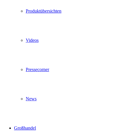
Produktübersichten
Videos
Pressecorner
News
Großhandel