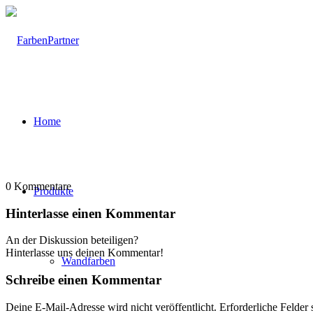
Home
0
Kommentare
Produkte
Hinterlasse einen Kommentar
An der Diskussion beteiligen?
Hinterlasse uns deinen Kommentar!
Wandfarben
Schreibe einen Kommentar
Deine E-Mail-Adresse wird nicht veröffentlicht.
Erforderliche Felder 