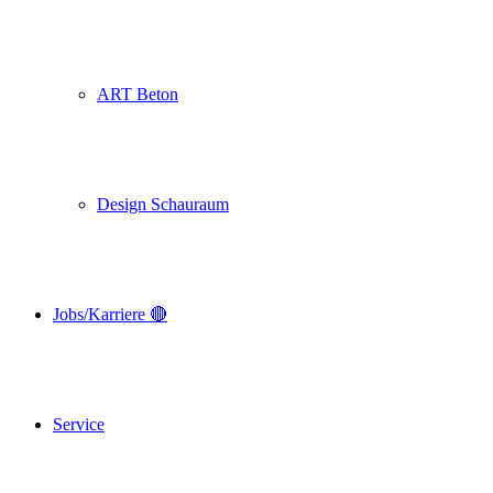
ART Beton
Design Schauraum
Jobs/Karriere 🔴
Service