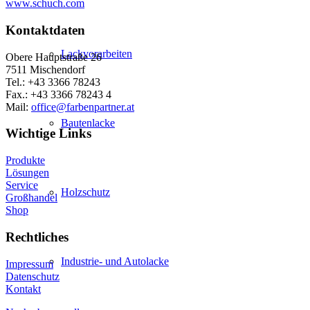
www.schuch.com
Kontaktdaten
Lackvorarbeiten
Obere Hauptstraße 26
7511 Mischendorf
Tel.: +43 3366 78243
Fax.: +43 3366 78243 4
Mail:
office@farbenpartner.at
Bautenlacke
Wichtige Links
Produkte
Lösungen
Service
Holzschutz
Großhandel
Shop
Rechtliches
Industrie- und Autolacke
Impressum
Datenschutz
Kontakt