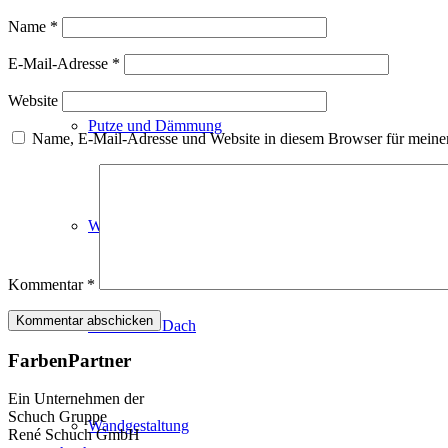
Fassadenfarben
Name
*
E-Mail-Adresse
*
Website
Putze und Dämmung
Name, E-Mail-Adresse und Website in diesem Browser für meine
Wandvorbereitung
Kommentar
*
Boden und Dach
FarbenPartner
Ein Unternehmen der
Schuch Gruppe
Wandgestaltung
René Schuch GmbH