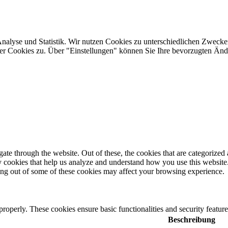
Analyse und Statistik. Wir nutzen Cookies zu unterschiedlichen Zwecke
ler Cookies zu. Über "Einstellungen" können Sie Ihre bevorzugten Ä
e through the website. Out of these, the cookies that are categorized a
rty cookies that help us analyze and understand how you use this websit
ting out of some of these cookies may affect your browsing experience.
 properly. These cookies ensure basic functionalities and security featu
Beschreibung