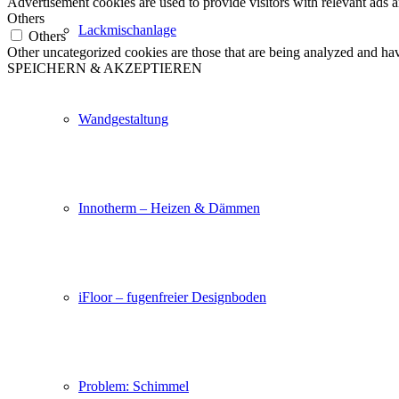
Advertisement cookies are used to provide visitors with relevant ads 
Others
Lackmischanlage
Others
Other uncategorized cookies are those that are being analyzed and have
SPEICHERN & AKZEPTIEREN
Wandgestaltung
Innotherm – Heizen & Dämmen
iFloor – fugenfreier Designboden
Problem: Schimmel