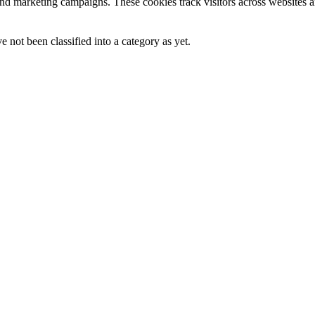
and marketing campaigns. These cookies track visitors across websites a
 not been classified into a category as yet.