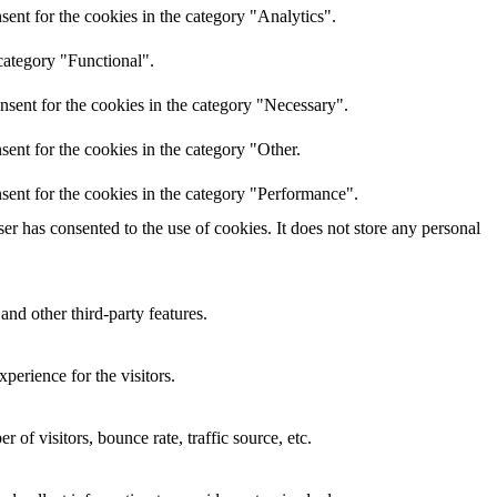
ent for the cookies in the category "Analytics".
category "Functional".
nsent for the cookies in the category "Necessary".
ent for the cookies in the category "Other.
sent for the cookies in the category "Performance".
r has consented to the use of cookies. It does not store any personal
and other third-party features.
perience for the visitors.
of visitors, bounce rate, traffic source, etc.