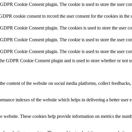
y GDPR Cookie Consent plugin. The cookie is used to store the user cons
 GDPR cookie consent to record the user consent for the cookies in the 
y GDPR Cookie Consent plugin. The cookies is used to store the user co
y GDPR Cookie Consent plugin. The cookie is used to store the user cons
y GDPR Cookie Consent plugin. The cookie is used to store the user con
 the GDPR Cookie Consent plugin and is used to store whether or not use
the content of the website on social media platforms, collect feedbacks, 
mance indexes of the website which helps in delivering a better user ex
e website. These cookies help provide information on metrics the number 