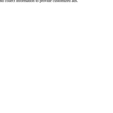
nd collect information to provide customized ads.