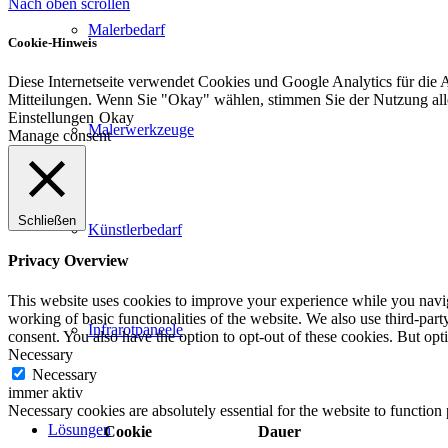
Nach oben scrollen
Malerbedarf
Cookie-Hinweis
Diese Internetseite verwendet Cookies und Google Analytics für die 
Mitteilungen. Wenn Sie "Okay" wählen, stimmen Sie der Nutzung al
Einstellungen
Okay
Malerwerkzeuge
Manage consent
Schließen
Künstlerbedarf
Privacy Overview
This website uses cookies to improve your experience while you navigat
working of basic functionalities of the website. We also use third-pa
Infrarotpaneele
consent. You also have the option to opt-out of these cookies. But op
Necessary
Necessary
immer aktiv
Necessary cookies are absolutely essential for the website to function
Lösungen
Cookie
Dauer