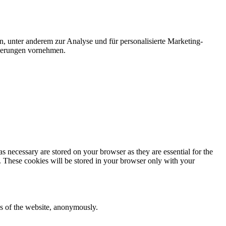
n, unter anderem zur Analyse und für personalisierte Marketing-
nderungen vornehmen.
s necessary are stored on your browser as they are essential for the
e. These cookies will be stored in your browser only with your
res of the website, anonymously.