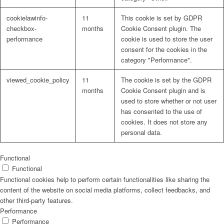
cookielawinfo-
11
This cookie is set by GDPR
checkbox-
months
Cookie Consent plugin. The
performance
cookie is used to store the user
consent for the cookies in the
Problem: Schimmel
category "Performance".
viewed_cookie_policy
11
The cookie is set by the GDPR
months
Cookie Consent plugin and is
used to store whether or not user
ART Beton
has consented to the use of
cookies. It does not store any
personal data.
Design Schauraum
Functional
Functional
Functional cookies help to perform certain functionalities like sharing the
content of the website on social media platforms, collect feedbacks, and
other third-party features.
Jobs/Karriere 🔴
Performance
Performance