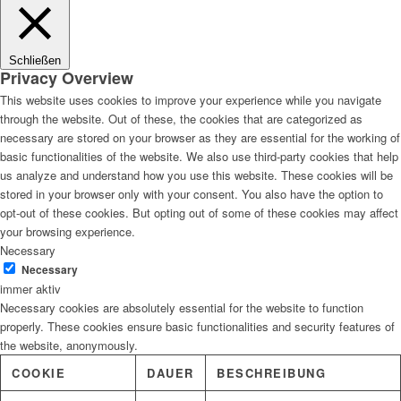
Lösungen
Schließen
Privacy Overview
This website uses cookies to improve your experience while you navigate
through the website. Out of these, the cookies that are categorized as
Digitale Fassadengestaltung
necessary are stored on your browser as they are essential for the working of
basic functionalities of the website. We also use third-party cookies that help
us analyze and understand how you use this website. These cookies will be
stored in your browser only with your consent. You also have the option to
opt-out of these cookies. But opting out of some of these cookies may affect
Trendfarben
your browsing experience.
Necessary
Necessary
immer aktiv
Necessary cookies are absolutely essential for the website to function
Kinderzimmerfarben
properly. These cookies ensure basic functionalities and security features of
the website, anonymously.
COOKIE
DAUER
BESCHREIBUNG