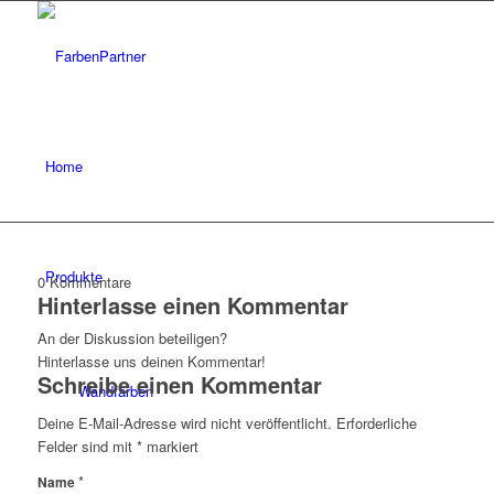
Home
Produkte
0
Kommentare
Hinterlasse einen Kommentar
An der Diskussion beteiligen?
Hinterlasse uns deinen Kommentar!
Schreibe einen Kommentar
Wandfarben
Deine E-Mail-Adresse wird nicht veröffentlicht.
Erforderliche
Felder sind mit
*
markiert
*
Name