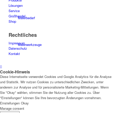
Produkte
Lösungen
Service
Großhandel
Malerbedarf
Shop
Rechtliches
Impressum
Malerwerkzeuge
Datenschutz
Kontakt
Cookie-Hinweis
Künstlerbedarf
Diese Internetseite verwendet Cookies und Google Analytics für die Analyse
und Statistik. Wir nutzen Cookies zu unterschiedlichen Zwecken, unter
anderem zur Analyse und für personalisierte Marketing-Mitteilungen. Wenn
Sie "Okay" wählen, stimmen Sie der Nutzung aller Cookies zu. Über
"Einstellungen" können Sie Ihre bevorzugten Änderungen vornehmen.
Infrarotpaneele
Einstellungen
Okay
Manage consent