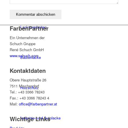
FarbenPartner
Lackvorarbeiten
Ein Unternehmen der
Schuch Gruppe
René Schuch GmbH
www.schuch.com
Bautenlacke
Kontaktdaten
Obere Hauptstraße 26
7511 Mischendorf
Holzschutz
Tel.: +43 3366 78243
Fax.: +43 3366 78243 4
Mail:
office@farbenpartner.at
Wichtige Links
Industrie- und Autolacke