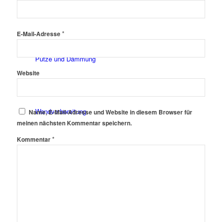
Fassadenfarben
*
E-Mail-Adresse
Putze und Dämmung
Website
Wandvorbereitung
Name, E-Mail-Adresse und Website in diesem Browser für
meinen nächsten Kommentar speichern.
*
Kommentar
Boden und Dach
Wandgestaltung