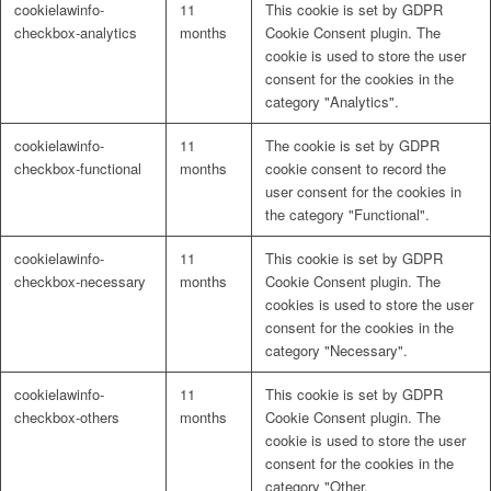
cookielawinfo-
11
This cookie is set by GDPR
Naturrein
checkbox-analytics
months
Cookie Consent plugin. The
cookie is used to store the user
consent for the cookies in the
category "Analytics".
Lackmischanlage
cookielawinfo-
11
The cookie is set by GDPR
checkbox-functional
months
cookie consent to record the
user consent for the cookies in
the category "Functional".
Wandgestaltung
cookielawinfo-
11
This cookie is set by GDPR
checkbox-necessary
months
Cookie Consent plugin. The
cookies is used to store the user
consent for the cookies in the
category "Necessary".
Innotherm – Heizen & Dämmen
cookielawinfo-
11
This cookie is set by GDPR
checkbox-others
months
Cookie Consent plugin. The
cookie is used to store the user
consent for the cookies in the
category "Other.
iFloor – fugenfreier Designboden