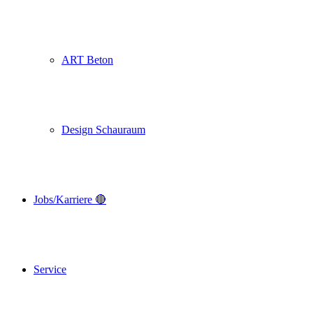
ART Beton
Design Schauraum
Jobs/Karriere 🔴
Service