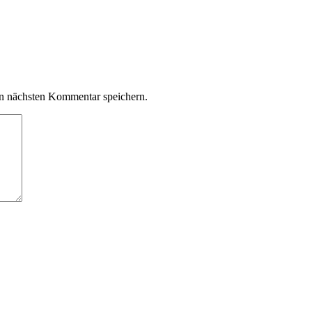
n nächsten Kommentar speichern.