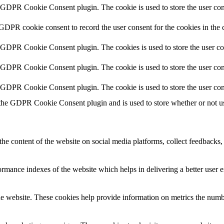
y GDPR Cookie Consent plugin. The cookie is used to store the user cons
 GDPR cookie consent to record the user consent for the cookies in the 
y GDPR Cookie Consent plugin. The cookies is used to store the user co
y GDPR Cookie Consent plugin. The cookie is used to store the user cons
y GDPR Cookie Consent plugin. The cookie is used to store the user con
 the GDPR Cookie Consent plugin and is used to store whether or not use
the content of the website on social media platforms, collect feedbacks, 
mance indexes of the website which helps in delivering a better user ex
e website. These cookies help provide information on metrics the number 