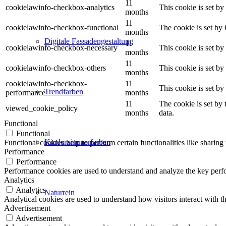
11
cookielawinfo-checkbox-analytics
This cookie is set b
months
11
cookielawinfo-checkbox-functional
The cookie is set by
months
Digitale Fassadengestaltung
11
cookielawinfo-checkbox-necessary
This cookie is set b
months
11
cookielawinfo-checkbox-others
This cookie is set b
months
cookielawinfo-checkbox-
11
This cookie is set b
Trendfarben
performance
months
11
The cookie is set by
viewed_cookie_policy
months
data.
Functional
Functional
Kinderzimmerfarben
Functional cookies help to perform certain functionalities like sharing 
Performance
Performance
Performance cookies are used to understand and analyze the key perfor
Analytics
Analytics
Naturrein
Analytical cookies are used to understand how visitors interact with th
Advertisement
Advertisement