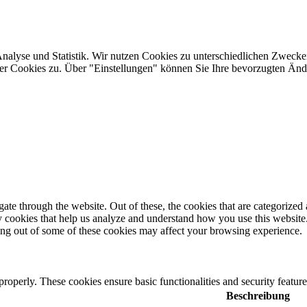
Analyse und Statistik. Wir nutzen Cookies zu unterschiedlichen Zwecke
ler Cookies zu. Über "Einstellungen" können Sie Ihre bevorzugten Ä
e through the website. Out of these, the cookies that are categorized a
rty cookies that help us analyze and understand how you use this websit
ting out of some of these cookies may affect your browsing experience.
 properly. These cookies ensure basic functionalities and security featu
Beschreibung