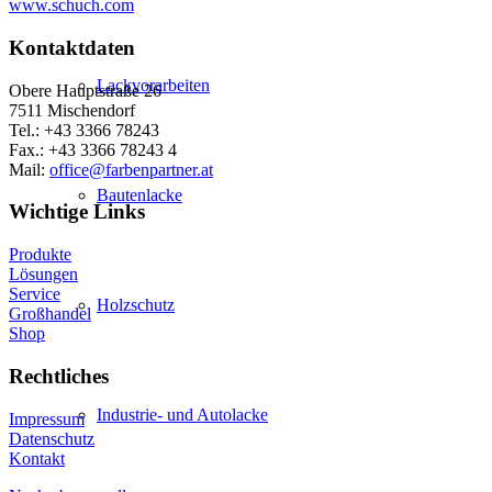
www.schuch.com
Kontaktdaten
Lackvorarbeiten
Obere Hauptstraße 26
7511 Mischendorf
Tel.: +43 3366 78243
Fax.: +43 3366 78243 4
Mail:
office@farbenpartner.at
Bautenlacke
Wichtige Links
Produkte
Lösungen
Service
Holzschutz
Großhandel
Shop
Rechtliches
Industrie- und Autolacke
Impressum
Datenschutz
Kontakt