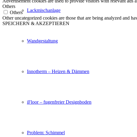
Advertisement cookies are used to provide visitors with relevant ads 
Others
Lackmischanlage
Others
Other uncategorized cookies are those that are being analyzed and have
SPEICHERN & AKZEPTIEREN
Wandgestaltung
Innotherm – Heizen & Dämmen
iFloor – fugenfreier Designboden
Problem: Schimmel