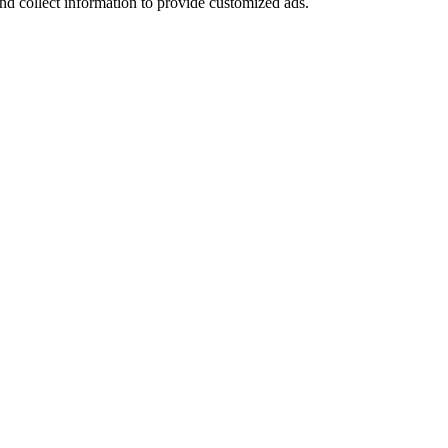
nd collect information to provide customized ads.