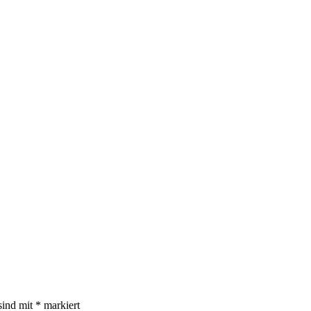
sind mit
*
markiert