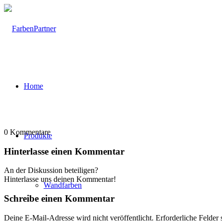
Home
0
Kommentare
Produkte
Hinterlasse einen Kommentar
An der Diskussion beteiligen?
Hinterlasse uns deinen Kommentar!
Wandfarben
Schreibe einen Kommentar
Deine E-Mail-Adresse wird nicht veröffentlicht.
Erforderliche Felder 