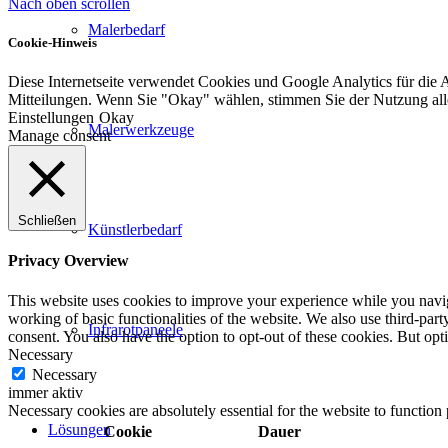
Nach oben scrollen
Malerbedarf
Cookie-Hinweis
Diese Internetseite verwendet Cookies und Google Analytics für die 
Mitteilungen. Wenn Sie "Okay" wählen, stimmen Sie der Nutzung al
Einstellungen
Okay
Malerwerkzeuge
Manage consent
Schließen
Künstlerbedarf
Privacy Overview
This website uses cookies to improve your experience while you navigat
working of basic functionalities of the website. We also use third-pa
Infrarotpaneele
consent. You also have the option to opt-out of these cookies. But op
Necessary
Necessary
immer aktiv
Necessary cookies are absolutely essential for the website to function
Lösungen
Cookie
Dauer