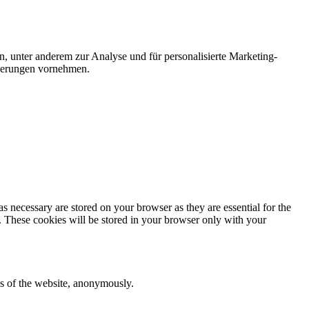
n, unter anderem zur Analyse und für personalisierte Marketing-
nderungen vornehmen.
s necessary are stored on your browser as they are essential for the
e. These cookies will be stored in your browser only with your
res of the website, anonymously.