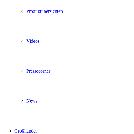
Produktübersichten
Videos
Pressecorner
News
Großhandel