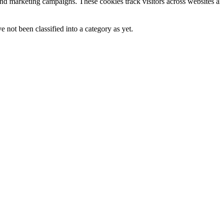
and marketing campaigns. These cookies track visitors across websites a
 not been classified into a category as yet.