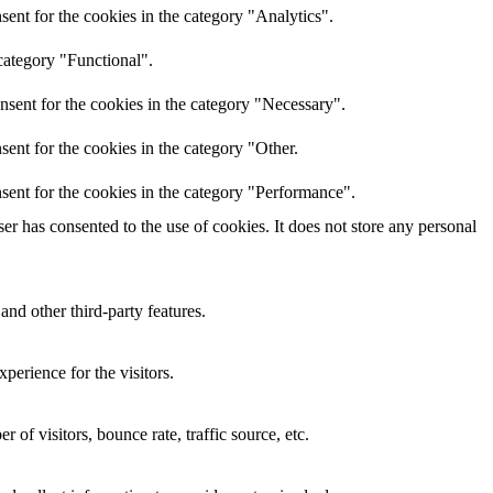
ent for the cookies in the category "Analytics".
category "Functional".
nsent for the cookies in the category "Necessary".
ent for the cookies in the category "Other.
sent for the cookies in the category "Performance".
r has consented to the use of cookies. It does not store any personal
and other third-party features.
perience for the visitors.
of visitors, bounce rate, traffic source, etc.