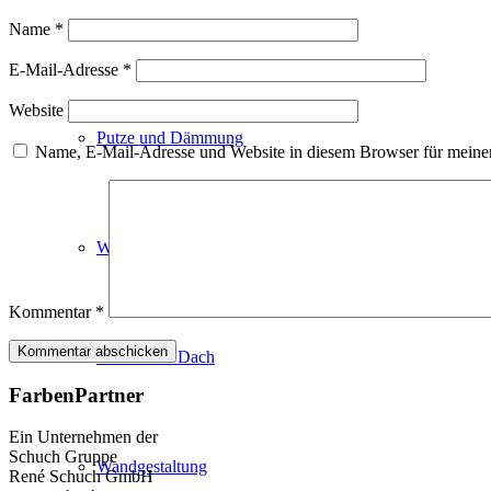
Fassadenfarben
Name
*
E-Mail-Adresse
*
Website
Putze und Dämmung
Name, E-Mail-Adresse und Website in diesem Browser für meine
Wandvorbereitung
Kommentar
*
Boden und Dach
FarbenPartner
Ein Unternehmen der
Schuch Gruppe
Wandgestaltung
René Schuch GmbH