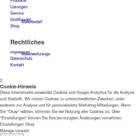
Produkte
Lösungen
Service
Großhandel
Malerbedarf
Shop
Rechtliches
Impressum
Malerwerkzeuge
Datenschutz
Kontakt
Cookie-Hinweis
Künstlerbedarf
Diese Internetseite verwendet Cookies und Google Analytics für die Analyse
und Statistik. Wir nutzen Cookies zu unterschiedlichen Zwecken, unter
anderem zur Analyse und für personalisierte Marketing-Mitteilungen. Wenn
Sie "Okay" wählen, stimmen Sie der Nutzung aller Cookies zu. Über
"Einstellungen" können Sie Ihre bevorzugten Änderungen vornehmen.
Infrarotpaneele
Einstellungen
Okay
Manage consent