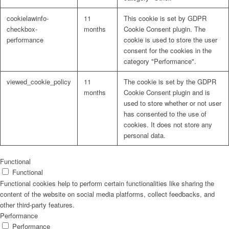
cookielawinfo-
11
This cookie is set by GDPR
checkbox-
months
Cookie Consent plugin. The
performance
cookie is used to store the user
consent for the cookies in the
Problem: Schimmel
category "Performance".
viewed_cookie_policy
11
The cookie is set by the GDPR
months
Cookie Consent plugin and is
used to store whether or not user
ART Beton
has consented to the use of
cookies. It does not store any
personal data.
Design Schauraum
Functional
Functional
Functional cookies help to perform certain functionalities like sharing the
content of the website on social media platforms, collect feedbacks, and
other third-party features.
Jobs/Karriere 🔴
Performance
Performance