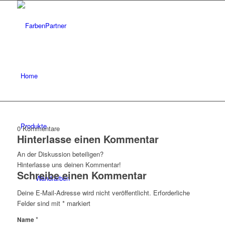
Home
Produkte
0
Kommentare
Hinterlasse einen Kommentar
An der Diskussion beteiligen?
Hinterlasse uns deinen Kommentar!
Schreibe einen Kommentar
Wandfarben
Deine E-Mail-Adresse wird nicht veröffentlicht.
Erforderliche
Felder sind mit
*
markiert
*
Name