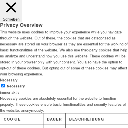
Lösungen
Schließen
Privacy Overview
This website uses cookies to improve your experience while you navigate
through the website. Out of these, the cookies that are categorized as
Digitale Fassadengestaltung
necessary are stored on your browser as they are essential for the working of
basic functionalities of the website. We also use third-party cookies that help
us analyze and understand how you use this website. These cookies will be
stored in your browser only with your consent. You also have the option to
opt-out of these cookies. But opting out of some of these cookies may affect
Trendfarben
your browsing experience.
Necessary
Necessary
immer aktiv
Necessary cookies are absolutely essential for the website to function
Kinderzimmerfarben
properly. These cookies ensure basic functionalities and security features of
the website, anonymously.
COOKIE
DAUER
BESCHREIBUNG