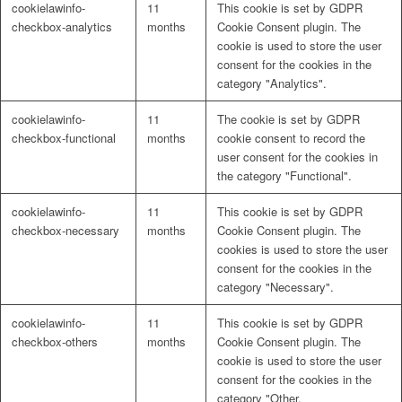
cookielawinfo-
11
This cookie is set by GDPR
Naturrein
checkbox-analytics
months
Cookie Consent plugin. The
cookie is used to store the user
consent for the cookies in the
category "Analytics".
Lackmischanlage
cookielawinfo-
11
The cookie is set by GDPR
checkbox-functional
months
cookie consent to record the
user consent for the cookies in
the category "Functional".
Wandgestaltung
cookielawinfo-
11
This cookie is set by GDPR
checkbox-necessary
months
Cookie Consent plugin. The
cookies is used to store the user
consent for the cookies in the
category "Necessary".
Innotherm – Heizen & Dämmen
cookielawinfo-
11
This cookie is set by GDPR
checkbox-others
months
Cookie Consent plugin. The
cookie is used to store the user
consent for the cookies in the
category "Other.
iFloor – fugenfreier Designboden