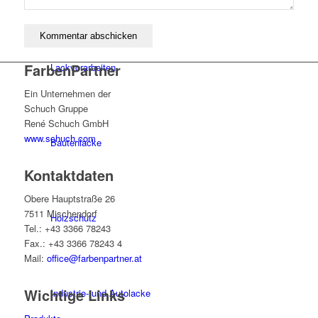
FarbenPartner
Lackvorarbeiten
Ein Unternehmen der
Schuch Gruppe
René Schuch GmbH
www.schuch.com
Bautenlacke
Kontaktdaten
Obere Hauptstraße 26
7511 Mischendorf
Holzschutz
Tel.: +43 3366 78243
Fax.: +43 3366 78243 4
Mail:
office@farbenpartner.at
Wichtige Links
Industrie- und Autolacke