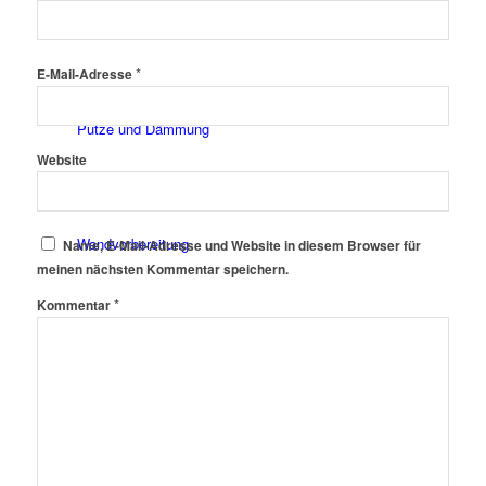
Fassadenfarben
*
E-Mail-Adresse
Putze und Dämmung
Website
Wandvorbereitung
Name, E-Mail-Adresse und Website in diesem Browser für
meinen nächsten Kommentar speichern.
*
Kommentar
Boden und Dach
Wandgestaltung