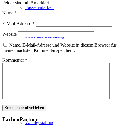
Felder sind mit
*
markiert
Fassadenfarben
Name
*
E-Mail-Adresse
*
Website
Putze und Dämmung
Name, E-Mail-Adresse und Website in diesem Browser für
meinen nächsten Kommentar speichern.
Kommentar
*
Wandvorbereitung
Boden und Dach
FarbenPartner
Wandgestaltung