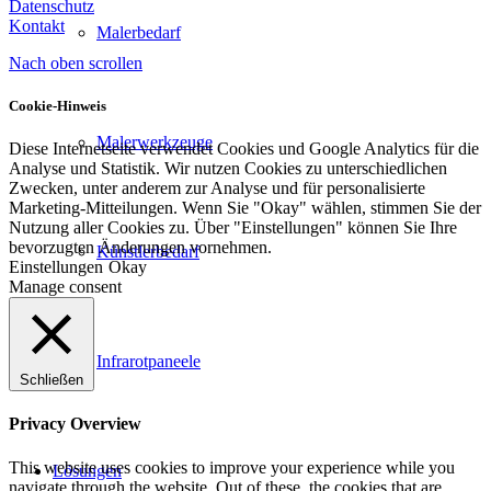
Datenschutz
Kontakt
Malerbedarf
Nach oben scrollen
Cookie-Hinweis
Malerwerkzeuge
Diese Internetseite verwendet Cookies und Google Analytics für die
Analyse und Statistik. Wir nutzen Cookies zu unterschiedlichen
Zwecken, unter anderem zur Analyse und für personalisierte
Marketing-Mitteilungen. Wenn Sie "Okay" wählen, stimmen Sie der
Nutzung aller Cookies zu. Über "Einstellungen" können Sie Ihre
bevorzugten Änderungen vornehmen.
Künstlerbedarf
Einstellungen
Okay
Manage consent
Infrarotpaneele
Schließen
Privacy Overview
This website uses cookies to improve your experience while you
Lösungen
navigate through the website. Out of these, the cookies that are