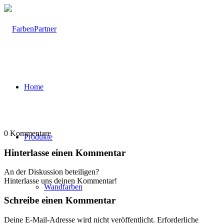
Home
0
Kommentare
Produkte
Hinterlasse einen Kommentar
An der Diskussion beteiligen?
Hinterlasse uns deinen Kommentar!
Wandfarben
Schreibe einen Kommentar
Deine E-Mail-Adresse wird nicht veröffentlicht.
Erforderliche