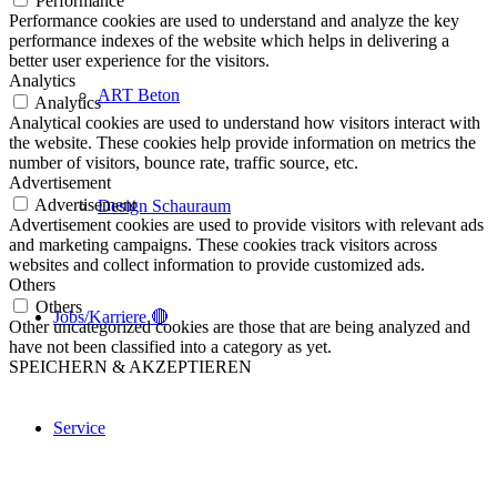
Performance
Performance cookies are used to understand and analyze the key
performance indexes of the website which helps in delivering a
better user experience for the visitors.
Analytics
ART Beton
Analytics
Analytical cookies are used to understand how visitors interact with
the website. These cookies help provide information on metrics the
number of visitors, bounce rate, traffic source, etc.
Advertisement
Advertisement
Design Schauraum
Advertisement cookies are used to provide visitors with relevant ads
and marketing campaigns. These cookies track visitors across
websites and collect information to provide customized ads.
Others
Others
Jobs/Karriere 🔴
Other uncategorized cookies are those that are being analyzed and
have not been classified into a category as yet.
SPEICHERN & AKZEPTIEREN
Service