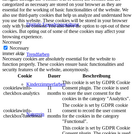
categorized as necessary are stored on your browser as they are
essential for the working of basic functionalities of the website. We
also use third-party cookies that help us analyze and understand how
you use this website. These cookies will be stored in your browser
Digitale Fassadengestaltung
only with your consent. You also have the option to opt-out of these
cookies. But opting out of some of these cookies may affect your
browsing experience.
Necessary
Necessary
immer aktiv
Trendfarben
Necessary cookies are absolutely essential for the website to
function properly. These cookies ensure basic functionalities and
security features of the website, anonymously.
Cookie
Dauer
Beschreibung
This cookie is set by GDPR Cookie
Kinderzimmerfarben
cookielawinfo-
11
Consent plugin. The cookie is used
checkbox-analytics
months
to store the user consent for the
cookies in the category "Analytics".
The cookie is set by GDPR cookie
cookielawinfo-
11
consent to record the user consent
Naturrein
checkbox-functional
months
for the cookies in the category
"Functional".
This cookie is set by GDPR Cookie
Consent plugin. The cookies is used