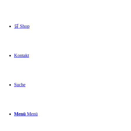
🛒 Shop
Kontakt
Suche
Menü
Menü