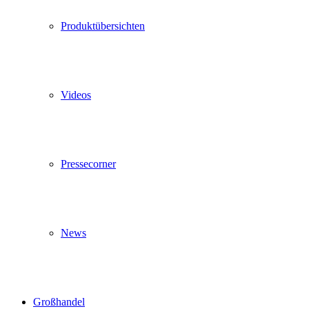
Produktübersichten
Videos
Pressecorner
News
Großhandel