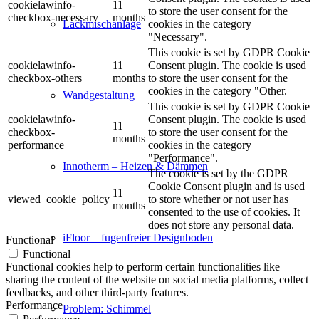
cookielawinfo-
11
to store the user consent for the
checkbox-necessary
months
cookies in the category
Lackmischanlage
"Necessary".
This cookie is set by GDPR Cookie
cookielawinfo-
11
Consent plugin. The cookie is used
checkbox-others
months
to store the user consent for the
cookies in the category "Other.
Wandgestaltung
This cookie is set by GDPR Cookie
cookielawinfo-
Consent plugin. The cookie is used
11
checkbox-
to store the user consent for the
months
performance
cookies in the category
"Performance".
Innotherm – Heizen & Dämmen
The cookie is set by the GDPR
Cookie Consent plugin and is used
11
viewed_cookie_policy
to store whether or not user has
months
consented to the use of cookies. It
does not store any personal data.
iFloor – fugenfreier Designboden
Functional
Functional
Functional cookies help to perform certain functionalities like
sharing the content of the website on social media platforms, collect
feedbacks, and other third-party features.
Performance
Problem: Schimmel