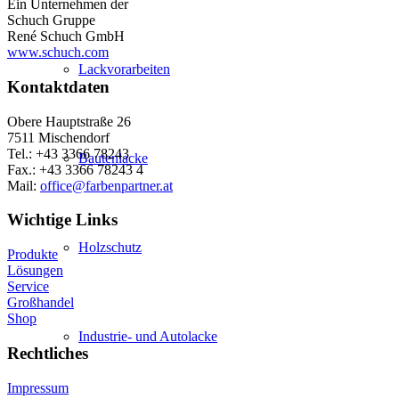
Ein Unternehmen der
Schuch Gruppe
René Schuch GmbH
www.schuch.com
Lackvorarbeiten
Kontaktdaten
Obere Hauptstraße 26
7511 Mischendorf
Tel.: +43 3366 78243
Bautenlacke
Fax.: +43 3366 78243 4
Mail:
office@farbenpartner.at
Wichtige Links
Holzschutz
Produkte
Lösungen
Service
Großhandel
Shop
Industrie- und Autolacke
Rechtliches
Impressum