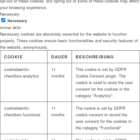
opt-out of these cookies. But opting out of some of these cookies may affect
your browsing experience.
Necessary
Necessary
immer aktiv
Necessary cookies are absolutely essential for the website to function
properly. These cookies ensure basic functionalities and security features of
the website, anonymously.
COOKIE
DAUER
BESCHREIBUNG
cookielawinfo-
11
This cookie is set by GDPR
checkbox-analytics
months
Cookie Consent plugin. The
cookie is used to store the user
consent for the cookies in the
category "Analytics".
cookielawinfo-
11
The cookie is set by GDPR
checkbox-functional
months
cookie consent to record the
user consent for the cookies in
the category "Functional".