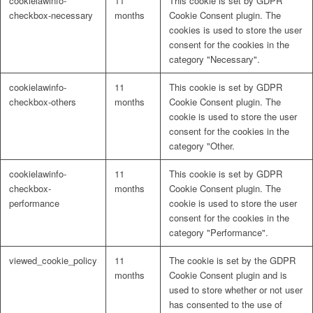
cookielawinfo-
11
This cookie is set by GDPR
checkbox-necessary
months
Cookie Consent plugin. The
cookies is used to store the user
consent for the cookies in the
category "Necessary".
cookielawinfo-
11
This cookie is set by GDPR
checkbox-others
months
Cookie Consent plugin. The
cookie is used to store the user
consent for the cookies in the
category "Other.
cookielawinfo-
11
This cookie is set by GDPR
checkbox-
months
Cookie Consent plugin. The
performance
cookie is used to store the user
consent for the cookies in the
category "Performance".
viewed_cookie_policy
11
The cookie is set by the GDPR
months
Cookie Consent plugin and is
used to store whether or not user
has consented to the use of