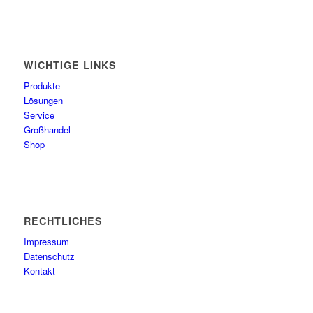
WICHTIGE LINKS
Produkte
Lösungen
Service
Großhandel
Shop
RECHTLICHES
Impressum
Datenschutz
Kontakt