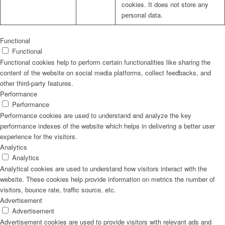
cookies. It does not store any
personal data.
Functional
Functional
Functional cookies help to perform certain functionalities like sharing the
content of the website on social media platforms, collect feedbacks, and
other third-party features.
Performance
Performance
Performance cookies are used to understand and analyze the key
performance indexes of the website which helps in delivering a better user
experience for the visitors.
Analytics
Analytics
Analytical cookies are used to understand how visitors interact with the
website. These cookies help provide information on metrics the number of
visitors, bounce rate, traffic source, etc.
Advertisement
Advertisement
Advertisement cookies are used to provide visitors with relevant ads and