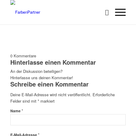
0
Kommentare
Hinterlasse einen Kommentar
An der Diskussion beteiligen?
Hinterlasse uns deinen Kommentar!
Schreibe einen Kommentar
Deine E-Mail-Adresse wird nicht veröffentlicht.
Erforderliche
Felder sind mit
*
markiert
*
Name
*
E-Mail-Adresse