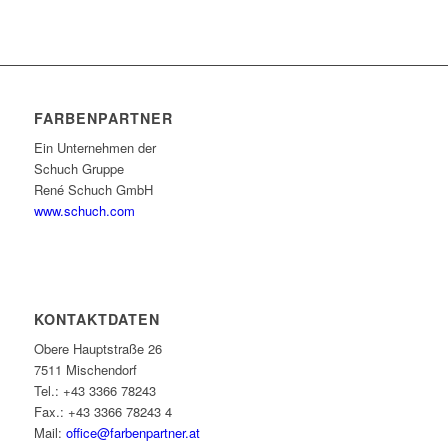
FARBENPARTNER
Ein Unternehmen der
Schuch Gruppe
René Schuch GmbH
www.schuch.com
KONTAKTDATEN
Obere Hauptstraße 26
7511 Mischendorf
Tel.: +43 3366 78243
Fax.: +43 3366 78243 4
Mail:
office@farbenpartner.at