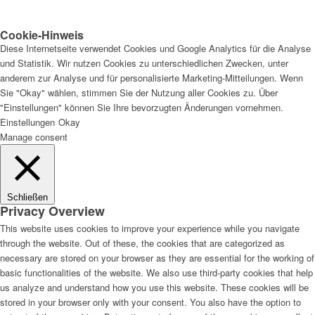
Cookie-Hinweis
Diese Internetseite verwendet Cookies und Google Analytics für die Analyse
und Statistik. Wir nutzen Cookies zu unterschiedlichen Zwecken, unter
anderem zur Analyse und für personalisierte Marketing-Mitteilungen. Wenn
Sie "Okay" wählen, stimmen Sie der Nutzung aller Cookies zu. Über
"Einstellungen" können Sie Ihre bevorzugten Änderungen vornehmen.
Einstellungen
Okay
Manage consent
Schließen
Privacy Overview
This website uses cookies to improve your experience while you navigate
through the website. Out of these, the cookies that are categorized as
necessary are stored on your browser as they are essential for the working of
basic functionalities of the website. We also use third-party cookies that help
us analyze and understand how you use this website. These cookies will be
stored in your browser only with your consent. You also have the option to