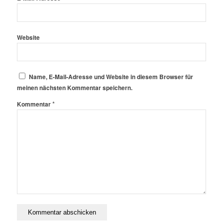
Website
Name, E-Mail-Adresse und Website in diesem Browser für
meinen nächsten Kommentar speichern.
*
Kommentar