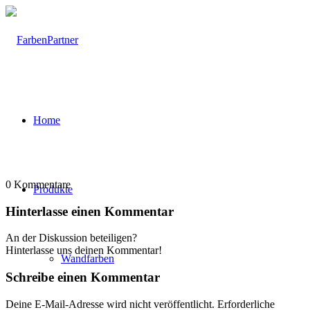
Home
0
Kommentare
Produkte
Hinterlasse einen Kommentar
An der Diskussion beteiligen?
Hinterlasse uns deinen Kommentar!
Wandfarben
Schreibe einen Kommentar
Deine E-Mail-Adresse wird nicht veröffentlicht.
Erforderliche