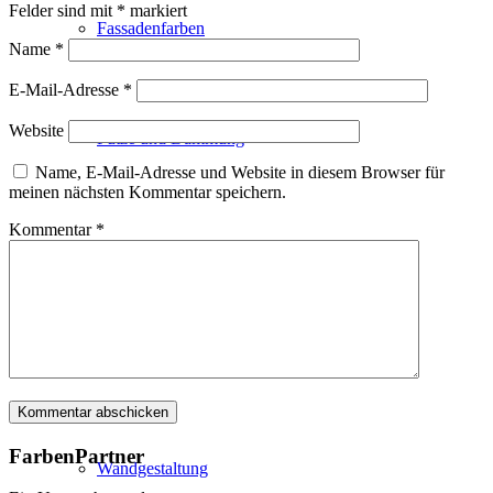
Felder sind mit
*
markiert
Fassadenfarben
Name
*
E-Mail-Adresse
*
Website
Putze und Dämmung
Name, E-Mail-Adresse und Website in diesem Browser für
meinen nächsten Kommentar speichern.
Kommentar
*
Wandvorbereitung
Boden und Dach
FarbenPartner
Wandgestaltung