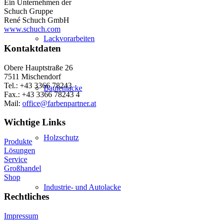
Ein Unternehmen der
Schuch Gruppe
René Schuch GmbH
www.schuch.com
Lackvorarbeiten
Kontaktdaten
Obere Hauptstraße 26
7511 Mischendorf
Tel.: +43 3366 78243
Bautenlacke
Fax.: +43 3366 78243 4
Mail:
office@farbenpartner.at
Wichtige Links
Holzschutz
Produkte
Lösungen
Service
Großhandel
Shop
Industrie- und Autolacke
Rechtliches
Impressum