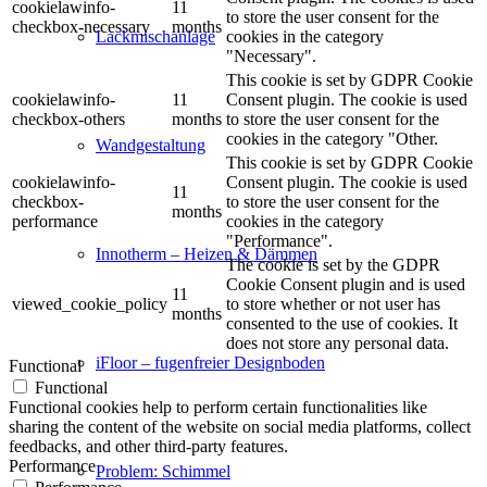
cookielawinfo-
11
to store the user consent for the
checkbox-necessary
months
cookies in the category
Lackmischanlage
"Necessary".
This cookie is set by GDPR Cookie
cookielawinfo-
11
Consent plugin. The cookie is used
checkbox-others
months
to store the user consent for the
cookies in the category "Other.
Wandgestaltung
This cookie is set by GDPR Cookie
cookielawinfo-
Consent plugin. The cookie is used
11
checkbox-
to store the user consent for the
months
performance
cookies in the category
"Performance".
Innotherm – Heizen & Dämmen
The cookie is set by the GDPR
Cookie Consent plugin and is used
11
viewed_cookie_policy
to store whether or not user has
months
consented to the use of cookies. It
does not store any personal data.
iFloor – fugenfreier Designboden
Functional
Functional
Functional cookies help to perform certain functionalities like
sharing the content of the website on social media platforms, collect
feedbacks, and other third-party features.
Performance
Problem: Schimmel