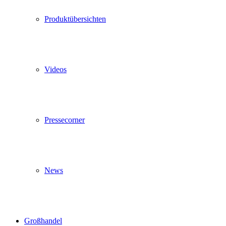
Produktübersichten
Videos
Pressecorner
News
Großhandel