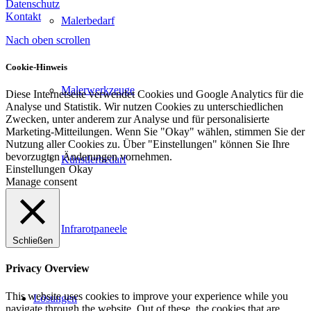
Datenschutz
Kontakt
Malerbedarf
Nach oben scrollen
Cookie-Hinweis
Malerwerkzeuge
Diese Internetseite verwendet Cookies und Google Analytics für die
Analyse und Statistik. Wir nutzen Cookies zu unterschiedlichen
Zwecken, unter anderem zur Analyse und für personalisierte
Marketing-Mitteilungen. Wenn Sie "Okay" wählen, stimmen Sie der
Nutzung aller Cookies zu. Über "Einstellungen" können Sie Ihre
bevorzugten Änderungen vornehmen.
Künstlerbedarf
Einstellungen
Okay
Manage consent
Infrarotpaneele
Schließen
Privacy Overview
This website uses cookies to improve your experience while you
Lösungen
navigate through the website. Out of these, the cookies that are