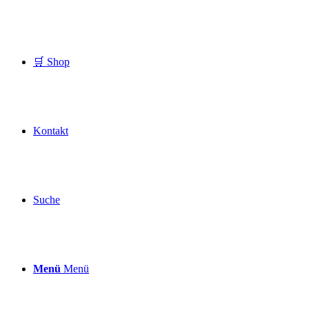
🛒 Shop
Kontakt
Suche
Menü
Menü