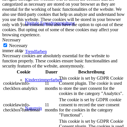
categorized as necessary are stored on your browser as they are
essential for the working of basic functionalities of the website. We
also use third-party cookies that help us analyze and understand how
you use this website. These cookies will be stored in your browser
Digitale Fassadengestaltung
only with your consent. You also have the option to opt-out of these
cookies. But opting out of some of these cookies may affect your
browsing experience.
Necessary
Necessary
immer aktiv
Trendfarben
Necessary cookies are absolutely essential for the website to
function properly. These cookies ensure basic functionalities and
security features of the website, anonymously.
Cookie
Dauer
Beschreibung
This cookie is set by GDPR Cookie
Kinderzimmerfarben
cookielawinfo-
11
Consent plugin. The cookie is used
checkbox-analytics
months
to store the user consent for the
cookies in the category "Analytics".
The cookie is set by GDPR cookie
cookielawinfo-
11
consent to record the user consent
Naturrein
checkbox-functional
months
for the cookies in the category
"Functional".
This cookie is set by GDPR Cookie
Consent plugin. The cookies is used