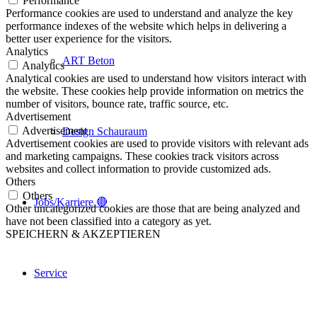
Performance
Performance cookies are used to understand and analyze the key
performance indexes of the website which helps in delivering a
better user experience for the visitors.
Analytics
ART Beton
Analytics
Analytical cookies are used to understand how visitors interact with
the website. These cookies help provide information on metrics the
number of visitors, bounce rate, traffic source, etc.
Advertisement
Advertisement
Design Schauraum
Advertisement cookies are used to provide visitors with relevant ads
and marketing campaigns. These cookies track visitors across
websites and collect information to provide customized ads.
Others
Others
Jobs/Karriere 🔴
Other uncategorized cookies are those that are being analyzed and
have not been classified into a category as yet.
SPEICHERN & AKZEPTIEREN
Service