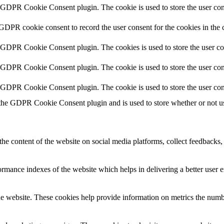
y GDPR Cookie Consent plugin. The cookie is used to store the user cons
 GDPR cookie consent to record the user consent for the cookies in the 
y GDPR Cookie Consent plugin. The cookies is used to store the user co
y GDPR Cookie Consent plugin. The cookie is used to store the user cons
y GDPR Cookie Consent plugin. The cookie is used to store the user con
 the GDPR Cookie Consent plugin and is used to store whether or not use
the content of the website on social media platforms, collect feedbacks, 
mance indexes of the website which helps in delivering a better user ex
e website. These cookies help provide information on metrics the number 