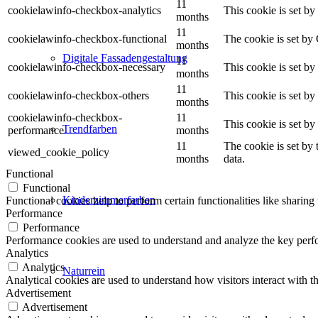
11
cookielawinfo-checkbox-analytics
This cookie is set b
months
11
cookielawinfo-checkbox-functional
The cookie is set by
months
Digitale Fassadengestaltung
11
cookielawinfo-checkbox-necessary
This cookie is set b
months
11
cookielawinfo-checkbox-others
This cookie is set b
months
cookielawinfo-checkbox-
11
This cookie is set b
Trendfarben
performance
months
11
The cookie is set by
viewed_cookie_policy
months
data.
Functional
Functional
Kinderzimmerfarben
Functional cookies help to perform certain functionalities like sharing 
Performance
Performance
Performance cookies are used to understand and analyze the key perfor
Analytics
Analytics
Naturrein
Analytical cookies are used to understand how visitors interact with th
Advertisement
Advertisement