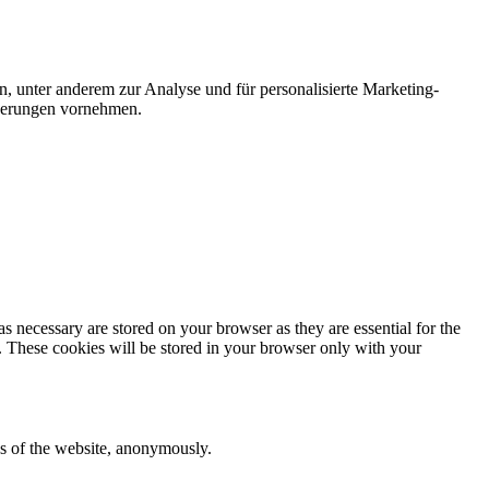
n, unter anderem zur Analyse und für personalisierte Marketing-
nderungen vornehmen.
s necessary are stored on your browser as they are essential for the
e. These cookies will be stored in your browser only with your
res of the website, anonymously.