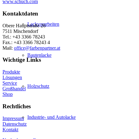
www.schuch.com
Kontaktdaten
Lackvorarbeiten
Obere Hauptstraße 26
7511 Mischendorf
Tel.: +43 3366 78243
Fax.: +43 3366 78243 4
Mail:
office@farbenpartner.at
Bautenlacke
Wichtige Links
Produkte
Lösungen
Service
Holzschutz
Großhandel
Shop
Rechtliches
Industrie- und Autolacke
Impressum
Datenschutz
Kontakt