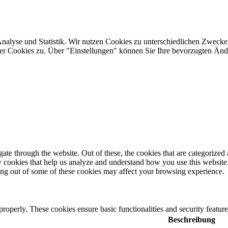
Analyse und Statistik. Wir nutzen Cookies zu unterschiedlichen Zwecke
ler Cookies zu. Über "Einstellungen" können Sie Ihre bevorzugten Ä
e through the website. Out of these, the cookies that are categorized a
rty cookies that help us analyze and understand how you use this websit
ting out of some of these cookies may affect your browsing experience.
 properly. These cookies ensure basic functionalities and security featu
Beschreibung