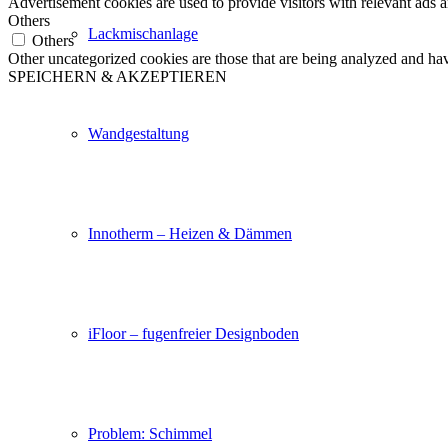
Advertisement cookies are used to provide visitors with relevant ads 
Others
Lackmischanlage
Others
Other uncategorized cookies are those that are being analyzed and have
SPEICHERN & AKZEPTIEREN
Wandgestaltung
Innotherm – Heizen & Dämmen
iFloor – fugenfreier Designboden
Problem: Schimmel