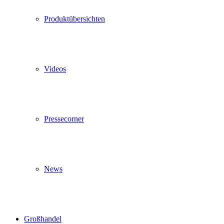
Produktübersichten
Videos
Pressecorner
News
Großhandel