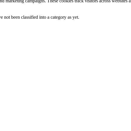
and marketing campaigns. These cookies track visitors across websites a
 not been classified into a category as yet.