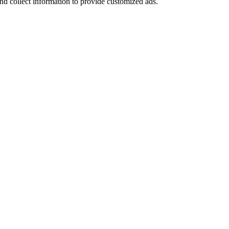
nd collect information to provide customized ads.