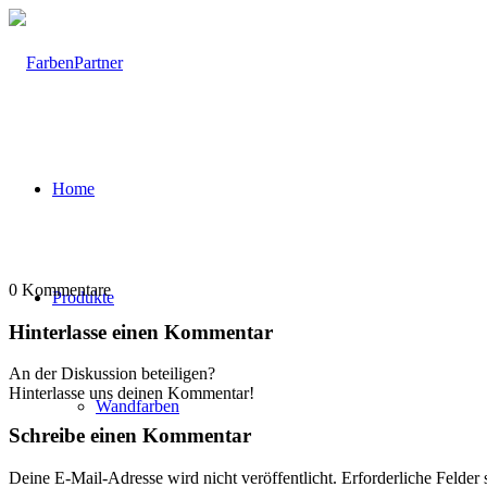
Home
0
Kommentare
Produkte
Hinterlasse einen Kommentar
An der Diskussion beteiligen?
Hinterlasse uns deinen Kommentar!
Wandfarben
Schreibe einen Kommentar
Deine E-Mail-Adresse wird nicht veröffentlicht.
Erforderliche Felder 