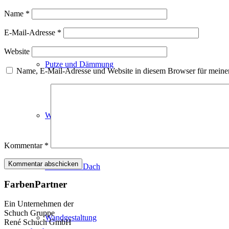
Fassadenfarben
Name
*
E-Mail-Adresse
*
Website
Putze und Dämmung
Name, E-Mail-Adresse und Website in diesem Browser für meine
Wandvorbereitung
Kommentar
*
Boden und Dach
FarbenPartner
Ein Unternehmen der
Schuch Gruppe
Wandgestaltung
René Schuch GmbH