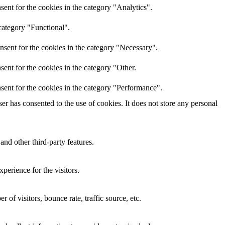
ent for the cookies in the category "Analytics".
category "Functional".
nsent for the cookies in the category "Necessary".
ent for the cookies in the category "Other.
sent for the cookies in the category "Performance".
r has consented to the use of cookies. It does not store any personal
and other third-party features.
perience for the visitors.
of visitors, bounce rate, traffic source, etc.