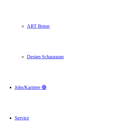
ART Beton
Design Schauraum
Jobs/Karriere 🔴
Service