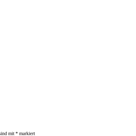
sind mit
*
markiert