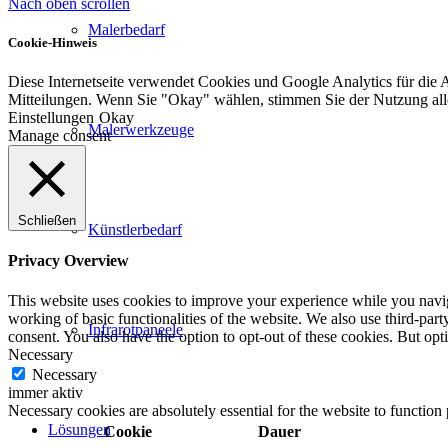
Nach oben scrollen
Malerbedarf
Cookie-Hinweis
Diese Internetseite verwendet Cookies und Google Analytics für die 
Mitteilungen. Wenn Sie "Okay" wählen, stimmen Sie der Nutzung al
Einstellungen
Okay
Malerwerkzeuge
Manage consent
Schließen
Künstlerbedarf
Privacy Overview
This website uses cookies to improve your experience while you navigat
working of basic functionalities of the website. We also use third-pa
Infrarotpaneele
consent. You also have the option to opt-out of these cookies. But op
Necessary
Necessary
immer aktiv
Necessary cookies are absolutely essential for the website to function
Lösungen
Cookie
Dauer