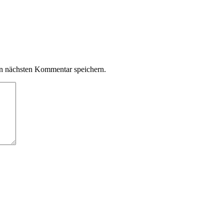
n nächsten Kommentar speichern.