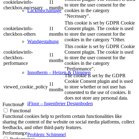
cookielawinfo-
11
to store the user consent for the
checkbox-necessary
months
cookies in the category
Lackmischanlage
"Necessary".
This cookie is set by GDPR Cookie
cookielawinfo-
11
Consent plugin. The cookie is used
checkbox-others
months
to store the user consent for the
cookies in the category "Other.
Wandgestaltung
This cookie is set by GDPR Cookie
cookielawinfo-
Consent plugin. The cookie is used
11
checkbox-
to store the user consent for the
months
performance
cookies in the category
"Performance".
Innotherm – Heizen & Dämmen
The cookie is set by the GDPR
Cookie Consent plugin and is used
11
viewed_cookie_policy
to store whether or not user has
months
consented to the use of cookies. It
does not store any personal data.
iFloor – fugenfreier Designboden
Functional
Functional
Functional cookies help to perform certain functionalities like
sharing the content of the website on social media platforms, collect
feedbacks, and other third-party features.
Performance
Problem: Schimmel