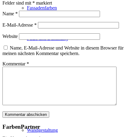
Felder sind mit
*
markiert
Fassadenfarben
Name
*
E-Mail-Adresse
*
Website
Putze und Dämmung
Name, E-Mail-Adresse und Website in diesem Browser für
meinen nächsten Kommentar speichern.
Kommentar
*
Wandvorbereitung
Boden und Dach
FarbenPartner
Wandgestaltung