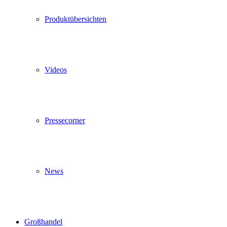
Produktübersichten
Videos
Pressecorner
News
Großhandel