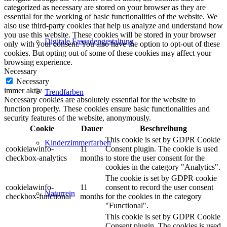
categorized as necessary are stored on your browser as they are
essential for the working of basic functionalities of the website. We
also use third-party cookies that help us analyze and understand how
you use this website. These cookies will be stored in your browser
Digitale Fassadengestaltung
only with your consent. You also have the option to opt-out of these
cookies. But opting out of some of these cookies may affect your
browsing experience.
Necessary
Necessary
immer aktiv
Trendfarben
Necessary cookies are absolutely essential for the website to
function properly. These cookies ensure basic functionalities and
security features of the website, anonymously.
Cookie
Dauer
Beschreibung
This cookie is set by GDPR Cookie
Kinderzimmerfarben
cookielawinfo-
11
Consent plugin. The cookie is used
checkbox-analytics
months
to store the user consent for the
cookies in the category "Analytics".
The cookie is set by GDPR cookie
cookielawinfo-
11
consent to record the user consent
Naturrein
checkbox-functional
months
for the cookies in the category
"Functional".
This cookie is set by GDPR Cookie
Consent plugin. The cookies is used