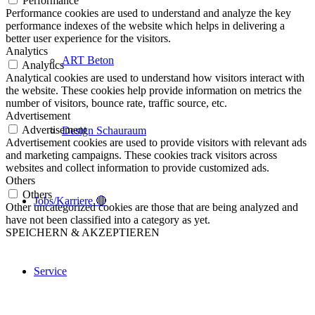
Performance
Performance cookies are used to understand and analyze the key
performance indexes of the website which helps in delivering a
better user experience for the visitors.
Analytics
ART Beton
Analytics
Analytical cookies are used to understand how visitors interact with
the website. These cookies help provide information on metrics the
number of visitors, bounce rate, traffic source, etc.
Advertisement
Advertisement
Design Schauraum
Advertisement cookies are used to provide visitors with relevant ads
and marketing campaigns. These cookies track visitors across
websites and collect information to provide customized ads.
Others
Others
Jobs/Karriere 🔴
Other uncategorized cookies are those that are being analyzed and
have not been classified into a category as yet.
SPEICHERN & AKZEPTIEREN
Service