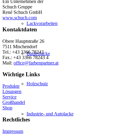
Ein Unternehmen der
Schuch Gruppe
René Schuch GmbH
www.schuch.com
Lackvorarbeiten
Kontaktdaten
Obere Hauptstraße 26
7511 Mischendorf
Tel.: +43 3366 78243
Bautenlacke
Fax.: +43 3366 78243 4
Mail:
office@farbenpartner.at
Wichtige Links
Holzschutz
Produkte
Lösungen
Service
Großhandel
Shop
Industrie- und Autolacke
Rechtliches
Impressum