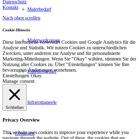
Datenschutz
Kontakt
Malerbedarf
Nach oben scrollen
Cookie-Hinweis
Malerwerkzeuge
Diese Internetseite verwendet Cookies und Google Analytics für die
Analyse und Statistik. Wir nutzen Cookies zu unterschiedlichen
Zwecken, unter anderem zur Analyse und für personalisierte
Marketing-Mitteilungen. Wenn Sie "Okay" wählen, stimmen Sie der
Nutzung aller Cookies zu. Über "Einstellungen" können Sie Ihre
bevorzugten Änderungen vornehmen.
Künstlerbedarf
Einstellungen
Okay
Manage consent
Infrarotpaneele
Schließen
Privacy Overview
This website uses cookies to improve your experience while you
Lösungen
navigate through the website. Out of these, the cookies that are