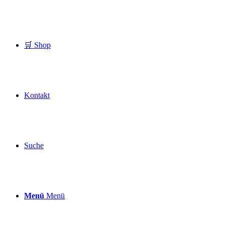
🛒 Shop
Kontakt
Suche
Menü
Menü