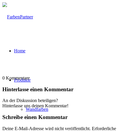
Home
0
Kommentare
Produkte
Hinterlasse einen Kommentar
An der Diskussion beteiligen?
Hinterlasse uns deinen Kommentar!
Wandfarben
Schreibe einen Kommentar
Deine E-Mail-Adresse wird nicht veröffentlicht.
Erforderliche