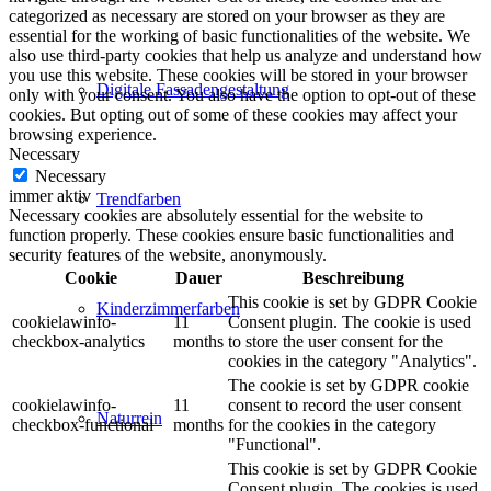
categorized as necessary are stored on your browser as they are
essential for the working of basic functionalities of the website. We
also use third-party cookies that help us analyze and understand how
you use this website. These cookies will be stored in your browser
Digitale Fassadengestaltung
only with your consent. You also have the option to opt-out of these
cookies. But opting out of some of these cookies may affect your
browsing experience.
Necessary
Necessary
immer aktiv
Trendfarben
Necessary cookies are absolutely essential for the website to
function properly. These cookies ensure basic functionalities and
security features of the website, anonymously.
Cookie
Dauer
Beschreibung
This cookie is set by GDPR Cookie
Kinderzimmerfarben
cookielawinfo-
11
Consent plugin. The cookie is used
checkbox-analytics
months
to store the user consent for the
cookies in the category "Analytics".
The cookie is set by GDPR cookie
cookielawinfo-
11
consent to record the user consent
Naturrein
checkbox-functional
months
for the cookies in the category
"Functional".
This cookie is set by GDPR Cookie
Consent plugin. The cookies is used