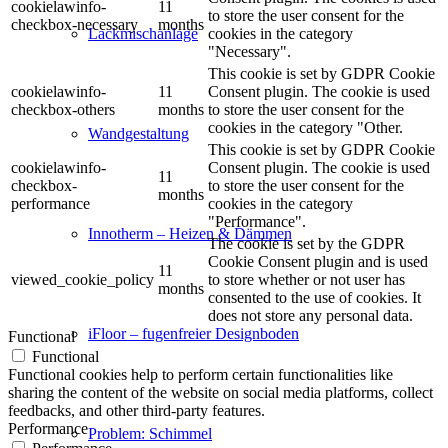
cookielawinfo-
11
to store the user consent for the
checkbox-necessary
months
cookies in the category
Lackmischanlage
"Necessary".
This cookie is set by GDPR Cookie
cookielawinfo-
11
Consent plugin. The cookie is used
checkbox-others
months
to store the user consent for the
cookies in the category "Other.
Wandgestaltung
This cookie is set by GDPR Cookie
cookielawinfo-
Consent plugin. The cookie is used
11
checkbox-
to store the user consent for the
months
performance
cookies in the category
"Performance".
Innotherm – Heizen & Dämmen
The cookie is set by the GDPR
Cookie Consent plugin and is used
11
viewed_cookie_policy
to store whether or not user has
months
consented to the use of cookies. It
does not store any personal data.
iFloor – fugenfreier Designboden
Functional
Functional
Functional cookies help to perform certain functionalities like
sharing the content of the website on social media platforms, collect
feedbacks, and other third-party features.
Performance
Problem: Schimmel