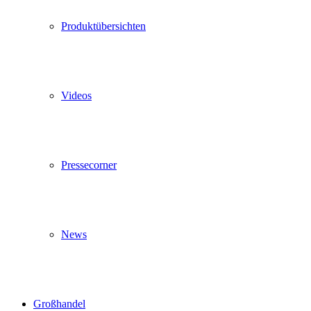
Produktübersichten
Videos
Pressecorner
News
Großhandel