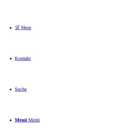
🛒 Shop
Kontakt
Suche
Menü
Menü