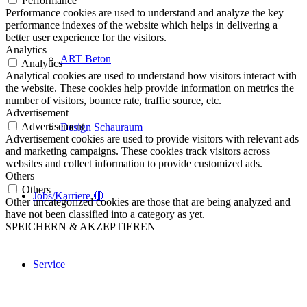
Performance
Performance cookies are used to understand and analyze the key
performance indexes of the website which helps in delivering a
better user experience for the visitors.
Analytics
ART Beton
Analytics
Analytical cookies are used to understand how visitors interact with
the website. These cookies help provide information on metrics the
number of visitors, bounce rate, traffic source, etc.
Advertisement
Advertisement
Design Schauraum
Advertisement cookies are used to provide visitors with relevant ads
and marketing campaigns. These cookies track visitors across
websites and collect information to provide customized ads.
Others
Others
Jobs/Karriere 🔴
Other uncategorized cookies are those that are being analyzed and
have not been classified into a category as yet.
SPEICHERN & AKZEPTIEREN
Service