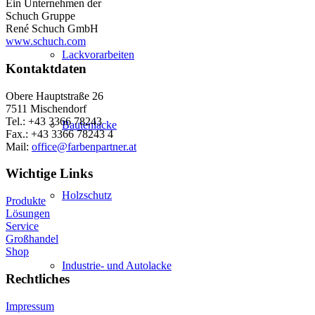
Ein Unternehmen der
Schuch Gruppe
René Schuch GmbH
www.schuch.com
Lackvorarbeiten
Kontaktdaten
Obere Hauptstraße 26
7511 Mischendorf
Tel.: +43 3366 78243
Bautenlacke
Fax.: +43 3366 78243 4
Mail:
office@farbenpartner.at
Wichtige Links
Holzschutz
Produkte
Lösungen
Service
Großhandel
Shop
Industrie- und Autolacke
Rechtliches
Impressum