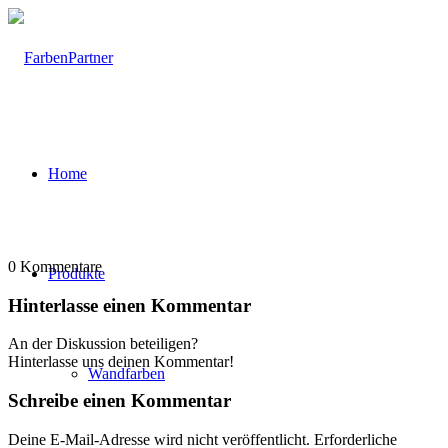
Home
0
Kommentare
Produkte
Hinterlasse einen Kommentar
An der Diskussion beteiligen?
Hinterlasse uns deinen Kommentar!
Wandfarben
Schreibe einen Kommentar
Deine E-Mail-Adresse wird nicht veröffentlicht.
Erforderliche