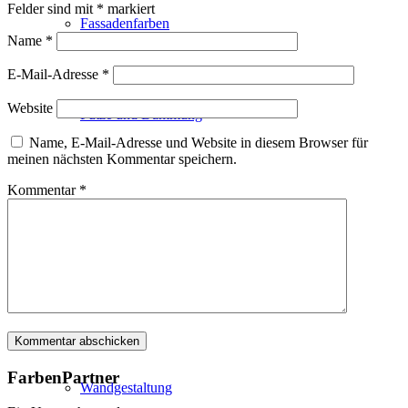
Felder sind mit
*
markiert
Fassadenfarben
Name
*
E-Mail-Adresse
*
Website
Putze und Dämmung
Name, E-Mail-Adresse und Website in diesem Browser für
meinen nächsten Kommentar speichern.
Kommentar
*
Wandvorbereitung
Boden und Dach
FarbenPartner
Wandgestaltung