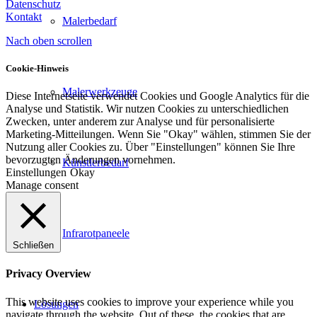
Datenschutz
Kontakt
Malerbedarf
Nach oben scrollen
Cookie-Hinweis
Malerwerkzeuge
Diese Internetseite verwendet Cookies und Google Analytics für die
Analyse und Statistik. Wir nutzen Cookies zu unterschiedlichen
Zwecken, unter anderem zur Analyse und für personalisierte
Marketing-Mitteilungen. Wenn Sie "Okay" wählen, stimmen Sie der
Nutzung aller Cookies zu. Über "Einstellungen" können Sie Ihre
bevorzugten Änderungen vornehmen.
Künstlerbedarf
Einstellungen
Okay
Manage consent
Infrarotpaneele
Schließen
Privacy Overview
This website uses cookies to improve your experience while you
Lösungen
navigate through the website. Out of these, the cookies that are