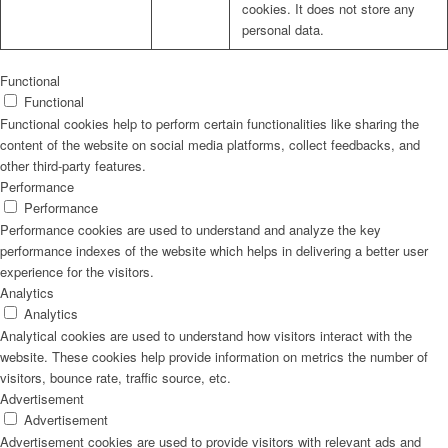
cookies. It does not store any
personal data.
Functional
Functional
Functional cookies help to perform certain functionalities like sharing the
content of the website on social media platforms, collect feedbacks, and
other third-party features.
Performance
Performance
Performance cookies are used to understand and analyze the key
performance indexes of the website which helps in delivering a better user
experience for the visitors.
Analytics
Analytics
Analytical cookies are used to understand how visitors interact with the
website. These cookies help provide information on metrics the number of
visitors, bounce rate, traffic source, etc.
Advertisement
Advertisement
Advertisement cookies are used to provide visitors with relevant ads and