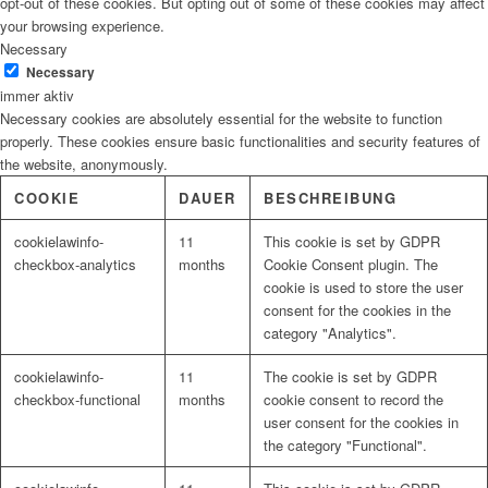
opt-out of these cookies. But opting out of some of these cookies may affect
your browsing experience.
Necessary
Necessary
immer aktiv
Necessary cookies are absolutely essential for the website to function
properly. These cookies ensure basic functionalities and security features of
the website, anonymously.
COOKIE
DAUER
BESCHREIBUNG
cookielawinfo-
11
This cookie is set by GDPR
checkbox-analytics
months
Cookie Consent plugin. The
cookie is used to store the user
consent for the cookies in the
category "Analytics".
cookielawinfo-
11
The cookie is set by GDPR
checkbox-functional
months
cookie consent to record the
user consent for the cookies in
the category "Functional".