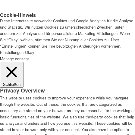
Cookie-Hinweis
Diese Internetseite verwendet Cookies und Google Analytics für die Analyse
und Statistik. Wir nutzen Cookies zu unterschiedlichen Zwecken, unter
anderem zur Analyse und für personalisierte Marketing-Mitteilungen. Wenn
Sie "Okay" wählen, stimmen Sie der Nutzung aller Cookies zu. Über
"Einstellungen" können Sie Ihre bevorzugten Änderungen vornehmen.
Einstellungen
Okay
Manage consent
Schließen
Privacy Overview
This website uses cookies to improve your experience while you navigate
through the website. Out of these, the cookies that are categorized as
necessary are stored on your browser as they are essential for the working of
basic functionalities of the website. We also use third-party cookies that help
us analyze and understand how you use this website. These cookies will be
stored in your browser only with your consent. You also have the option to