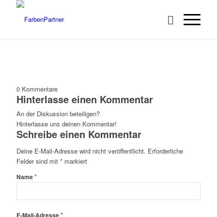
0
Kommentare
Hinterlasse einen Kommentar
An der Diskussion beteiligen?
Hinterlasse uns deinen Kommentar!
Schreibe einen Kommentar
Deine E-Mail-Adresse wird nicht veröffentlicht.
Erforderliche
Felder sind mit
*
markiert
*
Name
*
E-Mail-Adresse