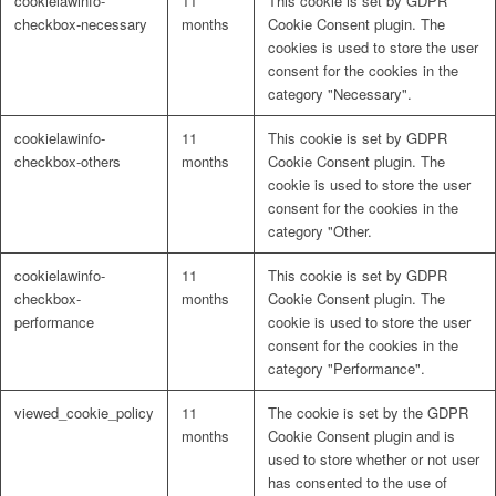
cookielawinfo-
11
This cookie is set by GDPR
checkbox-necessary
months
Cookie Consent plugin. The
cookies is used to store the user
consent for the cookies in the
category "Necessary".
cookielawinfo-
11
This cookie is set by GDPR
checkbox-others
months
Cookie Consent plugin. The
cookie is used to store the user
consent for the cookies in the
category "Other.
cookielawinfo-
11
This cookie is set by GDPR
checkbox-
months
Cookie Consent plugin. The
performance
cookie is used to store the user
consent for the cookies in the
category "Performance".
viewed_cookie_policy
11
The cookie is set by the GDPR
months
Cookie Consent plugin and is
used to store whether or not user
has consented to the use of