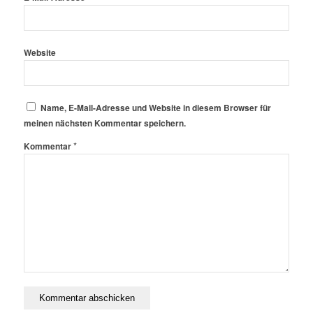
Website
Name, E-Mail-Adresse und Website in diesem Browser für
meinen nächsten Kommentar speichern.
*
Kommentar