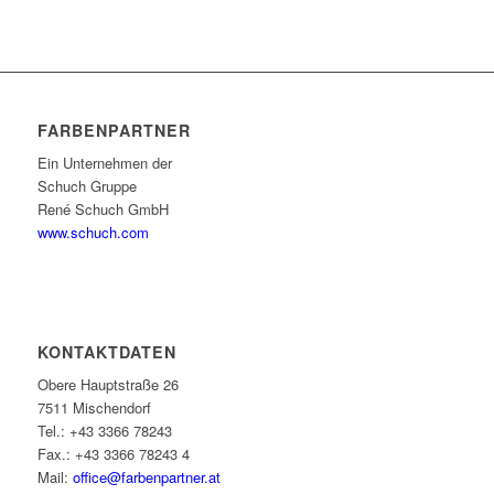
FARBENPARTNER
Ein Unternehmen der
Schuch Gruppe
René Schuch GmbH
www.schuch.com
KONTAKTDATEN
Obere Hauptstraße 26
7511 Mischendorf
Tel.: +43 3366 78243
Fax.: +43 3366 78243 4
Mail:
office@farbenpartner.at