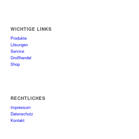
WICHTIGE LINKS
Produkte
Lösungen
Service
Großhandel
Shop
RECHTLICHES
Impressum
Datenschutz
Kontakt